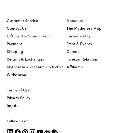
Customer Service
About us
Contact Us
The Mytheresa App
Gift Card & Store Credit
Sustainability
Payment
Press & Events
Shipping
Careers
Returns & Exchanges
Investor Relations
Mytheresa x Vestiaire Collective
Affiliates
Withdrawal
Terms of Use
Privacy Policy
Imprint
Follow us on