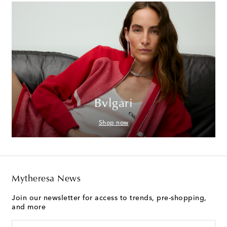
Bvlgari
Shop now
Mytheresa News
Join our newsletter for access to trends, pre-shopping,
and more