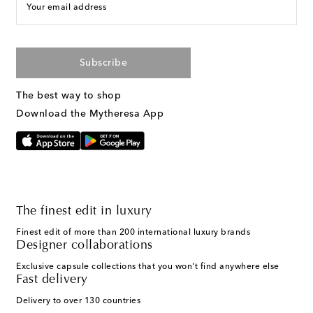
Your email address
Subscribe
The best way to shop
Download the Mytheresa App
The finest edit in luxury
Finest edit of more than 200 international luxury brands
Designer collaborations
Exclusive capsule collections that you won't find anywhere else
Fast delivery
Delivery to over 130 countries