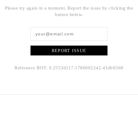
Please try again in a moment. Report the issue by clicking the
button below.
REPORT ISSUE
Reference BOT: 0.2553d117.1786002242.43db8368