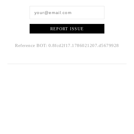
REPORT ISSUE
Reference BOT: 0.8fcd2f17.1786021207.d5679928