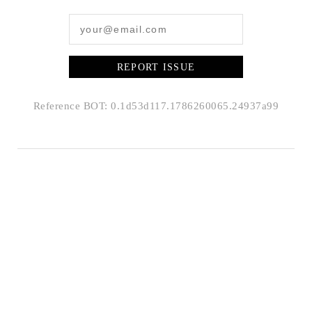
REPORT ISSUE
Reference BOT: 0.1d53d117.1786260065.24937a99