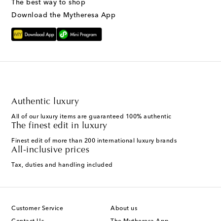
The best way to shop
Download the Mytheresa App
Authentic luxury
All of our luxury items are guaranteed 100% authentic
The finest edit in luxury
Finest edit of more than 200 international luxury brands
All-inclusive prices
Tax, duties and handling included
Customer Service
About us