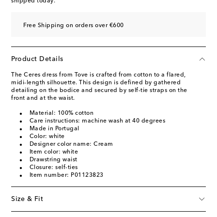
shipped today.
Free Shipping on orders over €600
Product Details
The Ceres dress from Tove is crafted from cotton to a flared,
midi-length silhouette. This design is defined by gathered
detailing on the bodice and secured by self-tie straps on the
front and at the waist.
Material: 100% cotton
Care instructions: machine wash at 40 degrees
Made in Portugal
Color: white
Designer color name: Cream
Item color: white
Drawstring waist
Closure: self-ties
Item number: P01123823
Size & Fit