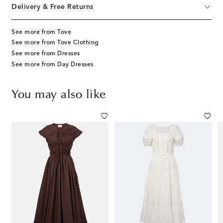
Delivery & Free Returns
See more from Tove
See more from Tove Clothing
See more from Dresses
See more from Day Dresses
You may also like