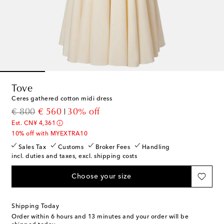
Tove
Ceres gathered cotton midi dress
original price
discount price
€ 800
€ 560
30% off
Est. CN¥ 4,361
10% off with MYEXTRA10
Sales Tax
Customs
Broker Fees
Handling
incl. duties and taxes, excl. shipping costs
Choose your size
Shipping Today
Order within
6 hours and 13 minutes
and your order will be