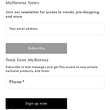
Mytheresa News
Join our newsletter for access to trends, pre-shopping,
and more
Your email address
Subscribe
Texts from Mytheresa
Subscribe to text messages and get first access to new arrivals,
exclusive products, and more.
Phone *
I agree to receive text messages from Mytheresa
Sign up now