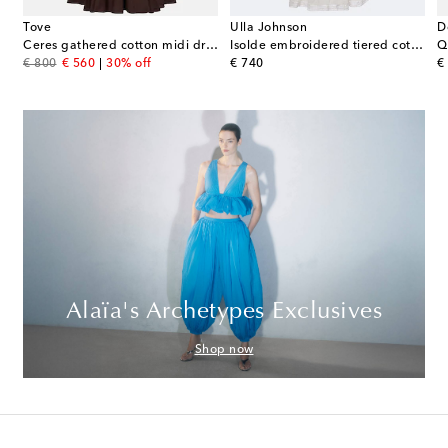
Tove
Ulla Johnson
D
Ceres gathered cotton midi dress
Isolde embroidered tiered cotton midi dress
Q
original price
discount price
original price
or
€ 800
€ 560
30% off
€ 740
€
Alaïa's Archetypes Exclusives
Shop now