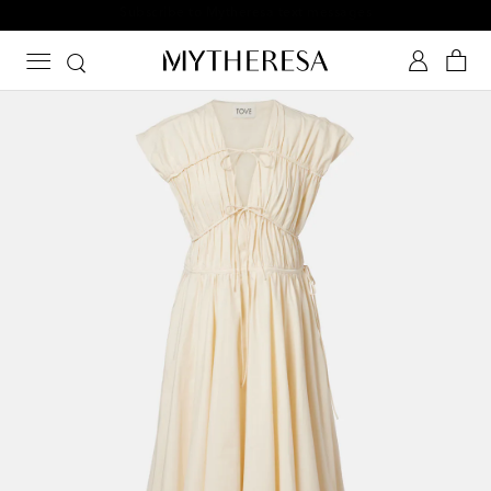
Subscribe to Mytheresa text messages