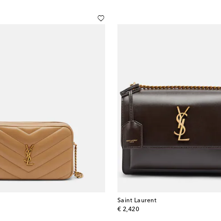
Saint Laurent
original price
€ 2,420