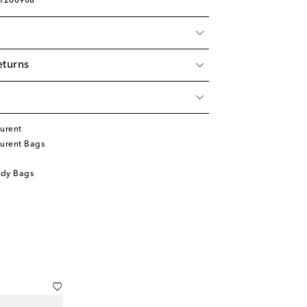
01200908
eturns
urent
aurent Bags
ody Bags