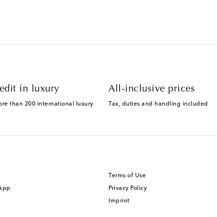
edit in luxury
All-inclusive prices
ore than 200 international luxury
Tax, duties and handling included
Terms of Use
 App
Privacy Policy
Imprint