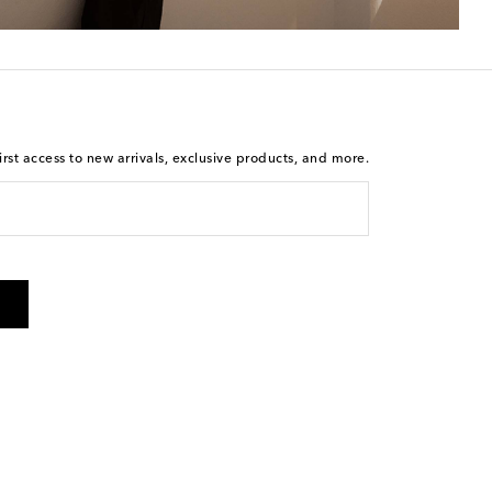
rst access to new arrivals, exclusive products, and more.
 from Mytheresa