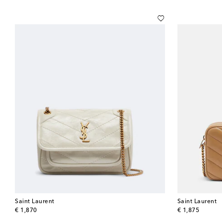
Saint Laurent
Saint Laurent
original price
original price
€ 1,870
€ 1,875