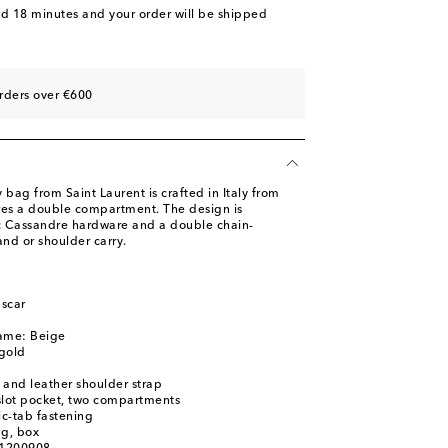
nd 18 minutes
and your order will be shipped
rders over €600
 bag from Saint Laurent is crafted in Italy from
res a double compartment. The design is
ic Cassandre hardware and a double chain-
and or shoulder carry.
scar
name: Beige
gold
 and leather shoulder strap
 slot pocket, two compartments
c-tab fastening
ag, box