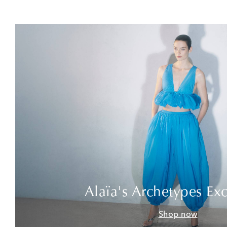
Alaïa's Archetypes Exc
Shop now