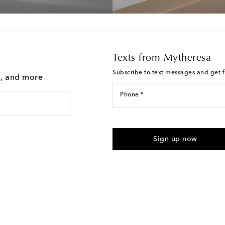
Texts from Mytheresa
Subscribe to text messages and get fi
g, and more
Phone *
I agree to receive text messages
Sign up now