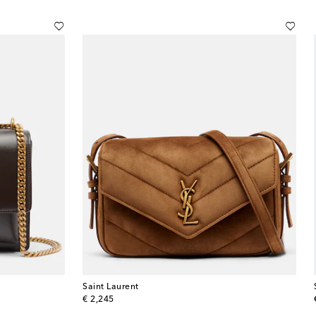
Saint Laurent
original price
€ 2,245