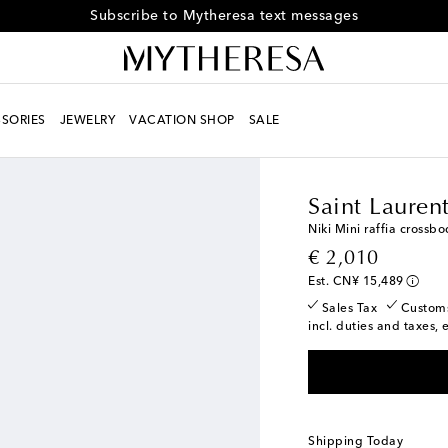
Subscribe to Mytheresa text messages
SORIES
JEWELRY
VACATION SHOP
SALE
Women
Designers
Sa
Saint Lauren
Niki Mini raffia crossb
original price
€ 2,010
Est. CN¥ 15,489
Sales Tax
Custom
incl. duties and taxes, 
Shipping Today