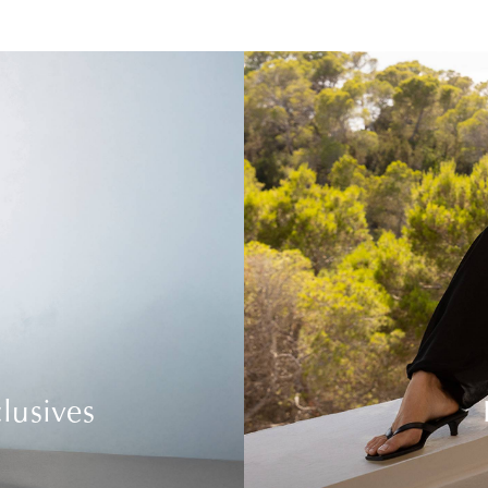
lusives