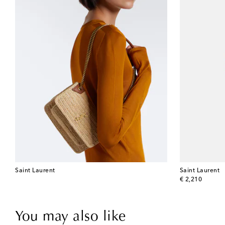
Saint Laurent
Saint Laurent
original price
€ 2,210
You may also like