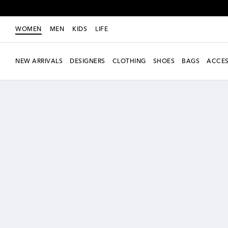
WOMEN
MEN
KIDS
LIFE
NEW ARRIVALS
DESIGNERS
CLOTHING
SHOES
BAGS
ACCES
New Season