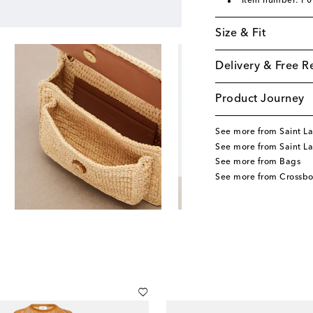
Item number: P
Size & Fit
Delivery & Free R
Product Journey
See more from Saint La
See more from Saint L
See more from Bags
See more from Crossb