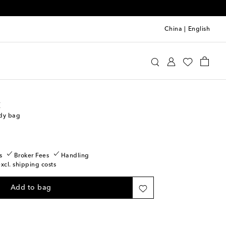
China
|
English
int Laurent
Bags
Crossbody Bags
t
ody bag
s
Broker Fees
Handling
excl. shipping costs
Add to bag