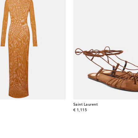
Saint Laurent
original price
€ 1,115