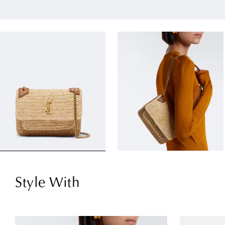
Style With