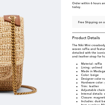
Order within
6 hours a
today.
Free Shipping on o
Product Details
The Niki Mini crossbody
woven raffia and featu
detailed with the icon
and-leather strap for h
Material: raffia
Lining: unlined
Made in Madaga
Color: beige
Designer color 
Hardware color: 
Trim: leather
Adjustable chain
Internal details:
Closure: magneti
Includes: dust b