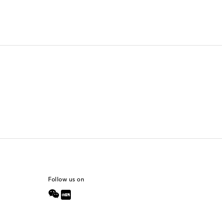
Follow us on