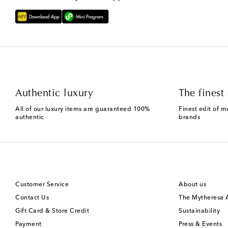
Authentic luxury
The finest 
All of our luxury items are guaranteed 100%
Finest edit of m
authentic
brands
Customer Service
About us
Contact Us
The Mytheresa
Gift Card & Store Credit
Sustainability
Payment
Press & Events