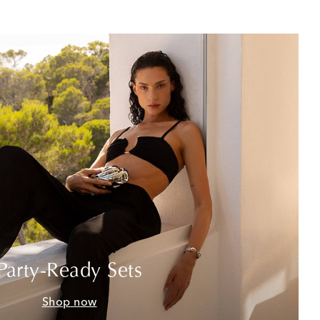
Party-Ready Sets
Shop now