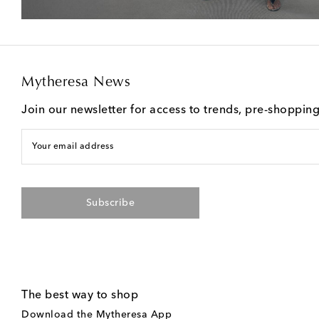
Mytheresa News
Join our newsletter for access to trends, pre-shoppin
Your email address
Subscribe
The best way to shop
Download the Mytheresa App