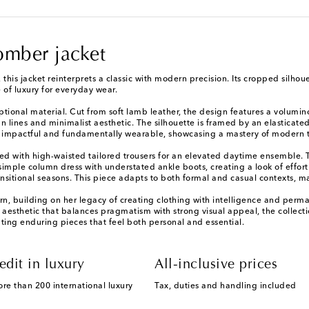
omber jacket
 this jacket reinterprets a classic with modern precision. Its cropped silhou
 of luxury for everyday wear.
ptional material. Cut from soft lamb leather, the design features a volumi
n lines and minimalist aesthetic. The silhouette is framed by an elasticat
lly impactful and fundamentally wearable, showcasing a mastery of modern t
 with high-waisted tailored trousers for an elevated daytime ensemble. Thi
simple column dress with understated ankle boots, creating a look of effortl
transitional seasons. This piece adapts to both formal and casual contexts, 
n, building on her legacy of creating clothing with intelligence and perm
 aesthetic that balances pragmatism with strong visual appeal, the collectio
ng enduring pieces that feel both personal and essential.
edit in luxury
All-inclusive prices
ore than 200 international luxury
Tax, duties and handling included