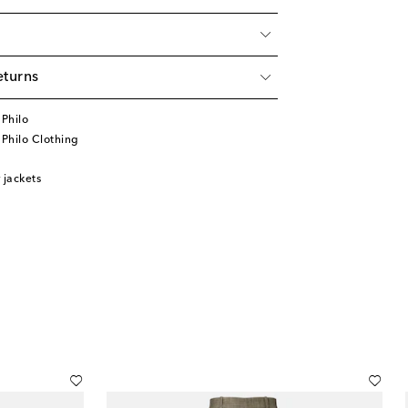
eturns
Philo
Philo Clothing
jackets