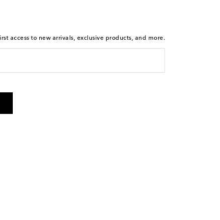
rst access to new arrivals, exclusive products, and more.
 from Mytheresa