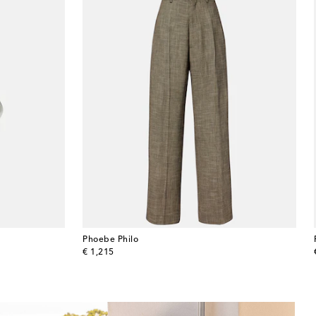
Phoebe Philo
original price
€ 1,215