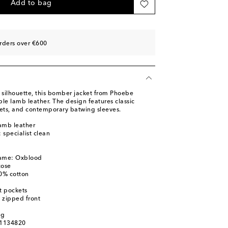
Add to bag
rders over €600
silhouette, this bomber jacket from Phoebe
le lamb leather. The design features classic
kets, and contemporary batwing sleeves.
amb leather
: specialist clean
name: Oxblood
cose
00% cotton
t pockets
 zipped front
d
ag
01134820