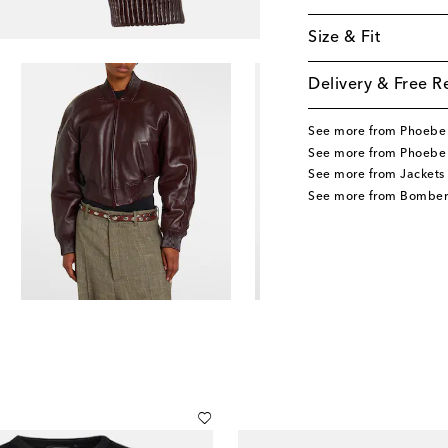
Size & Fit
Delivery & Free R
See more from Phoebe 
See more from Phoebe 
See more from Jackets
See more from Bomber 