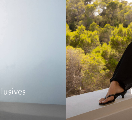
lusives