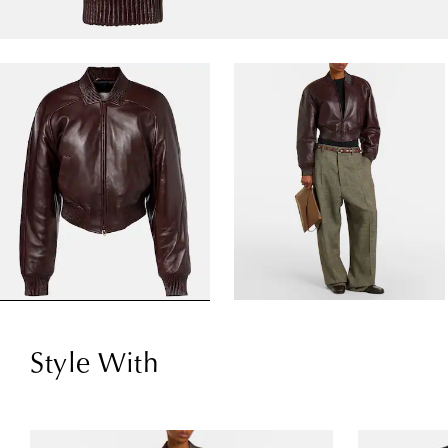
Style With