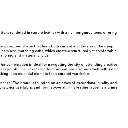
ette is rendered in supple leather with a rich burgundy tone, offering
nous, cropped shape that feels both current and timeless. The deep
ed hem and matching cuffs, which create a structured yet comfortable
ailoring and material choice.
s combination is ideal for navigating the city or attending creative
ess polish. The jacket’s modern proportions also work well with A-line
making it an essential element for a curated wardrobe.
anence. The brand is founded on an ethos of exceptional quality and
ns prioritize fabric and form above all. This leather jacket is a prime