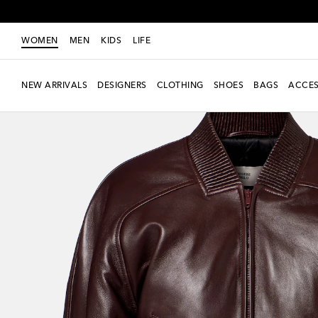
WOMEN
MEN
KIDS
LIFE
NEW ARRIVALS
DESIGNERS
CLOTHING
SHOES
BAGS
ACCES