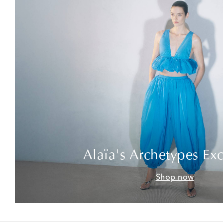
Alaïa's Archetypes Exc
Shop now