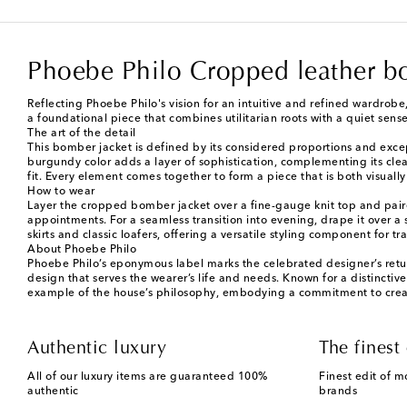
Phoebe Philo Cropped leather b
Reflecting Phoebe Philo's vision for an intuitive and refined wardrobe,
a foundational piece that combines utilitarian roots with a quiet sense
The art of the detail
This bomber jacket is defined by its considered proportions and exce
burgundy color adds a layer of sophistication, complementing its clea
fit. Every element comes together to form a piece that is both visua
How to wear
Layer the cropped bomber jacket over a fine-gauge knit top and paired
appointments. For a seamless transition into evening, drape it over a 
skirts and classic loafers, offering a versatile styling component for 
About Phoebe Philo
Phoebe Philo’s eponymous label marks the celebrated designer’s retur
design that serves the wearer’s life and needs. Known for a distinctive
example of the house’s philosophy, embodying a commitment to creati
Authentic luxury
The finest 
All of our luxury items are guaranteed 100%
Finest edit of m
authentic
brands