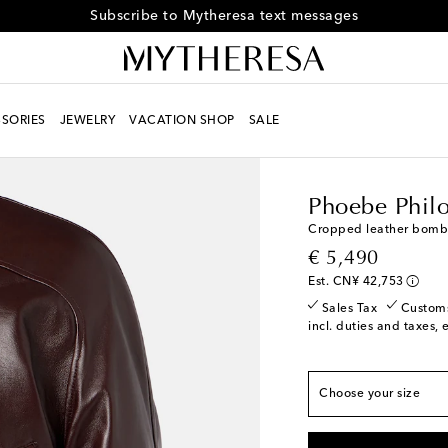
Subscribe to Mytheresa text messages
SORIES
JEWELRY
VACATION SHOP
SALE
Women
Designers
Ph
Phoebe Phil
Cropped leather bombe
True to size
original price
€ 5,490
FR 34 / XS
Low stoc
Est. CN¥ 42,753
FR 36 / S
Last piece
Sales Tax
Custom
incl. duties and taxes, 
FR 38 / M
Low stock
FR 40 / L
Last piece
Choose your size
FR 42 / XL
Add to wi