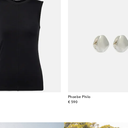
Phoebe Philo
original price
€ 590