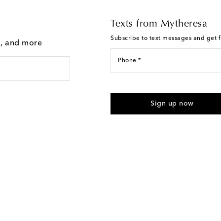
Texts from Mytheresa
Subscribe to text messages and get fi
g, and more
Phone *
I agree to receive text messages
Sign up now