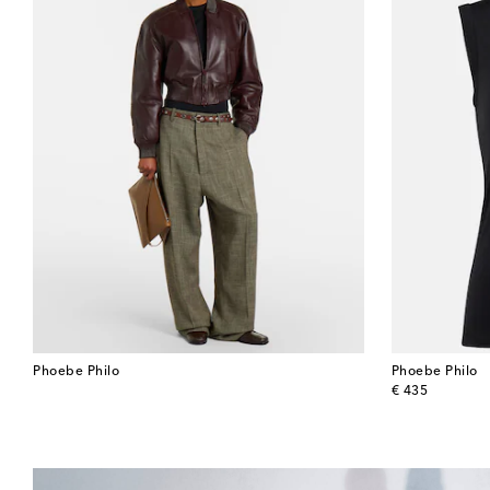
Phoebe Philo
Phoebe Philo
original price
€ 435