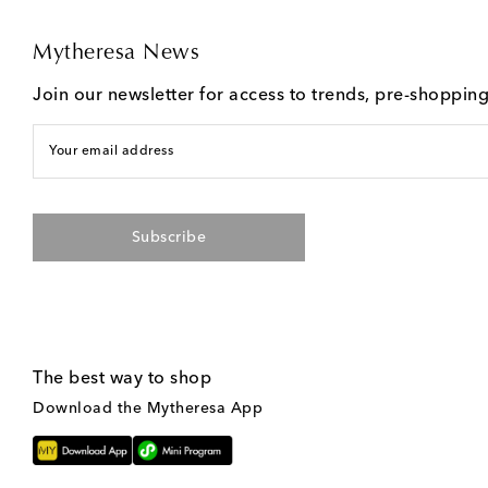
Mytheresa News
Join our newsletter for access to trends, pre-shoppin
Your email address
Subscribe
The best way to shop
Download the Mytheresa App