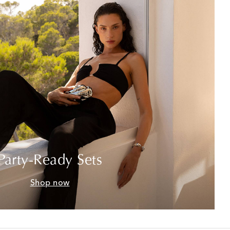
Party-Ready Sets
Shop now