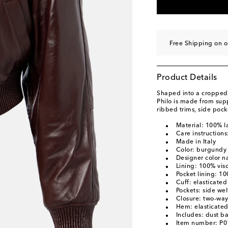
Free Shipping on o
Product Details
Shaped into a cropped 
Philo is made from supp
ribbed trims, side poc
Material: 100% l
Care instructions
Made in Italy
Color: burgundy
Designer color 
Lining: 100% vis
Pocket lining: 1
Cuff: elasticated
Pockets: side wel
Closure: two-way
Hem: elasticate
Includes: dust b
Item number: P