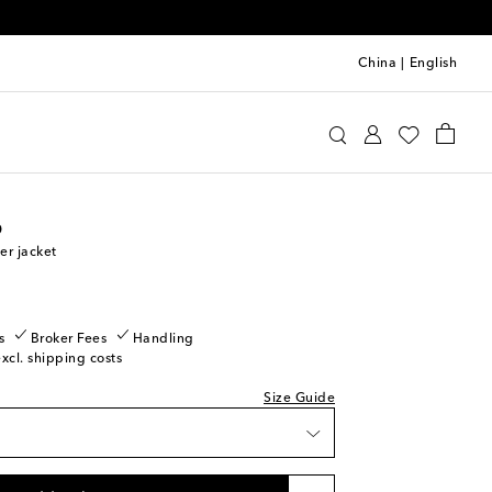
China
|
English
oebe Philo
Clothing
Jackets
Bomber
o
r jacket
k
s
Broker Fees
Handling
excl. shipping costs
Size Guide
shlist