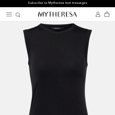
Subscribe to Mytheresa text messages