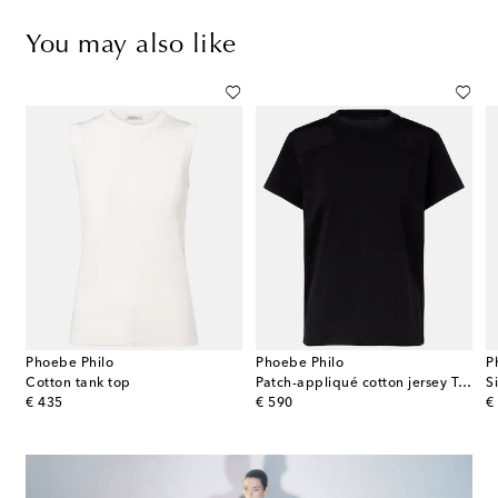
You may also like
Phoebe Philo
Phoebe Philo
P
Cotton tank top
Patch-appliqué cotton jersey T-shirt
S
original price
original price
or
€ 435
€ 590
€