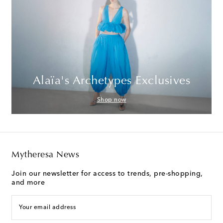
Alaïa's Archetypes Exclusives
Shop now
Mytheresa News
Join our newsletter for access to trends, pre-shopping,
and more
Your email address