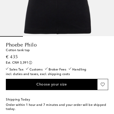
Phoebe Philo
Cotton tank top
original price
€ 435
Est. CN¥ 3,391
Sales Tax
Customs
Broker Fees
Handling
incl. duties and taxes, excl. shipping costs
Choose your size
Shipping Today
Order within
1 hour and 7 minutes
and your order will be shipped
today.