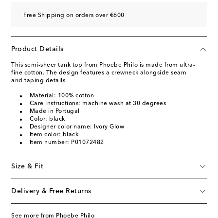
Free Shipping on orders over €600
Product Details
This semi-sheer tank top from Phoebe Philo is made from ultra-
fine cotton. The design features a crewneck alongside seam
and taping details.
Material: 100% cotton
Care instructions: machine wash at 30 degrees
Made in Portugal
Color: black
Designer color name: Ivory Glow
Item color: black
Item number: P01072482
Size & Fit
Delivery & Free Returns
See more from Phoebe Philo