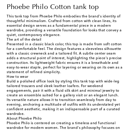
Phoebe Philo Cotton tank top
This tank top from Phoebe Philo embodies the brand's identity of
thoughtful minimalism. Crafted from cotton with clean lines, its
essential design serves as a fundamental piece in a modern
wardrobe, providing a versatile foundation for looks that convey a
quiet, contemporary elegance.
The art of the detail
Presented in a classic black color, this top is made from soft cotton
for a comfortable feel. The design features a sleeveless silhouette
with a classic crewneck and a tailored fit. A subtle center seam
adds a structural point of interest, highlighting the piece's precise
construction. Its lightweight fabric ensures it is a breathable and
easy-to-wear staple, perfect for layering or wearing on its own as a
statement of refined simplicity.
How to wear
Build a polished office look by styling this tank top with wide-leg
tailored trousers and sleek leather loafers. For weekend
engagements, pair it with a fluid silk skirt and minimal jewelry to
create an ensemble suited for a gallery visit or an elegant lunch.
Its versatile nature allows it to transition seamlessly from day to
evening, anchoring a multitude of outfits with its understated yet
confident aesthetic, making it an indispensable part of a curated
wardrobe.
About Phoebe Philo
Phoebe Philo is centered on creating a timeless and functional
wardrobe for modern women. The brand's philosophy focuses on