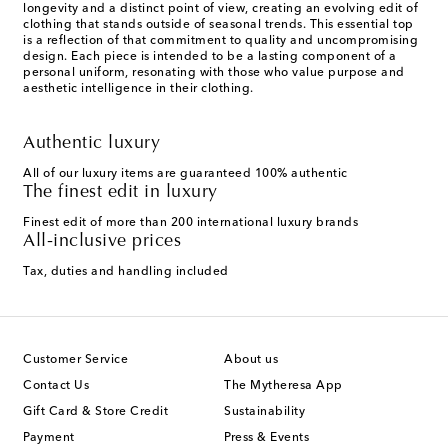
longevity and a distinct point of view, creating an evolving edit of
clothing that stands outside of seasonal trends. This essential top
is a reflection of that commitment to quality and uncompromising
design. Each piece is intended to be a lasting component of a
personal uniform, resonating with those who value purpose and
aesthetic intelligence in their clothing.
Authentic luxury
All of our luxury items are guaranteed 100% authentic
The finest edit in luxury
Finest edit of more than 200 international luxury brands
All-inclusive prices
Tax, duties and handling included
Customer Service
About us
Contact Us
The Mytheresa App
Gift Card & Store Credit
Sustainability
Payment
Press & Events