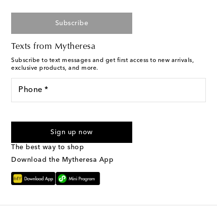
Subscribe
Texts from Mytheresa
Subscribe to text messages and get first access to new arrivals,
exclusive products, and more.
Phone *
I agree to receive text messages from Mytheresa
Sign up now
The best way to shop
Download the Mytheresa App