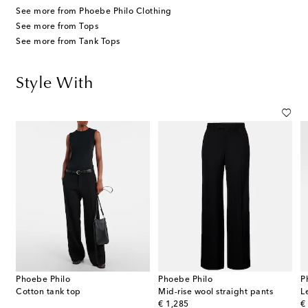
See more from Phoebe Philo Clothing
See more from Tops
See more from Tank Tops
Style With
Phoebe Philo
Phoebe Philo
P
Cotton tank top
Mid-rise wool straight pants
L
original price
or
€ 1,285
€