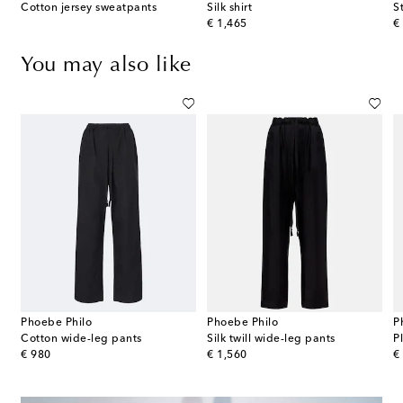
Cotton jersey sweatpants
Silk shirt
S
original price
or
€ 1,465
€
You may also like
Phoebe Philo
Phoebe Philo
P
Cotton wide-leg pants
Silk twill wide-leg pants
P
original price
original price
or
€ 980
€ 1,560
€