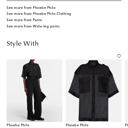
See more from Phoebe Philo
See more from Phoebe Philo Clothing
See more from Pants
See more from Wide-leg pants
Style With
Phoebe Philo
Phoebe Philo
P