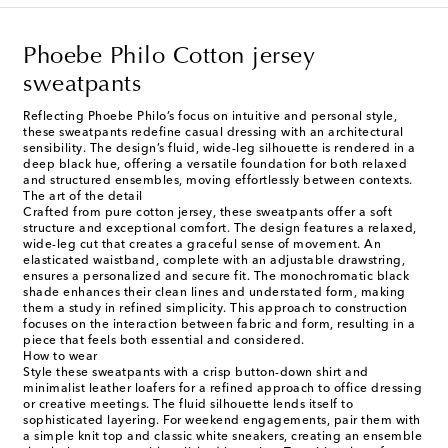
Phoebe Philo Cotton jersey
sweatpants
Reflecting Phoebe Philo’s focus on intuitive and personal style,
these sweatpants redefine casual dressing with an architectural
sensibility. The design’s fluid, wide-leg silhouette is rendered in a
deep black hue, offering a versatile foundation for both relaxed
and structured ensembles, moving effortlessly between contexts.
The art of the detail
Crafted from pure cotton jersey, these sweatpants offer a soft
structure and exceptional comfort. The design features a relaxed,
wide-leg cut that creates a graceful sense of movement. An
elasticated waistband, complete with an adjustable drawstring,
ensures a personalized and secure fit. The monochromatic black
shade enhances their clean lines and understated form, making
them a study in refined simplicity. This approach to construction
focuses on the interaction between fabric and form, resulting in a
piece that feels both essential and considered.
How to wear
Style these sweatpants with a crisp button-down shirt and
minimalist leather loafers for a refined approach to office dressing
or creative meetings. The fluid silhouette lends itself to
sophisticated layering. For weekend engagements, pair them with
a simple knit top and classic white sneakers, creating an ensemble