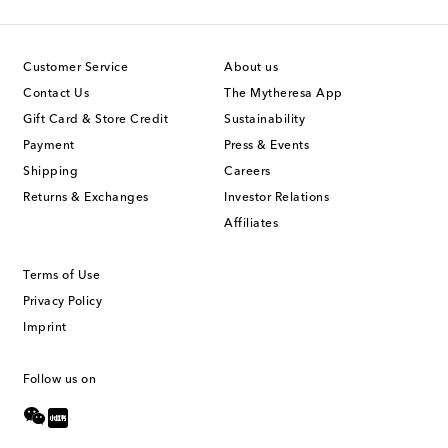
Customer Service
About us
Contact Us
The Mytheresa App
Gift Card & Store Credit
Sustainability
Payment
Press & Events
Shipping
Careers
Returns & Exchanges
Investor Relations
Affiliates
Terms of Use
Privacy Policy
Imprint
Follow us on