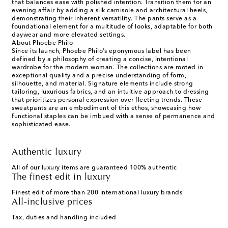
that balances ease with polished intention. Transition them for an
evening affair by adding a silk camisole and architectural heels,
demonstrating their inherent versatility. The pants serve as a
foundational element for a multitude of looks, adaptable for both
daywear and more elevated settings.
About Phoebe Philo
Since its launch, Phoebe Philo’s eponymous label has been
defined by a philosophy of creating a concise, intentional
wardrobe for the modern woman. The collections are rooted in
exceptional quality and a precise understanding of form,
silhouette, and material. Signature elements include strong
tailoring, luxurious fabrics, and an intuitive approach to dressing
that prioritizes personal expression over fleeting trends. These
sweatpants are an embodiment of this ethos, showcasing how
functional staples can be imbued with a sense of permanence and
sophisticated ease.
Authentic luxury
All of our luxury items are guaranteed 100% authentic
The finest edit in luxury
Finest edit of more than 200 international luxury brands
All-inclusive prices
Tax, duties and handling included