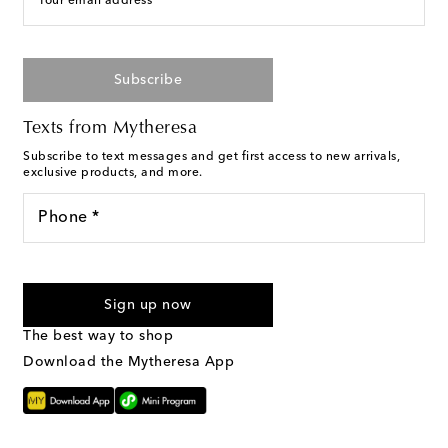
Your email address
Subscribe
Texts from Mytheresa
Subscribe to text messages and get first access to new arrivals,
exclusive products, and more.
Phone *
I agree to receive text messages from Mytheresa
Sign up now
The best way to shop
Download the Mytheresa App