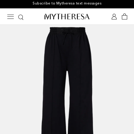
Subscribe to Mytheresa text messages