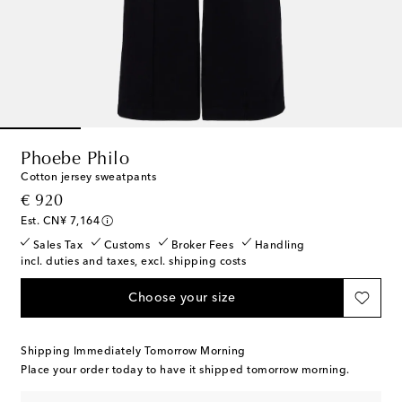
Phoebe Philo
Cotton jersey sweatpants
original price
€ 920
Est. CN¥ 7,164
Sales Tax
Customs
Broker Fees
Handling
incl. duties and taxes, excl. shipping costs
Choose your size
Shipping Immediately Tomorrow Morning
Place your order today to have it shipped tomorrow morning.