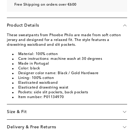
Free Shipping on orders over €600
Product Details
These sweatpants from Phoebe Philo are made from soft cotton
jersey and designed for a relaxed fit. The style features a
drawstring waistband and slit pockets.
Material: 100% cotton
Care instructions: machine wash at 30 degrees
Made in Portugal
Color: black
Designer color name: Black / Gold Hardware
Lining: 100% cotton
Elasticated waistband
Elasticated drawstring waist
Pockets: side slit pockets, back pockets
Item number: P01134970
Size & Fit
Delivery & Free Returns