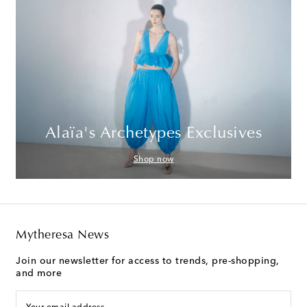
Alaïa's Archetypes Exclusives
Shop now
Mytheresa News
Join our newsletter for access to trends, pre-shopping,
and more