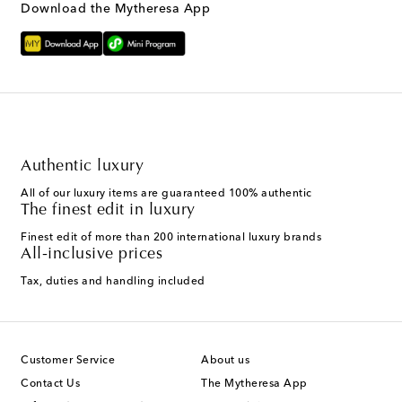
Download the Mytheresa App
Authentic luxury
All of our luxury items are guaranteed 100% authentic
The finest edit in luxury
Finest edit of more than 200 international luxury brands
All-inclusive prices
Tax, duties and handling included
Customer Service
About us
Contact Us
The Mytheresa App