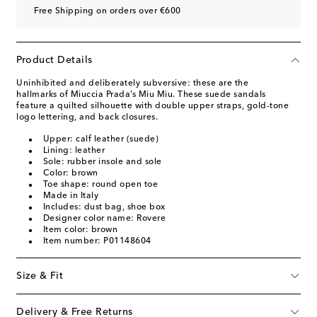
Free Shipping on orders over €600
Product Details
Uninhibited and deliberately subversive: these are the
hallmarks of Miuccia Prada’s Miu Miu. These suede sandals
feature a quilted silhouette with double upper straps, gold-tone
logo lettering, and back closures.
Upper: calf leather (suede)
Lining: leather
Sole: rubber insole and sole
Color: brown
Toe shape: round open toe
Made in Italy
Includes: dust bag, shoe box
Designer color name: Rovere
Item color: brown
Item number: P01148604
Size & Fit
Delivery & Free Returns