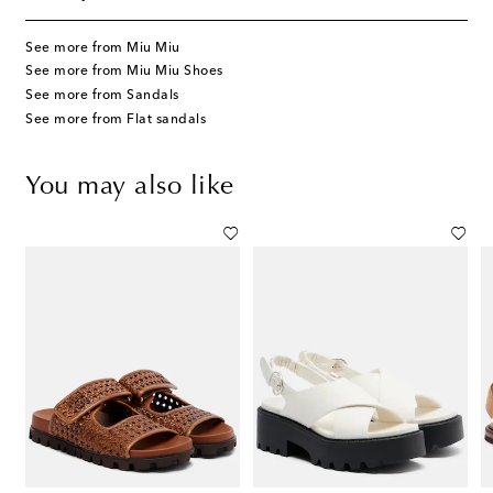
See more from Miu Miu
See more from Miu Miu Shoes
See more from Sandals
See more from Flat sandals
You may also like