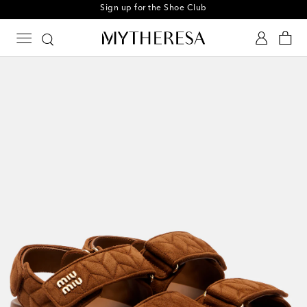
Every day is Shoesday