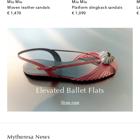
Miu Miu
Miu Miu
M
Woven leather sandals
Platform slingback sandals
L
original price
original price
or
€ 1,470
€ 1,090
€
Elevated Ballet Flats
Shop now
Mytheresa News