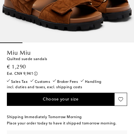
Miu Miu
Quilted suede sandals
original price
€ 1,290
Est. CN¥ 9,941
Sales Tax
Customs
Broker Fees
Handling
incl. duties and taxes, excl. shipping costs
Choose your size
Shipping Immediately Tomorrow Morning
Place your order today to have it shipped tomorrow morning.