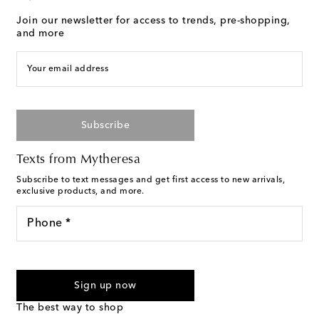
Join our newsletter for access to trends, pre-shopping,
and more
Your email address
Subscribe
Texts from Mytheresa
Subscribe to text messages and get first access to new arrivals,
exclusive products, and more.
Phone *
I agree to receive text messages from Mytheresa
Sign up now
The best way to shop