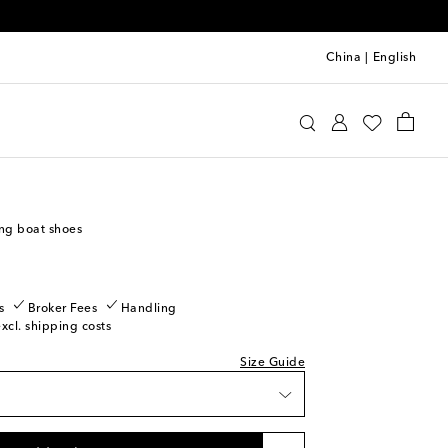
China
|
English
u Miu
Shoes
Ballet Flats
o wishlist
ast piece
ng boat shoes
piece
dd to wishlist
piece
s
Broker Fees
Handling
excl. shipping costs
ow stock
tock
Size Guide
dd to wishlist
o wishlist