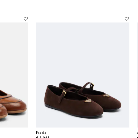
Prada
original price