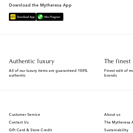
Download the Mytheresa App
Authentic luxury
The finest 
All of our luxury items are guaranteed 100%
Finest edit of m
authentic
brands
Customer Service
About us
Contact Us
The Mytheresa
Gift Card & Store Credit
Sustainability