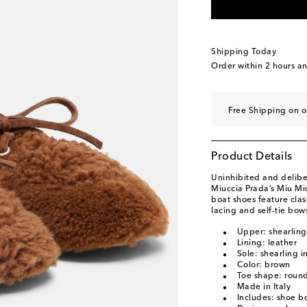
EU 39.5 / CN 39.5
L
EU 40 / CN 40
Add t
EU 40.5 / CN 40.5
A
Shipping Today
EU 41 / CN 41
Low s
Order within
2 hours a
EU 41.5 / CN 41.5
A
EU 42 / CN 42
Last 
Free Shipping on o
EU 43 / CN 43
Add t
Product Details
Uninhibited and deliber
Miuccia Prada’s Miu Mi
boat shoes feature clas
lacing and self-tie bow
Upper: shearling
Lining: leather
Sole: shearling i
Color: brown
Toe shape: round
Made in Italy
Includes: shoe b