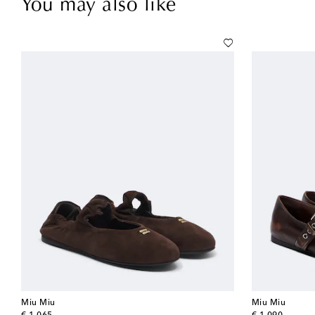
You may also like
Miu Miu
Miu Miu
original price
original price