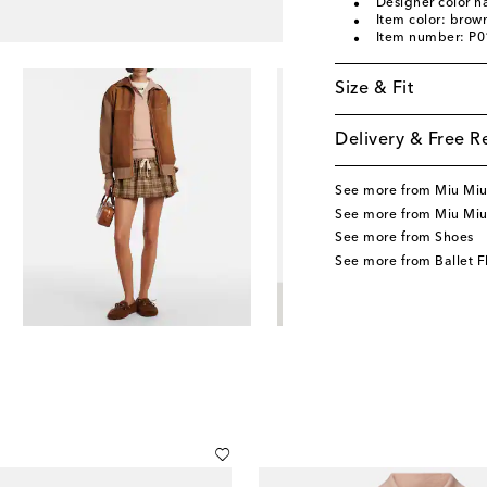
Designer color 
Item color: brow
Item number: P
Size & Fit
Delivery & Free R
See more from Miu Mi
See more from Miu Miu
See more from Shoes
See more from Ballet F