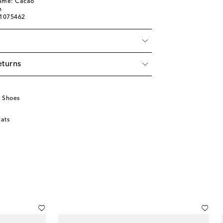
name: Cacao
n
01075462
eturns
u
 Shoes
lats