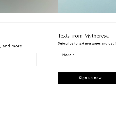
Texts from Mytheresa
Subscribe to text messages and get fi
g, and more
Phone *
I agree to receive text messages
Sign up now