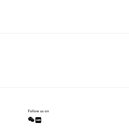
Follow us on