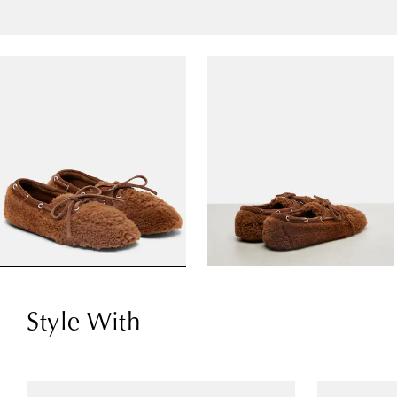
Style With