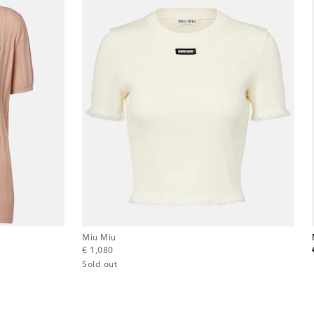
Miu Miu
original price
€ 1,080
Sold out