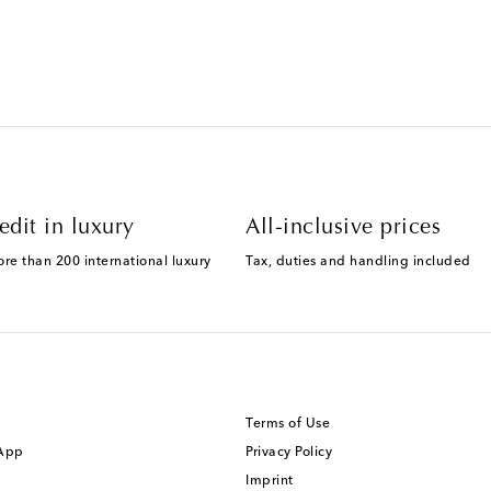
edit in luxury
All-inclusive prices
ore than 200 international luxury
Tax, duties and handling included
Terms of Use
 App
Privacy Policy
Imprint