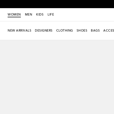
WOMEN
MEN
KIDS
LIFE
NEW ARRIVALS
DESIGNERS
CLOTHING
SHOES
BAGS
ACCES