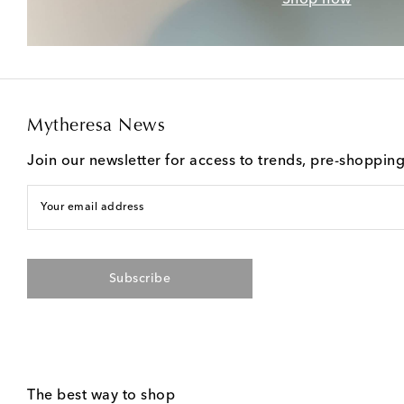
Mytheresa News
Join our newsletter for access to trends, pre-shoppin
Your email address
Subscribe
The best way to shop