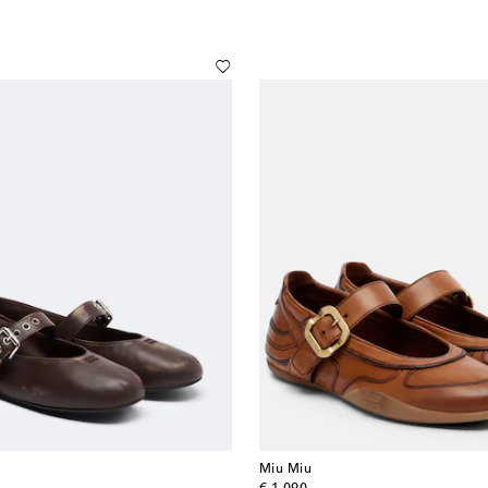
Miu Miu
original price