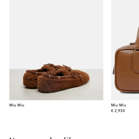
Miu Miu
Miu Miu
original price
€ 2,930