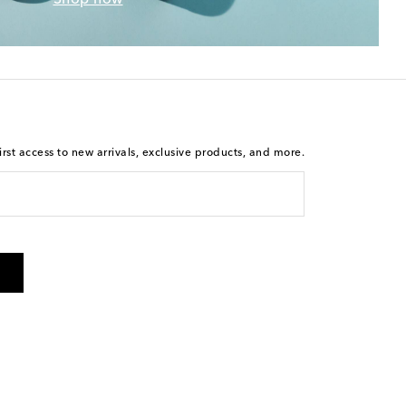
rst access to new arrivals, exclusive products, and more.
 from Mytheresa