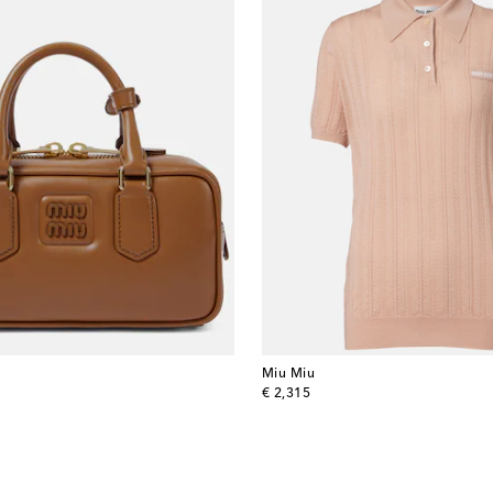
Miu Miu
original price
€ 2,315