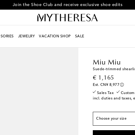
Join the Shoe Club and receive exclusive shoe edits
SORIES
JEWELRY
VACATION SHOP
SALE
True to size
Women
Designers
Mi
EU 35 / CN 35
Add t
Miu Miu
EU 35.5 / CN 35.5
L
Suede-trimmed shearli
EU 36 / CN 36
Last 
original price
€ 1,165
EU 36.5 / CN 36.5
A
Est. CN¥ 8,977
EU 37 / CN 37
Last 
Sales Tax
Custom
incl. duties and taxes, 
EU 37.5 / CN 37.5
L
EU 38 / CN 38
Low s
EU 38.5 / CN 38.5
A
Choose your size
EU 39 / CN 39
Add t