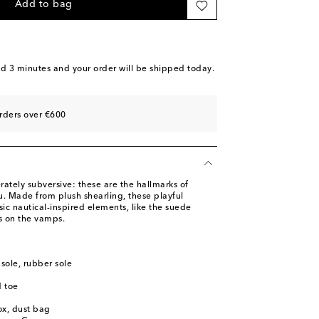
ast piece
Add to bag
o wishlist
dd to wishlist
tock
nd 3 minutes
and your order will be shipped today.
dd to wishlist
piece
rders over €600
o wishlist
ately subversive: these are the hallmarks of
u. Made from plush shearling, these playful
sic nautical-inspired elements, like the suede
s on the vamps.
nsole, rubber sole
 toe
ox, dust bag