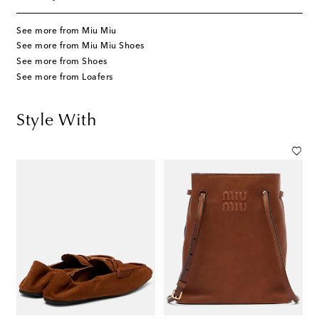
See more from Miu Miu
See more from Miu Miu Shoes
See more from Shoes
See more from Loafers
Style With