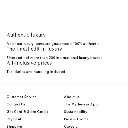
Authentic luxury
All of our luxury items are guaranteed 100% authentic
The finest edit in luxury
Finest edit of more than 200 international luxury brands
All-inclusive prices
Tax, duties and handling included
Customer Service
About us
Contact Us
The Mytheresa App
Gift Card & Store Credit
Sustainability
Payment
Press & Events
Shipping
Careers