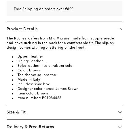
Free Shipping on orders over €600
Product Details
The Ruches loafers from Miu Miu are made from supple suede
and have ruching in the back for a comfortable fit. The slip-on
design comes with logo lettering on the front.
Upper: leather
Lining: leather
Sole: leather insole, rubber sole
Color: brown
Toe shape: square toe
Made in Italy
Includes: shoe box
Designer color name: James Brown
Item color: brown
Item number: P01084483
Size & Fit
Delivery & Free Returns