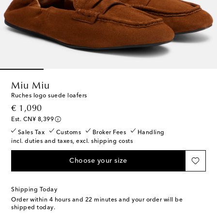
Miu Miu
Ruches logo suede loafers
original price
€ 1,090
Est. CN¥ 8,399
Sales Tax
Customs
Broker Fees
Handling
incl. duties and taxes, excl. shipping costs
Choose your size
Shipping Today
Order within
4 hours and 22 minutes
and your order will be
shipped today.