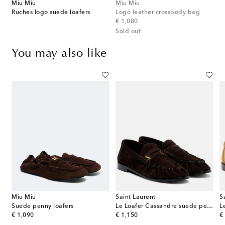
Miu Miu
Miu Miu
Ruches logo suede loafers
Logo leather crossbody bag
original price
€ 1,080
Sold out
You may also like
Miu Miu
Saint Laurent
S
Suede penny loafers
Le Loafer Cassandre suede penny loafers
L
original price
original price
or
€ 1,090
€ 1,150
€