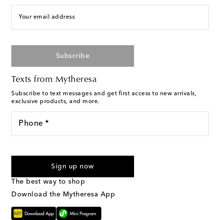
Your email address
Subscribe
Texts from Mytheresa
Subscribe to text messages and get first access to new arrivals,
exclusive products, and more.
Phone *
I agree to receive text messages from Mytheresa
Sign up now
The best way to shop
Download the Mytheresa App