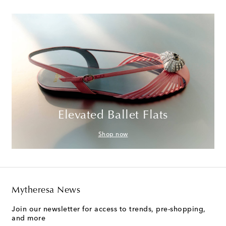
Elevated Ballet Flats
Shop now
Mytheresa News
Join our newsletter for access to trends, pre-shopping,
and more