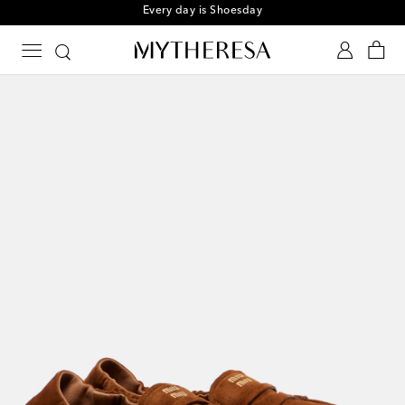
Every day is Shoesday