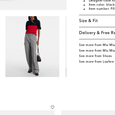
Designer color 
Item color: black
Item number: P
Size & Fit
Delivery & Free R
See more from Miu Mi
See more from Miu Miu
See more from Shoes
See more from Loafers