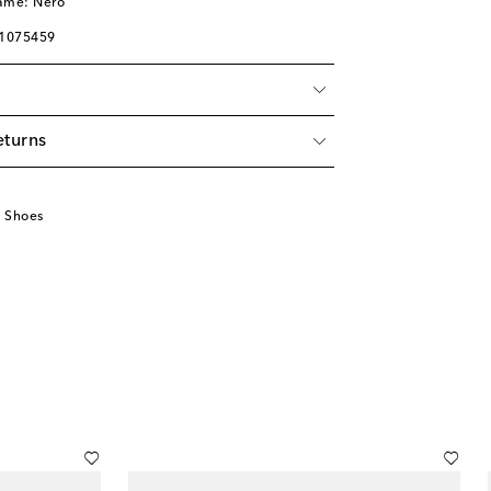
name: Nero
01075459
eturns
u
 Shoes