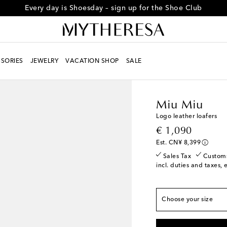
Every day is Shoesday – sign up for the Shoe Club
SORIES
JEWELRY
VACATION SHOP
SALE
True to size
Women
Designers
Mi
EU 35 / CN 35
Last 
Miu Miu
EU 35.5 / CN 35.5
L
Logo leather loafers
EU 36 / CN 36
Low s
original price
€ 1,090
EU 36.5 / CN 36.5
L
Est. CN¥ 8,399
EU 37 / CN 37
Sales Tax
Custom
incl. duties and taxes, 
EU 37.5 / CN 37.5
L
EU 38 / CN 38
EU 38.5 / CN 38.5
Choose your size
EU 39 / CN 39
Low s