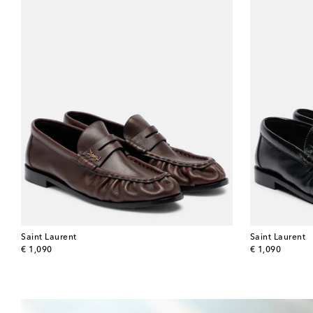
Saint Laurent
Saint Laurent
original price
original price
€ 1,090
€ 1,090