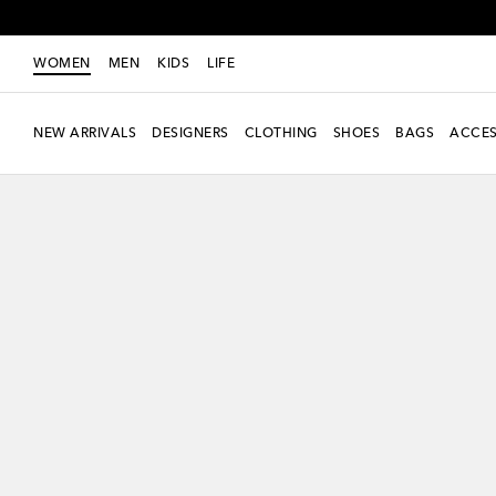
WOMEN
MEN
KIDS
LIFE
NEW ARRIVALS
DESIGNERS
CLOTHING
SHOES
BAGS
ACCES