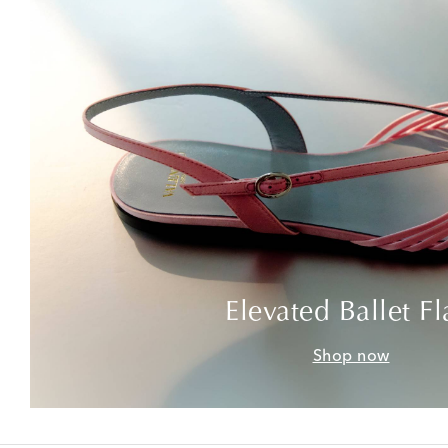
Elevated Ballet Fl
Shop now