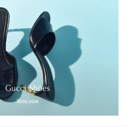
Gucci Shoes
Shop now