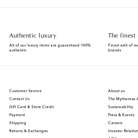
Authentic luxury
The finest 
All of our luxury items are guaranteed 100%
Finest edit of m
authentic
brands
Customer Service
About us
Contact Us
The Mytheresa
Gift Card & Store Credit
Sustainability
Payment
Press & Events
Shipping
Careers
Returns & Exchanges
Investor Relatio