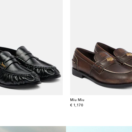
Miu Miu
original price
€ 1,170