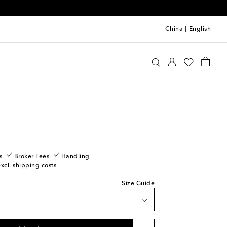
China
|
English
u Miu
Shoes
Loafers
piece
ast piece
tock
ow stock
s
Broker Fees
Handling
excl. shipping costs
ow stock
Size Guide
tock