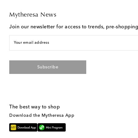
Mytheresa News
Join our newsletter for access to trends, pre-shoppin
Your email address
Subscribe
The best way to shop
Download the Mytheresa App