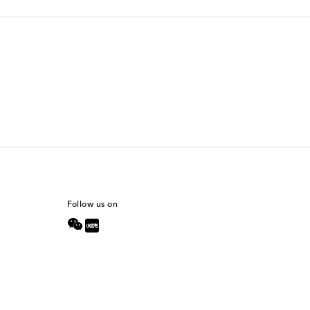
Follow us on