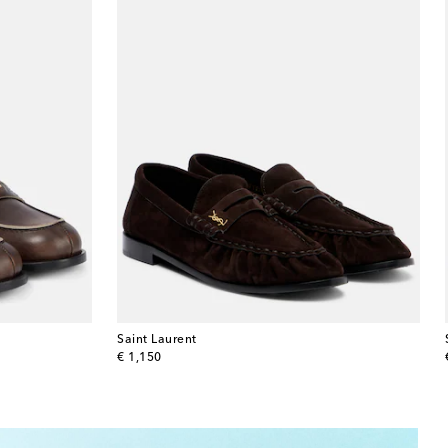
Saint Laurent
original price
€ 1,150