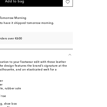
ow stock
Add to bag
tock
ast piece
 Tomorrow Morning
tock
 to have it shipped tomorrow morning.
dd to wishlist
tock
rders over €600
cation to your footwear edit with these leather
he design features the brand’s signature at the
ilhouette, and an elasticated welt for a
er
er
ole, rubber sole
 toe
ag, shoe box