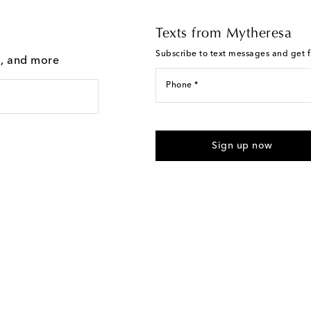
Texts from Mytheresa
Subscribe to text messages and get fi
g, and more
Phone *
I agree to receive text messages
Sign up now