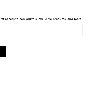
rst access to new arrivals, exclusive products, and more.
 from Mytheresa