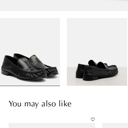
You may also like