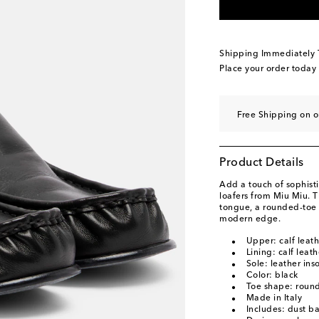
EU 39.5 / CN 39.5
L
EU 40 / CN 40
Low s
EU 40.5 / CN 40.5
L
Shipping Immediately
EU 41 / CN 41
Low s
Place your order today
EU 41.5 / CN 41.5
A
EU 42 / CN 42
Low s
Free Shipping on o
Product Details
Add a touch of sophisti
loafers from Miu Miu. T
tongue, a rounded-toe s
modern edge.
Upper: calf leath
Lining: calf leath
Sole: leather ins
Color: black
Toe shape: round
Made in Italy
Includes: dust b