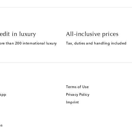
edit in luxury
All-inclusive prices
ore than 200 international luxury
Tax, duties and handling included
Terms of Use
 App
Privacy Policy
Imprint
ns