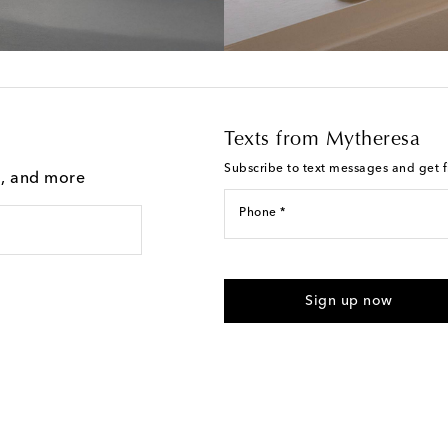
Texts from Mytheresa
Subscribe to text messages and get fi
g, and more
Phone *
I agree to receive text messages
Sign up now