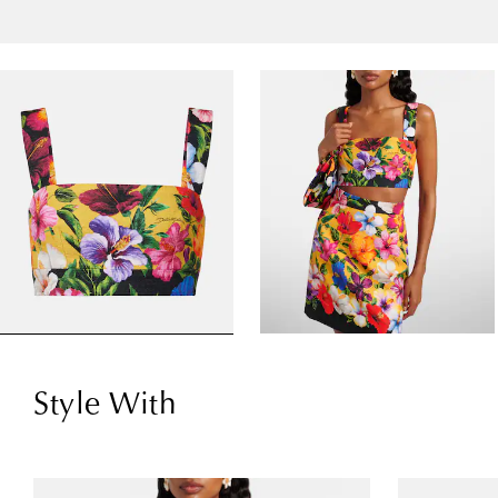
Style With