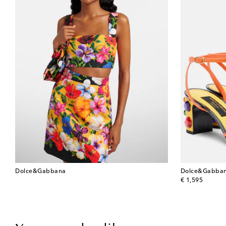
Dolce&Gabbana
Dolce&Gabba
original price
€ 1,595