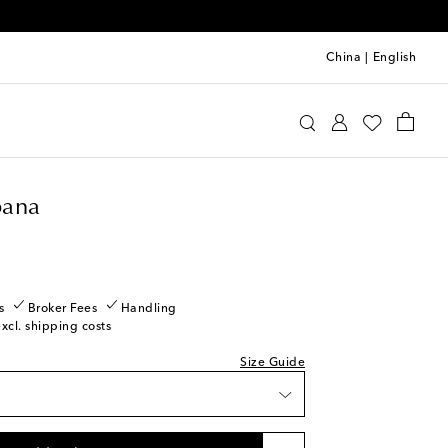
China
|
English
olce & Gabbana
Clothing
Tops
Cropped
ow stock
ana
ow stock
s
Broker Fees
Handling
excl. shipping costs
ow stock
Size Guide
Low stock
Last piece