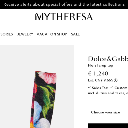
Subscribe to Mytheresa text messages
SORIES
JEWELRY
VACATION SHOP
SALE
Women
Designers
D
True to size
IT 36 / CN 145/76
L
Dolce&Gabb
IT 38 / CN 155/80
Floral crop top
IT 40 / CN 160/84
original price
€ 1,240
IT 42 / CN 165/88
Est. CN¥ 9,665
IT 44 / CN 165/92
L
Sales Tax
Custom
incl. duties and taxes, 
IT 46 / CN 175/96
L
IT 48 / CN 175/100
Choose your size
IT 50 / CN 180/104