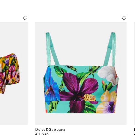
Dolce&Gabbana
original price