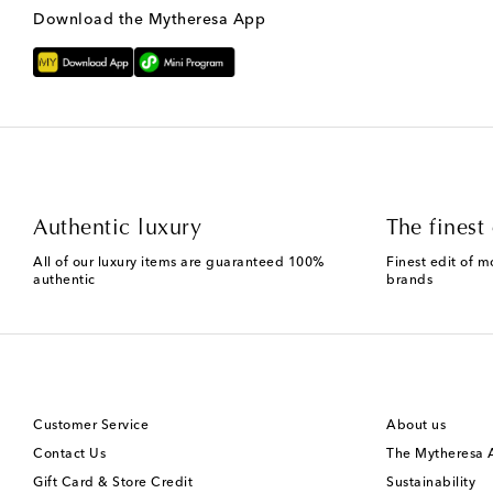
Download the Mytheresa App
Authentic luxury
The finest 
All of our luxury items are guaranteed 100%
Finest edit of m
authentic
brands
Customer Service
About us
Contact Us
The Mytheresa
Gift Card & Store Credit
Sustainability