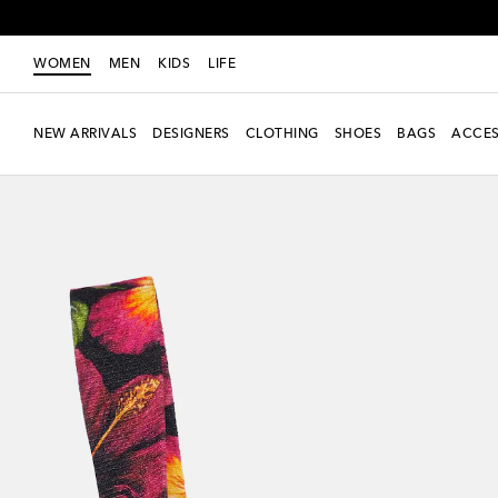
WOMEN
MEN
KIDS
LIFE
NEW ARRIVALS
DESIGNERS
CLOTHING
SHOES
BAGS
ACCES
Exclusive