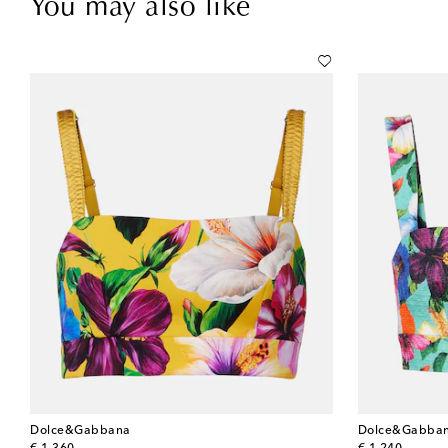
You may also like
Dolce&Gabbana
Dolce&Gabba
original price
original price