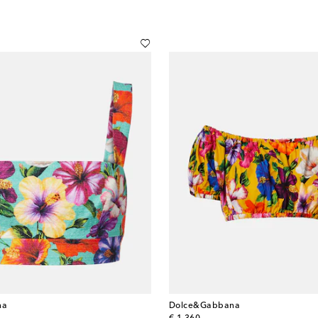
na
Dolce&Gabbana
original price