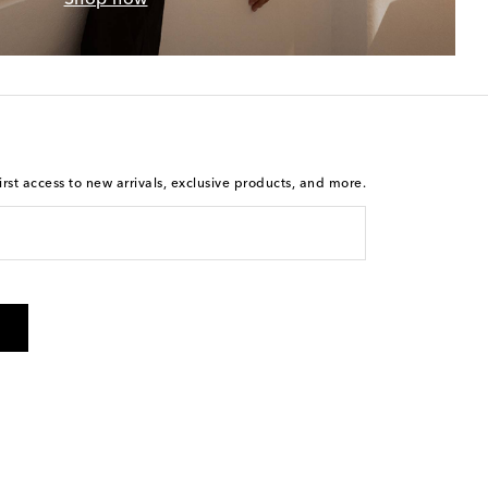
rst access to new arrivals, exclusive products, and more.
 from Mytheresa