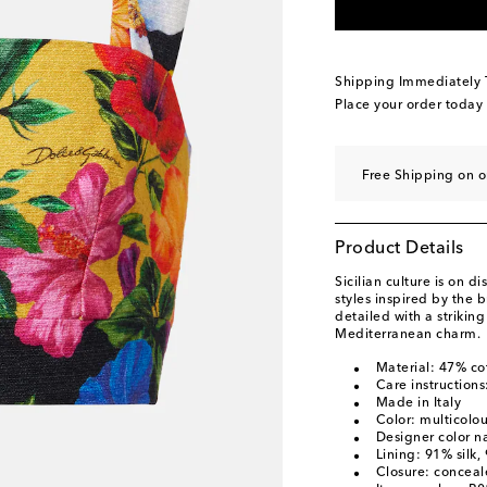
Shipping Immediately
Place your order today
Free Shipping on o
Product Details
Sicilian culture is on 
styles inspired by the b
detailed with a striking 
Mediterranean charm.
Material: 47% co
Care instructions
Made in Italy
Color: multicolo
Designer color na
Lining: 91% silk,
Closure: concea