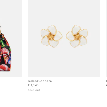
Dolce&Gabbana
original price
€ 1,145
Sold out