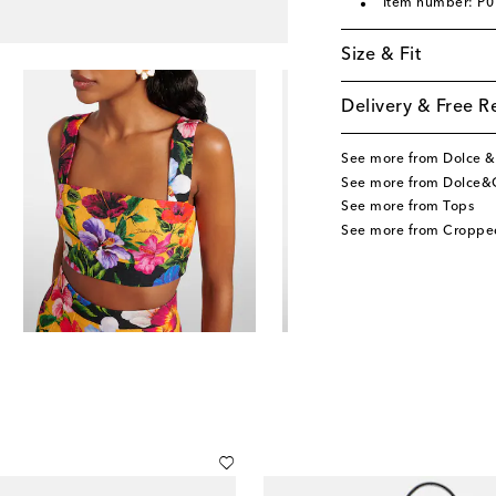
Item number: P
Size & Fit
Delivery & Free R
See more from Dolce 
See more from Dolce&
See more from Tops
See more from Croppe