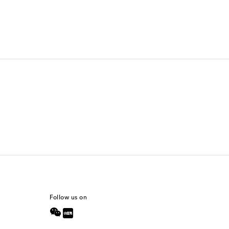
Follow us on