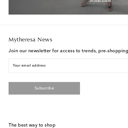
Mytheresa News
Join our newsletter for access to trends, pre-shoppin
Your email address
Subscribe
The best way to shop