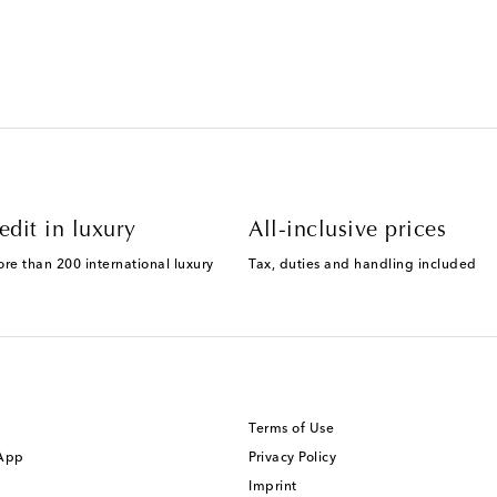
edit in luxury
All-inclusive prices
ore than 200 international luxury
Tax, duties and handling included
Terms of Use
 App
Privacy Policy
Imprint