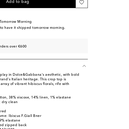
Add to bag
 Tomorrow Morning
 to have it shipped tomorrow morning.
rders over €600
display in Dolce&Gabbana's aesthetic, with bold
rand's Italian heritage. This crop top is
array of vibrant hibiscus florals, rife with
tton, 38% viscose, 14% linen, 1% elastane
: dry clean
ured
me: Ibiscus F.Giall Bner
 9% elastane
led zipped back