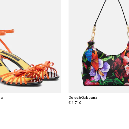
na
Dolce&Gabbana
original price
€ 1,710