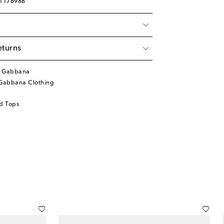
01176988
eturns
& Gabbana
Gabbana Clothing
d Tops