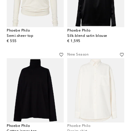
Phoebe Philo
Phoebe Philo
Semi-sheer top
Silk-blend satin blouse
original price
original price
€ 555
€ 1,595
New Season
Phoebe Philo
Phoebe Philo