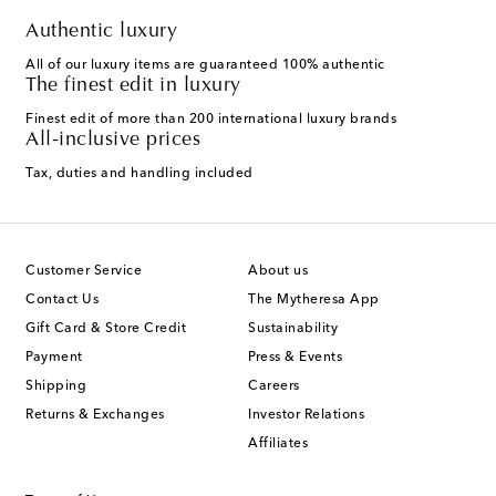
Authentic luxury
All of our luxury items are guaranteed 100% authentic
The finest edit in luxury
Finest edit of more than 200 international luxury brands
All-inclusive prices
Tax, duties and handling included
Customer Service
About us
Contact Us
The Mytheresa App
Gift Card & Store Credit
Sustainability
Payment
Press & Events
Shipping
Careers
Returns & Exchanges
Investor Relations
Affiliates