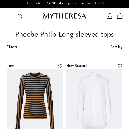
Use code FIRST10 when you spend over €500
Phoebe Philo Long-sleeved tops
Filters
Sort by
new
New Season