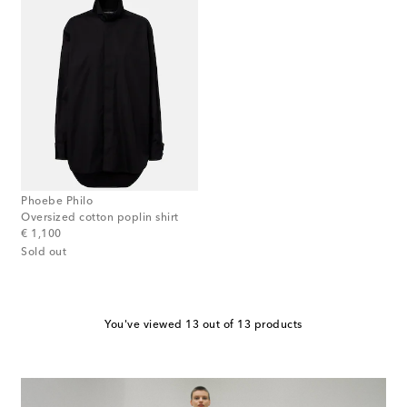
Phoebe Philo
Oversized cotton poplin shirt
original price
€ 1,100
Sold out
You've viewed 13 out of 13 products