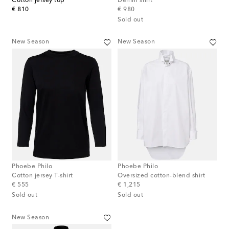
Cotton jersey top
Denim shirt
original price
original price
€ 810
€ 980
Sold out
New Season
New Season
Phoebe Philo
Phoebe Philo
Cotton jersey T-shirt
Oversized cotton-blend shirt
original price
original price
€ 555
€ 1,215
Sold out
Sold out
New Season