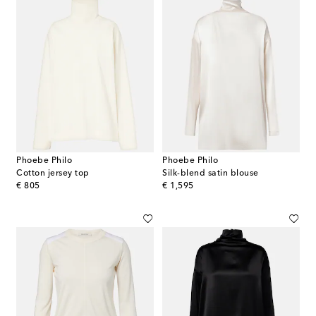
Phoebe Philo
Phoebe Philo
Cotton jersey top
Silk-blend satin blouse
original price
original price
€ 805
€ 1,595