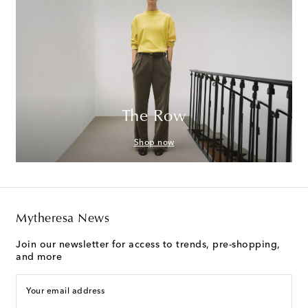
The Row
Shop now
Mytheresa News
Join our newsletter for access to trends, pre-shopping,
and more
Your email address