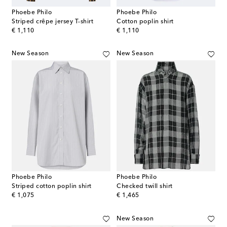
Phoebe Philo
Phoebe Philo
Striped crêpe jersey T-shirt
Cotton poplin shirt
original price
original price
€ 1,110
€ 1,110
New Season
New Season
Phoebe Philo
Phoebe Philo
Striped cotton poplin shirt
Checked twill shirt
original price
original price
€ 1,075
€ 1,465
New Season