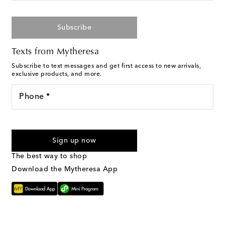
Subscribe
Texts from Mytheresa
Subscribe to text messages and get first access to new arrivals,
exclusive products, and more.
Phone *
I agree to receive text messages from Mytheresa
Sign up now
The best way to shop
Download the Mytheresa App