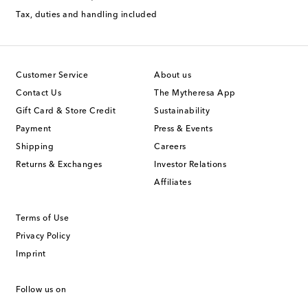
Tax, duties and handling included
Customer Service
About us
Contact Us
The Mytheresa App
Gift Card & Store Credit
Sustainability
Payment
Press & Events
Shipping
Careers
Returns & Exchanges
Investor Relations
Affiliates
Terms of Use
Privacy Policy
Imprint
Follow us on