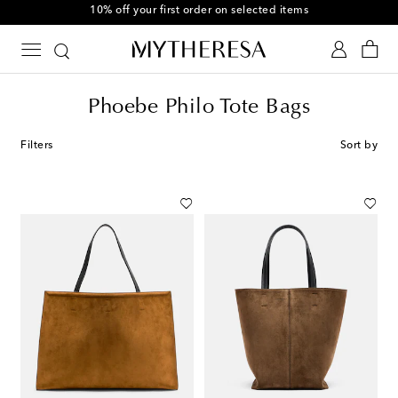
Use code FIRST10 when you spend over €500
Phoebe Philo Tote Bags
Filters
Sort by