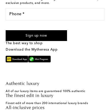
exclusive products, and more.
Phone *
I agree to receive text messages from Mytheresa
Sign up now
The best way to shop
Download the Mytheresa App
Authentic luxury
All of our luxury items are guaranteed 100% authentic
The finest edit in luxury
Finest edit of more than 200 international luxury brands
All-inclusive prices