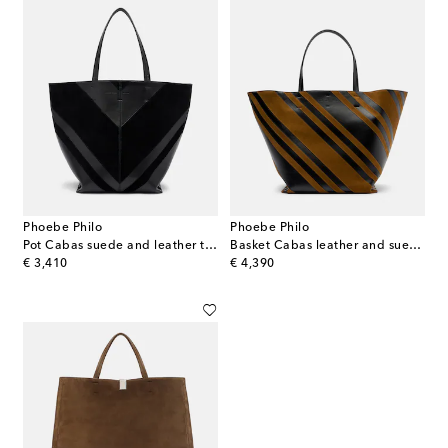
Phoebe Philo
Phoebe Philo
Pot Cabas suede and leather tote bag
Basket Cabas leather and suede tote bag
original price
original price
€ 3,410
€ 4,390