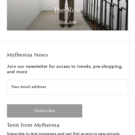
The Row
Shop now
Mytheresa News
Join our newsletter for access to trends, pre-shopping,
and more
Your email address
Subscribe
Texts from Mytheresa
Subscribe to text messages and get first access to new arrivals,