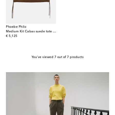
Phoebe Philo
Medium Kit Cabas suede tote bag
original price
€ 5,125
You've viewed 7 out of 7 products