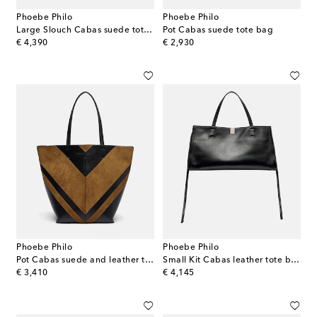
Phoebe Philo
Phoebe Philo
Large Slouch Cabas suede tote bag
Pot Cabas suede tote bag
original price
original price
€ 4,390
€ 2,930
Phoebe Philo
Phoebe Philo
Pot Cabas suede and leather tote bag
Small Kit Cabas leather tote bag
original price
original price
€ 3,410
€ 4,145