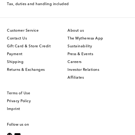
Tax, duties and handling included
Customer Service
About us
Contact Us
The Mytheresa App
Gift Card & Store Credit
Sustainability
Payment
Press & Events
Shipping
Careers
Returns & Exchanges
Investor Relations
Affiliates
Terms of Use
Privacy Policy
Imprint
Follow us on