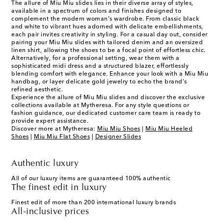
The allure of Miu Miu slides lies in their diverse array of styles,
available in a spectrum of colors and finishes designed to
complement the modern woman's wardrobe. From classic black
and white to vibrant hues adorned with delicate embellishments,
each pair invites creativity in styling. For a casual day out, consider
pairing your Miu Miu slides with tailored denim and an oversized
linen shirt, allowing the shoes to be a focal point of effortless chic.
Alternatively, for a professional setting, wear them with a
sophisticated midi dress and a structured blazer, effortlessly
blending comfort with elegance. Enhance your look with a Miu Miu
handbag, or layer delicate gold jewelry to echo the brand's
refined aesthetic.
Experience the allure of Miu Miu slides and discover the exclusive
collections available at Mytheresa. For any style questions or
fashion guidance, our dedicated customer care team is ready to
provide expert assistance.
Discover more at Mytheresa:
Miu Miu Shoes
|
Miu Miu Heeled
Shoes
|
Miu Miu Flat Shoes
|
Designer Slides
Authentic luxury
All of our luxury items are guaranteed 100% authentic
The finest edit in luxury
Finest edit of more than 200 international luxury brands
All-inclusive prices