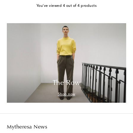
You've viewed 4 out of 4 products
The Row
Shop now
Mytheresa News