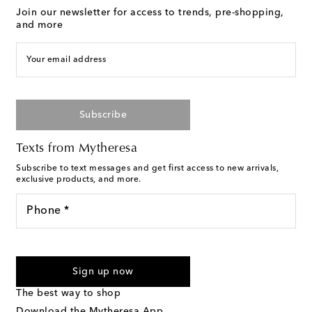
Join our newsletter for access to trends, pre-shopping,
and more
Your email address
Subscribe
Texts from Mytheresa
Subscribe to text messages and get first access to new arrivals,
exclusive products, and more.
Phone *
I agree to receive text messages from Mytheresa
Sign up now
The best way to shop
Download the Mytheresa App