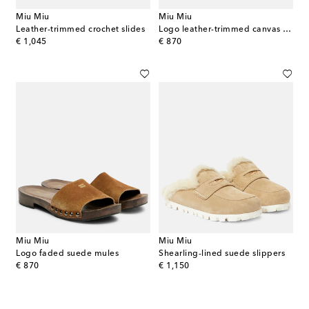
Miu Miu
Miu Miu
Leather-trimmed crochet slides
Logo leather-trimmed canvas clogs
original price
original price
€ 1,045
€ 870
Miu Miu
Miu Miu
Logo faded suede mules
Shearling-lined suede slippers
original price
original price
€ 870
€ 1,150