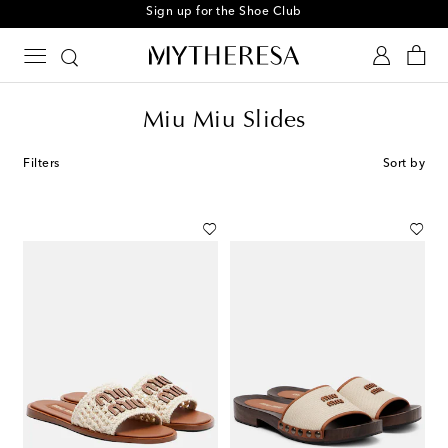
Sign up for the Shoe Club
Miu Miu Slides
Filters
Sort by