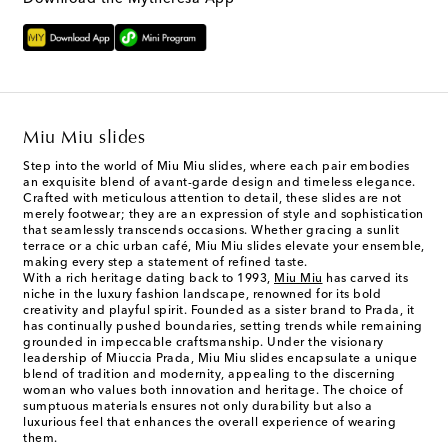
Miu Miu slides
Step into the world of Miu Miu slides, where each pair embodies
an exquisite blend of avant-garde design and timeless elegance.
Crafted with meticulous attention to detail, these slides are not
merely footwear; they are an expression of style and sophistication
that seamlessly transcends occasions. Whether gracing a sunlit
terrace or a chic urban café, Miu Miu slides elevate your ensemble,
making every step a statement of refined taste.
With a rich heritage dating back to 1993,
Miu Miu
has carved its
niche in the luxury fashion landscape, renowned for its bold
creativity and playful spirit. Founded as a sister brand to Prada, it
has continually pushed boundaries, setting trends while remaining
grounded in impeccable craftsmanship. Under the visionary
leadership of Miuccia Prada, Miu Miu slides encapsulate a unique
blend of tradition and modernity, appealing to the discerning
woman who values both innovation and heritage. The choice of
sumptuous materials ensures not only durability but also a
luxurious feel that enhances the overall experience of wearing
them.