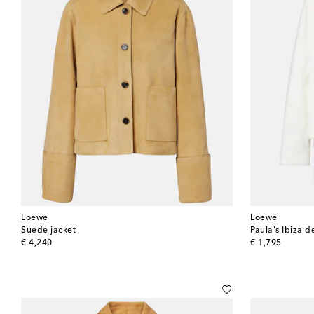
Loewe
Loewe
Suede jacket
Paula's Ibiza d
original price
original price
€ 4,240
€ 1,795