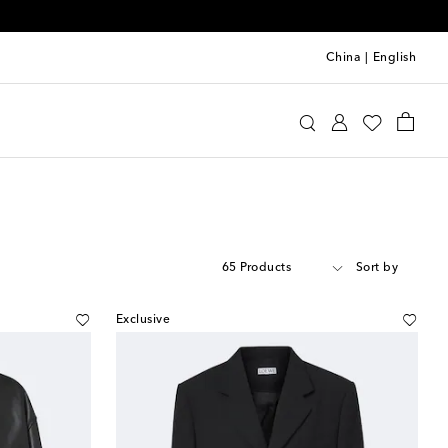
China
|
English
65 Products
Sort by
Exclusive