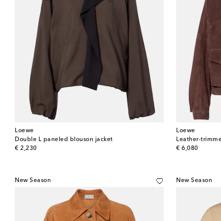
Loewe
Loewe
Double L paneled blouson jacket
Leather-trimme
original price
original price
€ 2,230
€ 6,080
New Season
New Season