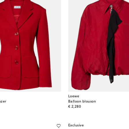
Loewe
azer
Balloon blouson
original price
€ 2,280
Exclusive