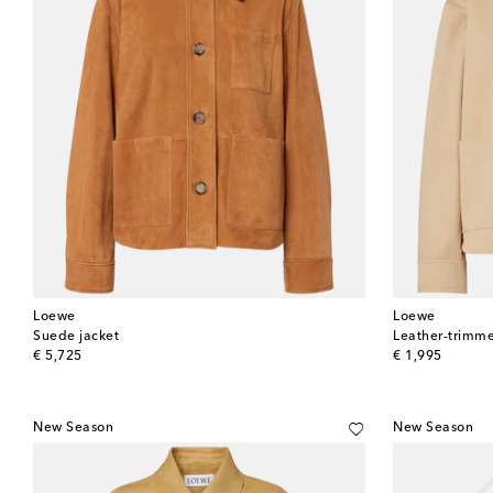
Loewe
Loewe
Suede jacket
Leather-trimme
original price
original price
€ 5,725
€ 1,995
New Season
New Season