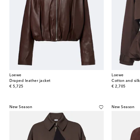
Loewe
Loewe
Draped leather jacket
Cotton and sil
original price
original price
€ 5,725
€ 2,705
New Season
New Season