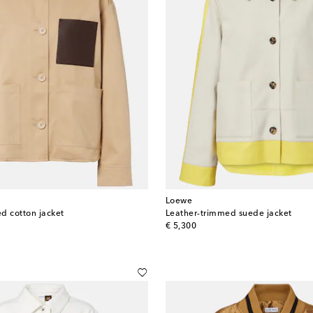
Loewe
d cotton jacket
Leather-trimmed suede jacket
original price
€ 5,300