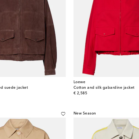
Loewe
d suede jacket
Cotton and silk gabardine jacket
original price
€ 2,585
New Season