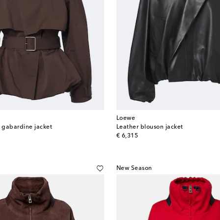
Loewe
k gabardine jacket
Leather blouson jacket
original price
€ 6,315
New Season