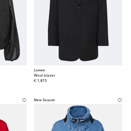
Loewe
Wool blazer
original price
€ 1,875
New Season