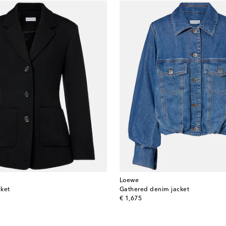
Loewe
cket
Gathered denim jacket
original price
€ 1,675