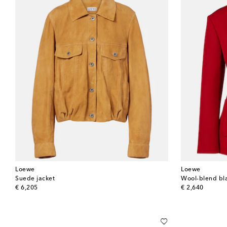
Loewe
Loewe
Suede jacket
Wool-blend bl
original price
original price
€ 6,205
€ 2,640