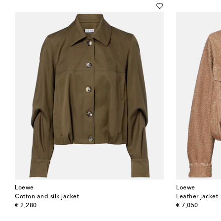
Loewe
Loewe
Cotton and silk jacket
Leather jacket
original price
original price
€ 2,280
€ 7,050