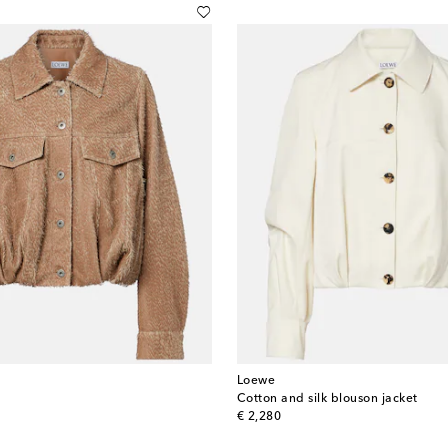
Loewe
Cotton and silk blouson jacket
original price
€ 2,280