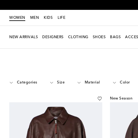
WOMEN
MEN
KIDS
LIFE
NEW ARRIVALS
DESIGNERS
CLOTHING
SHOES
BAGS
ACCES
Women
Designers
Loewe
Clothing
Jackets
Categories
Size
Material
Color
New Season