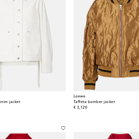
Loewe
enim jacket
Taffeta bomber jacket
original price
€ 3,120