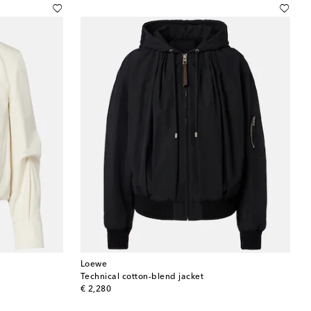
Loewe
Technical cotton-blend jacket
original price
€ 2,280