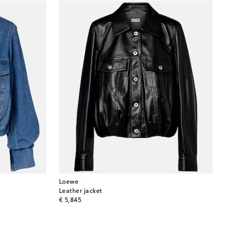
Loewe
Leather jacket
original price
€ 5,845