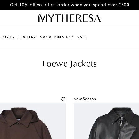
Use code FIRST10 for 10% off selected items
SORIES
JEWELRY
VACATION SHOP
SALE
Loewe Jackets
New Season