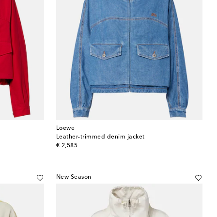
Loewe
Leather-trimmed denim jacket
original price
€ 2,585
New Season