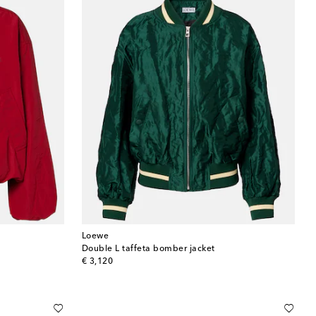
Loewe
Double L taffeta bomber jacket
original price
€ 3,120