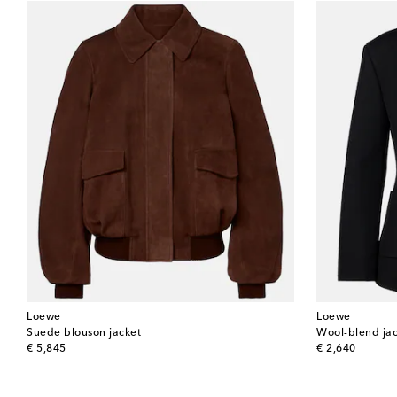
Loewe
Loewe
Suede blouson jacket
Wool-blend ja
original price
original price
€ 5,845
€ 2,640