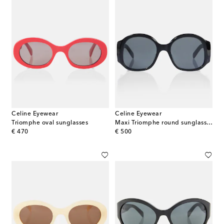
Celine Eyewear
Celine Eyewear
Triomphe oval sunglasses
Maxi Triomphe round sunglasses
original price
original price
€ 470
€ 500