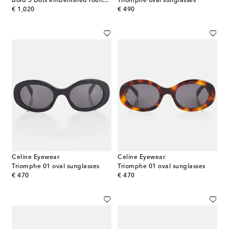
Bold 3 Dots embellished round sunglasses
Triomphe oval sunglasses
original price
original price
€ 1,020
€ 490
Celine Eyewear
Celine Eyewear
Triomphe 01 oval sunglasses
Triomphe 01 oval sunglasses
original price
original price
€ 470
€ 470