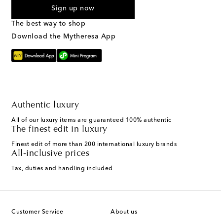
Sign up now
The best way to shop
Download the Mytheresa App
Authentic luxury
All of our luxury items are guaranteed 100% authentic
The finest edit in luxury
Finest edit of more than 200 international luxury brands
All-inclusive prices
Tax, duties and handling included
Customer Service
About us