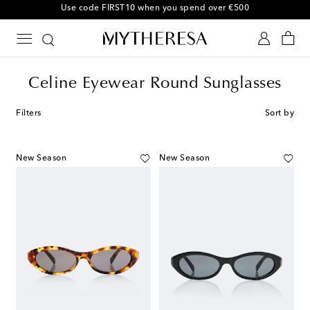
10% off your first order on selected items
Celine Eyewear Round Sunglasses
Filters
Sort by
New Season
New Season