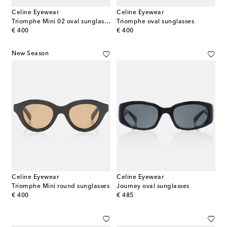
Celine Eyewear
Celine Eyewear
Triomphe Mini 02 oval sunglasses
Triomphe oval sunglasses
original price
original price
€ 400
€ 400
New Season
Celine Eyewear
Celine Eyewear
Triomphe Mini round sunglasses
Journey oval sunglasses
original price
original price
€ 400
€ 485