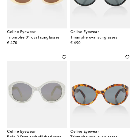
Celine Eyewear
Celine Eyewear
Triomphe 01 oval sunglasses
Triomphe oval sunglasses
original price
original price
€ 470
€ 490
Celine Eyewear
Celine Eyewear