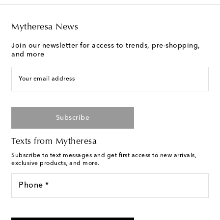
Mytheresa News
Join our newsletter for access to trends, pre-shopping,
and more
Your email address
Subscribe
Texts from Mytheresa
Subscribe to text messages and get first access to new arrivals,
exclusive products, and more.
Phone *
I agree to receive text messages from Mytheresa