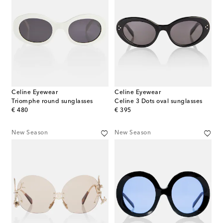
Celine Eyewear
Celine Eyewear
Triomphe round sunglasses
Celine 3 Dots oval sunglasses
original price
original price
€ 480
€ 395
New Season
New Season