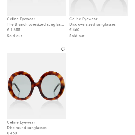
Celine Eyewear
Celine Eyewear
The Branch oversized sunglasses
Disc oversized sunglasses
original price
original price
€ 1,655
€ 460
Sold out
Sold out
Celine Eyewear
Disc round sunglasses
original price
€ 460