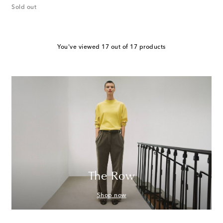
Sold out
You've viewed 17 out of 17 products
The Row
Shop now