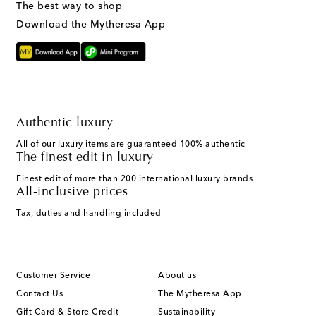
The best way to shop
Download the Mytheresa App
Authentic luxury
All of our luxury items are guaranteed 100% authentic
The finest edit in luxury
Finest edit of more than 200 international luxury brands
All-inclusive prices
Tax, duties and handling included
Customer Service
About us
Contact Us
The Mytheresa App
Gift Card & Store Credit
Sustainability