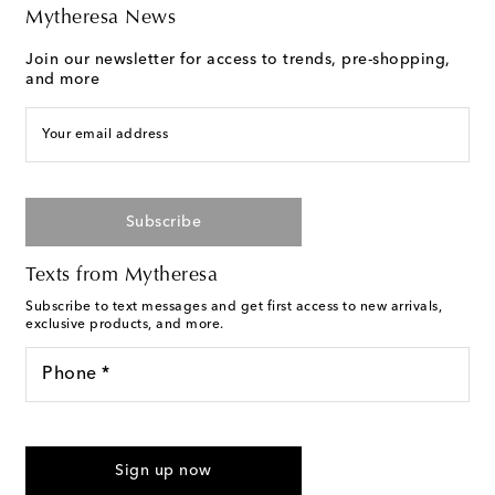
Mytheresa News
Join our newsletter for access to trends, pre-shopping,
and more
Your email address
Subscribe
Texts from Mytheresa
Subscribe to text messages and get first access to new arrivals,
exclusive products, and more.
Phone *
I agree to receive text messages from Mytheresa
Sign up now