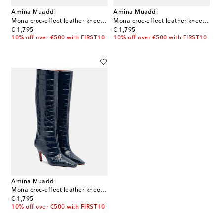
Amina Muaddi
Amina Muaddi
Mona croc-effect leather knee-high boots
Mona croc-effect leather knee-high boots
original price
original price
€ 1,795
€ 1,795
10% off over €500 with FIRST10
10% off over €500 with FIRST10
Amina Muaddi
Mona croc-effect leather knee-high boots
original price
€ 1,795
10% off over €500 with FIRST10