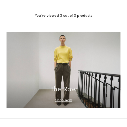
You've viewed 3 out of 3 products
The Row
Shop now