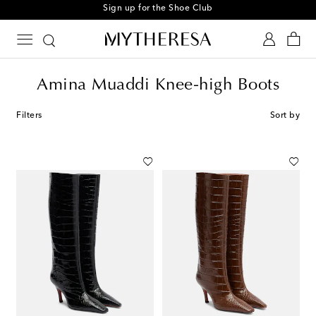
Sign up for the Shoe Club
Amina Muaddi Knee-high Boots
Filters
Sort by