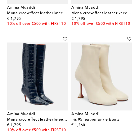
Amina Muaddi
Amina Muaddi
Mona croc-effect leather knee-high boots
Mona croc-effect leather knee-high boots
original price
original price
€ 1,795
€ 1,795
10% off over €500 with FIRST10
10% off over €500 with FIRST10
Amina Muaddi
Amina Muaddi
Mona croc-effect leather knee-high boots
Iris 95 leather ankle boots
original price
original price
€ 1,795
€ 1,260
10% off over €500 with FIRST10