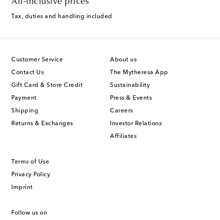
All-inclusive prices
Tax, duties and handling included
Customer Service
About us
Contact Us
The Mytheresa App
Gift Card & Store Credit
Sustainability
Payment
Press & Events
Shipping
Careers
Returns & Exchanges
Investor Relations
Affiliates
Terms of Use
Privacy Policy
Imprint
Follow us on