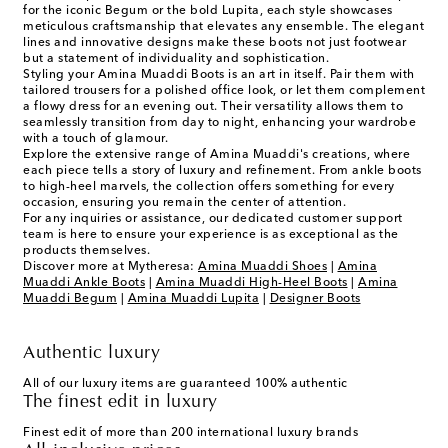
for the iconic Begum or the bold Lupita, each style showcases
meticulous craftsmanship that elevates any ensemble. The elegant
lines and innovative designs make these boots not just footwear
but a statement of individuality and sophistication.
Styling your Amina Muaddi Boots is an art in itself. Pair them with
tailored trousers for a polished office look, or let them complement
a flowy dress for an evening out. Their versatility allows them to
seamlessly transition from day to night, enhancing your wardrobe
with a touch of glamour.
Explore the extensive range of Amina Muaddi's creations, where
each piece tells a story of luxury and refinement. From ankle boots
to high-heel marvels, the collection offers something for every
occasion, ensuring you remain the center of attention.
For any inquiries or assistance, our dedicated customer support
team is here to ensure your experience is as exceptional as the
products themselves.
Discover more at Mytheresa:
Amina Muaddi Shoes
|
Amina
Muaddi Ankle Boots
|
Amina Muaddi High-Heel Boots
|
Amina
Muaddi Begum
|
Amina Muaddi Lupita
|
Designer Boots
Authentic luxury
All of our luxury items are guaranteed 100% authentic
The finest edit in luxury
Finest edit of more than 200 international luxury brands