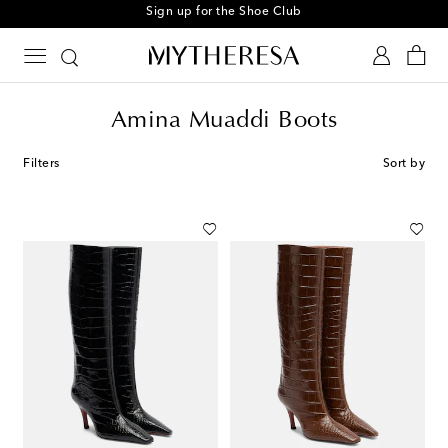
Sign up for the Shoe Club
Amina Muaddi Boots
Filters
Sort by