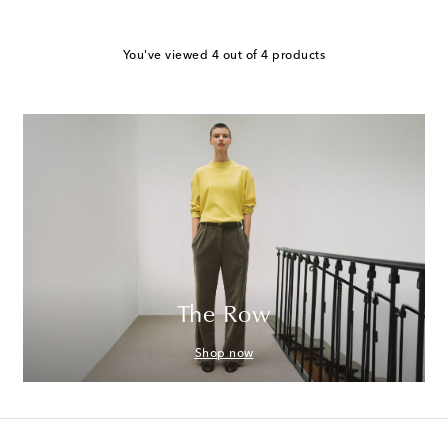
You've viewed 4 out of 4 products
The Row
Shop now