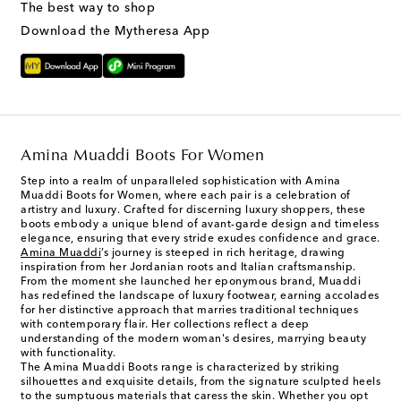
The best way to shop
Download the Mytheresa App
Amina Muaddi Boots For Women
Step into a realm of unparalleled sophistication with Amina
Muaddi Boots for Women, where each pair is a celebration of
artistry and luxury. Crafted for discerning luxury shoppers, these
boots embody a unique blend of avant-garde design and timeless
elegance, ensuring that every stride exudes confidence and grace.
Amina Muaddi
’s journey is steeped in rich heritage, drawing
inspiration from her Jordanian roots and Italian craftsmanship.
From the moment she launched her eponymous brand, Muaddi
has redefined the landscape of luxury footwear, earning accolades
for her distinctive approach that marries traditional techniques
with contemporary flair. Her collections reflect a deep
understanding of the modern woman's desires, marrying beauty
with functionality.
The Amina Muaddi Boots range is characterized by striking
silhouettes and exquisite details, from the signature sculpted heels
to the sumptuous materials that caress the skin. Whether you opt