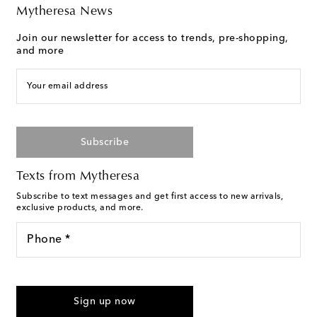
Mytheresa News
Join our newsletter for access to trends, pre-shopping,
and more
Your email address
Subscribe
Texts from Mytheresa
Subscribe to text messages and get first access to new arrivals,
exclusive products, and more.
Phone *
I agree to receive text messages from Mytheresa
Sign up now