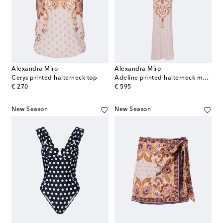
Alexandra Miro
Alexandra Miro
Cerys printed halterneck top
Adeline printed halterneck maxi dress
original price
original price
€ 270
€ 595
New Season
New Season