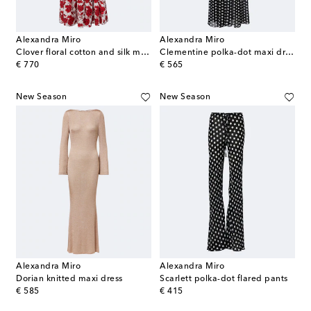
Alexandra Miro
Alexandra Miro
Clover floral cotton and silk maxi dress
Clementine polka-dot maxi dress
original price
original price
€ 770
€ 565
New Season
New Season
Alexandra Miro
Alexandra Miro
Dorian knitted maxi dress
Scarlett polka-dot flared pants
original price
original price
€ 585
€ 415