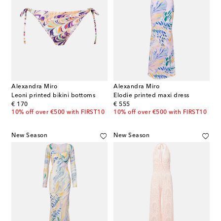
Alexandra Miro
Alexandra Miro
Leoni printed bikini bottoms
Elodie printed maxi dress
original price
original price
€ 170
€ 555
10% off over €500 with FIRST10
10% off over €500 with FIRST10
New Season
New Season