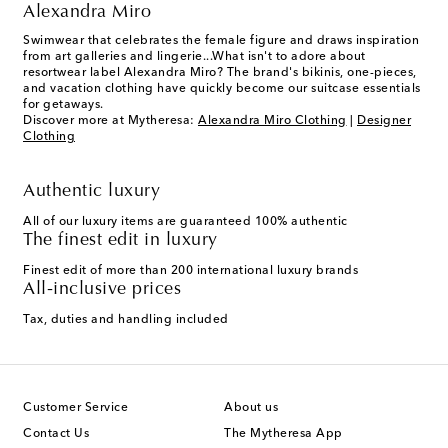
Alexandra Miro
Swimwear that celebrates the female figure and draws inspiration
from art galleries and lingerie...What isn't to adore about
resortwear label Alexandra Miro? The brand's bikinis, one-pieces,
and vacation clothing have quickly become our suitcase essentials
for getaways.
Discover more at Mytheresa:
Alexandra Miro Clothing
|
Designer
Clothing
Authentic luxury
All of our luxury items are guaranteed 100% authentic
The finest edit in luxury
Finest edit of more than 200 international luxury brands
All-inclusive prices
Tax, duties and handling included
Customer Service
About us
Contact Us
The Mytheresa App