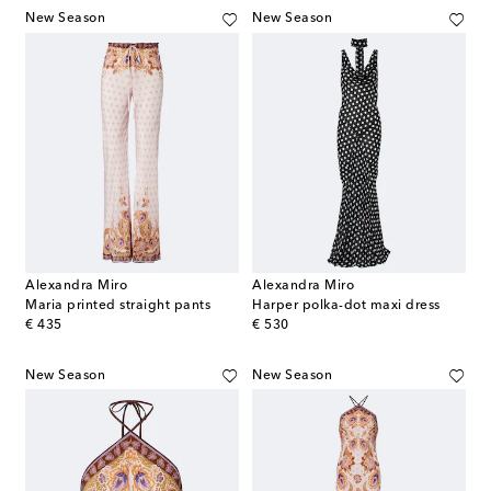
New Season
New Season
Alexandra Miro
Alexandra Miro
Maria printed straight pants
Harper polka-dot maxi dress
original price
original price
€ 435
€ 530
New Season
New Season