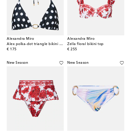
Alexandra Miro
Alexandra Miro
Alex polka-dot triangle bikini top
Zella floral bikini top
original price
original price
€ 175
€ 255
New Season
New Season