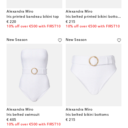
Alexandra Miro
Alexandra Miro
Iris printed bandeau bikini top
Iris belted printed bikini bottoms
original price
original price
€ 220
€ 215
10% off over €500 with FIRST10
10% off over €500 with FIRST10
New Season
New Season
Alexandra Miro
Alexandra Miro
Iris belted swimsuit
Iris belted bikini bottoms
original price
original price
€ 405
€ 215
10% off over €500 with FIRST10