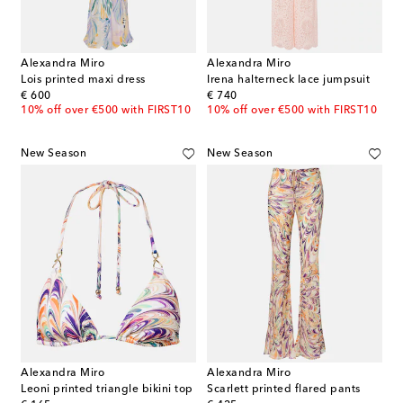
Alexandra Miro
Alexandra Miro
Lois printed maxi dress
Irena halterneck lace jumpsuit
original price
original price
€ 600
€ 740
10% off over €500 with FIRST10
10% off over €500 with FIRST10
New Season
New Season
Alexandra Miro
Alexandra Miro
Leoni printed triangle bikini top
Scarlett printed flared pants