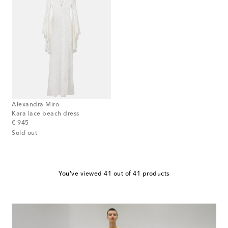
Alexandra Miro
Kara lace beach dress
original price
€ 945
Sold out
You've viewed 41 out of 41 products