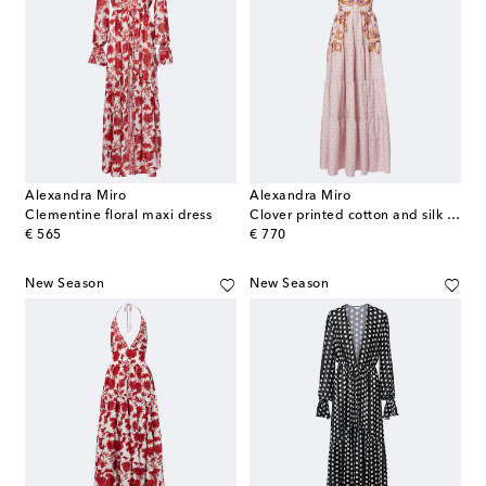
Alexandra Miro
Alexandra Miro
Clementine floral maxi dress
Clover printed cotton and silk maxi dress
original price
original price
€ 565
€ 770
New Season
New Season