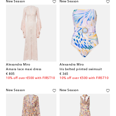
New Season
New Season
Alexandra Miro
Alexandra Miro
Amara lace maxi dress
Iris belted printed swimsuit
original price
original price
€ 805
€ 365
10% off over €500 with FIRST10
10% off over €500 with FIRST10
New Season
New Season