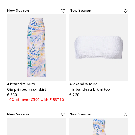
New Season
New Season
Alexandra Miro
Alexandra Miro
Gia printed maxi skirt
Iris bandeau bikini top
original price
original price
€ 330
€ 220
10% off over €500 with FIRST10
New Season
New Season