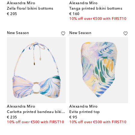
Alexandra Miro
Alexandra Miro
Zella floral bikini bottoms
Tanga printed bikini bottoms
original price
original price
€ 205
€ 160
10% off over €500 with FIRST10
New Season
New Season
Alexandra Miro
Alexandra Miro
Carlotta printed bandeau bikini top
Evita printed top
original price
original price
€ 235
€ 95
10% off over €500 with FIRST10
10% off over €500 with FIRST10