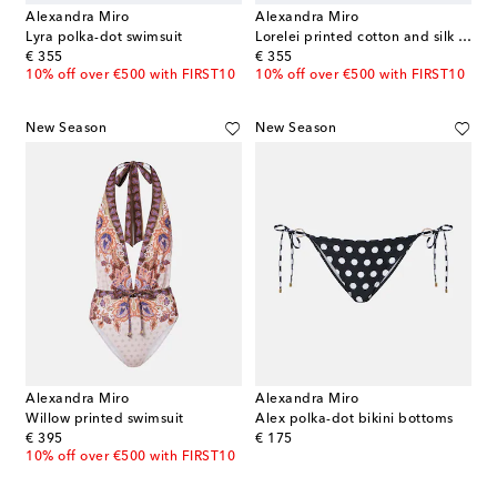
Alexandra Miro
Alexandra Miro
Lyra polka-dot swimsuit
Lorelei printed cotton and silk wrap skirt
original price
original price
€ 355
€ 355
10% off over €500 with FIRST10
10% off over €500 with FIRST10
New Season
New Season
Alexandra Miro
Alexandra Miro
Willow printed swimsuit
Alex polka-dot bikini bottoms
original price
original price
€ 395
€ 175
10% off over €500 with FIRST10