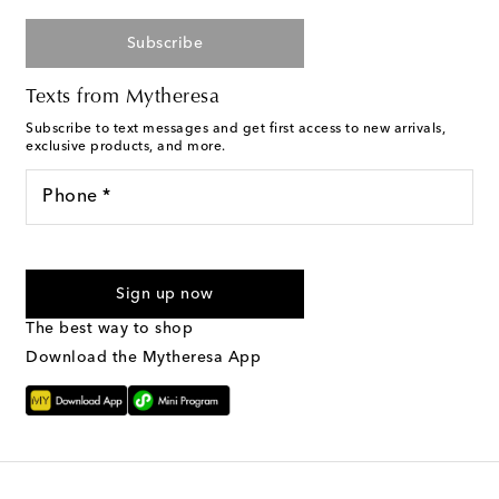
Subscribe
Texts from Mytheresa
Subscribe to text messages and get first access to new arrivals,
exclusive products, and more.
Phone *
I agree to receive text messages from Mytheresa
Sign up now
The best way to shop
Download the Mytheresa App