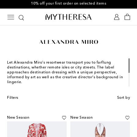
10% off your first order on selected items
Let Alexandra Miro's resortwear transport you to farflung
destinations, whether remote isles or city streets. The label
approaches destination dressing with a unique perspective,
informed by art as well as the creative director's background in
lingerie.
Founder and Creative Director Alexandra Miro launched her
eponymous label in 2017 with the mission to celebrate the
Filters
Sort by
female form through confident and empowering silhouettes.
Since then, the designer has been creating the ultimate one-
pieces, bikinis, and clothing separates for the adventurous
globetrotter.
New Season
New Season