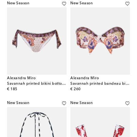
New Season
New Season
Alexandra Miro
Alexandra Miro
Savannah printed bikini bottoms
Savannah printed bandeau bikini top
original price
original price
€ 185
€ 260
New Season
New Season