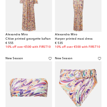
Alexandra Miro
Alexandra Miro
Chloe printed georgette kaftan
Harper printed maxi dress
original price
original price
€ 555
€ 535
10% off over €500 with FIRST10
10% off over €500 with FIRST10
New Season
New Season