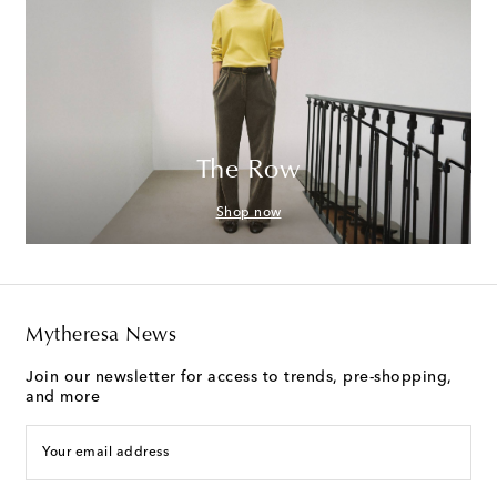
The Row
Shop now
Mytheresa News
Join our newsletter for access to trends, pre-shopping,
and more
Your email address