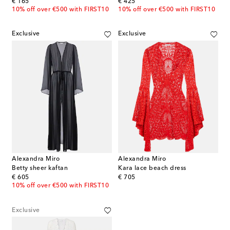
original price
original price
€ 165
€ 425
10% off over €500 with FIRST10
10% off over €500 with FIRST10
Exclusive
Exclusive
Alexandra Miro
Alexandra Miro
Betty sheer kaftan
Kara lace beach dress
original price
original price
€ 605
€ 705
10% off over €500 with FIRST10
Exclusive