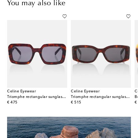
You may also like
Celine Eyewear
Celine Eyewear
C
Triomphe rectangular sunglasses
Triomphe rectangular sunglasses
B
original price
original price
or
€ 475
€ 515
€