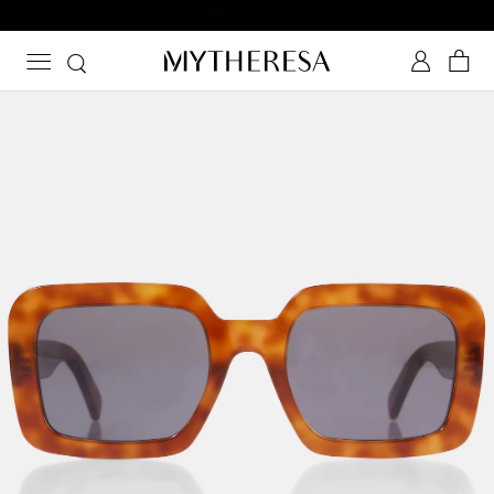
Subscribe to Mytheresa text messages