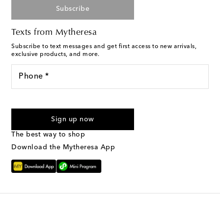
Subscribe
Texts from Mytheresa
Subscribe to text messages and get first access to new arrivals,
exclusive products, and more.
Phone *
I agree to receive text messages from Mytheresa
Sign up now
The best way to shop
Download the Mytheresa App