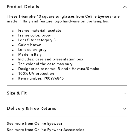
Product Details
These Triomphe 13 square sunglasses from Celine Eyewear are
made in Italy and feature logo hardware on the temples.
Frame material: acetate
Frame color: brown
Lens filter category 3
Color: brown
Lens color: grey
Made in Italy
Includes: case and presentation box
The color of the case may vary
Designer color name: Blonde Havana/Smoke
100% UV protection
Item number: P00976845
Size & Fit
Delivery & Free Returns
See more from Celine Eyewear
See more from Celine Eyewear Accessories