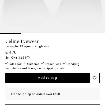
Celine Eyewear
Triomphe 13 square sunglasses
original price
€ 470
Est. CN¥ 3,663
Sales Tax
Customs
Broker Fees
Handling
incl. duties and taxes, excl. shipping costs
Add to bag
Free Shipping on orders over €600