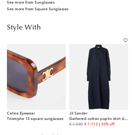
See more from Sunglasses
See more from Square Sunglasses
Style With
Celine Eyewear
Jil Sander
Triomphe 13 square sunglasses
Gathered cotton poplin shirt dress
original price
discount price
€ 1,590
€ 1,113
30% off