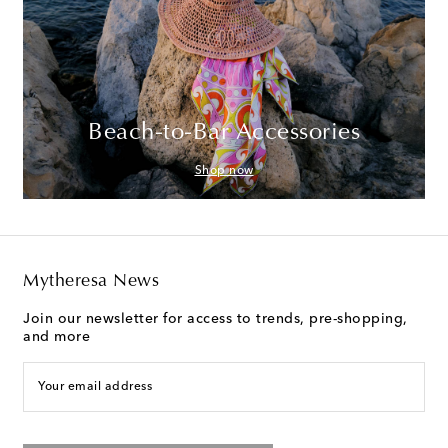
Beach-to-Bar Accessories
Shop now
Mytheresa News
Join our newsletter for access to trends, pre-shopping,
and more
Your email address