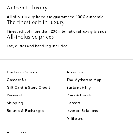
Authentic luxury
All of our luxury items are guaranteed 100% authentic
The finest edit in luxury
Finest edit of more than 200 international luxury brands
All-inclusive prices
Tax, duties and handling included
Customer Service
About us
Contact Us
The Mytheresa App
Gift Card & Store Credit
Sustainability
Payment
Press & Events
Shipping
Careers
Returns & Exchanges
Investor Relations
Affiliates