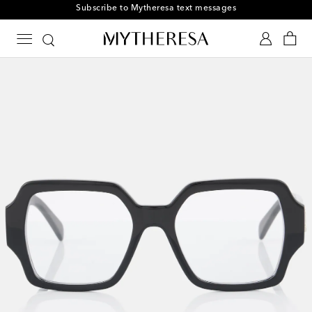
Subscribe to Mytheresa text messages