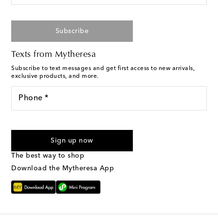
Subscribe
Texts from Mytheresa
Subscribe to text messages and get first access to new arrivals,
exclusive products, and more.
Phone *
I agree to receive text messages from Mytheresa
Sign up now
The best way to shop
Download the Mytheresa App