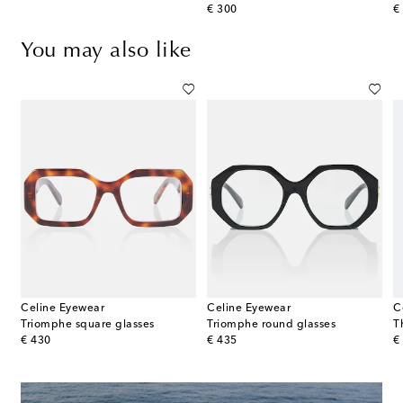
original price
or
€ 300
€
You may also like
Celine Eyewear
Celine Eyewear
C
Triomphe square glasses
Triomphe round glasses
T
original price
original price
or
€ 430
€ 435
€