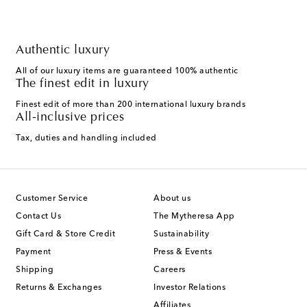
Authentic luxury
All of our luxury items are guaranteed 100% authentic
The finest edit in luxury
Finest edit of more than 200 international luxury brands
All-inclusive prices
Tax, duties and handling included
Customer Service
About us
Contact Us
The Mytheresa App
Gift Card & Store Credit
Sustainability
Payment
Press & Events
Shipping
Careers
Returns & Exchanges
Investor Relations
Affiliates