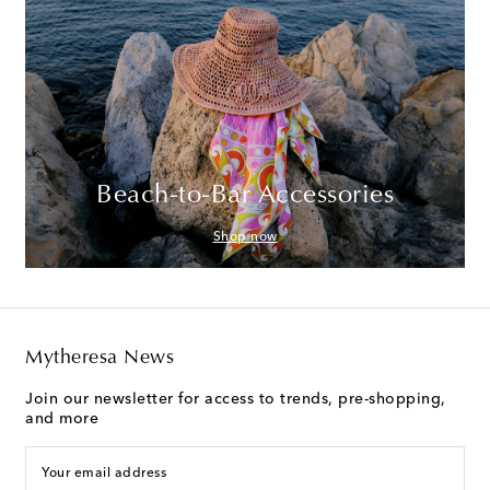
Beach-to-Bar Accessories
Shop now
Mytheresa News
Join our newsletter for access to trends, pre-shopping,
and more
Your email address