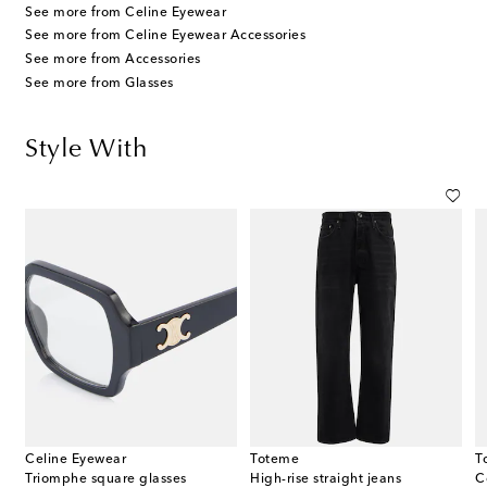
See more from Celine Eyewear
See more from Celine Eyewear Accessories
See more from Accessories
See more from Glasses
Style With
Celine Eyewear
Toteme
T
Triomphe square glasses
High-rise straight jeans
C