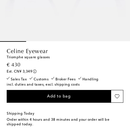
Celine Eyewear
Triomphe square glasses
original price
€ 430
Est. CN¥ 3,349
Sales Tax
Customs
Broker Fees
Handling
incl. duties and taxes, excl. shipping costs
Add to bag
Shipping Today
Order within
4 hours and 38 minutes
and your order will be
shipped today.