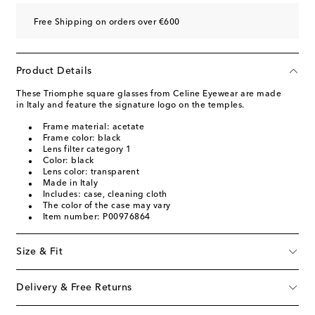
Free Shipping on orders over €600
Product Details
These Triomphe square glasses from Celine Eyewear are made
in Italy and feature the signature logo on the temples.
Frame material: acetate
Frame color: black
Lens filter category 1
Color: black
Lens color: transparent
Made in Italy
Includes: case, cleaning cloth
The color of the case may vary
Item number: P00976864
Size & Fit
Delivery & Free Returns