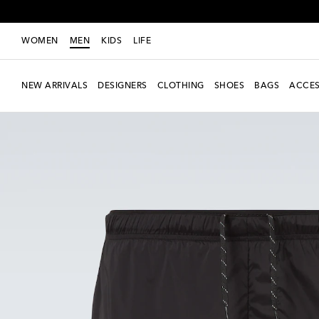
WOMEN
MEN
KIDS
LIFE
NEW ARRIVALS
DESIGNERS
CLOTHING
SHOES
BAGS
ACCES
new