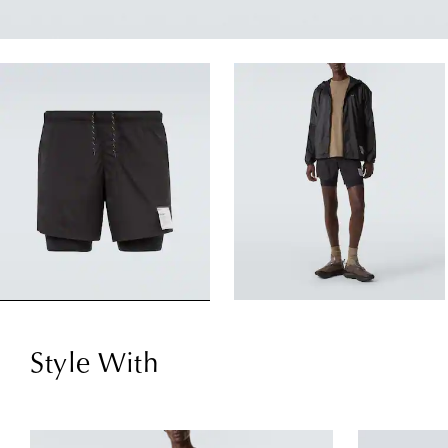
Style With