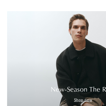
New-Season The 
Shop now