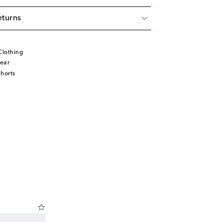
eturns
Clothing
ear
horts