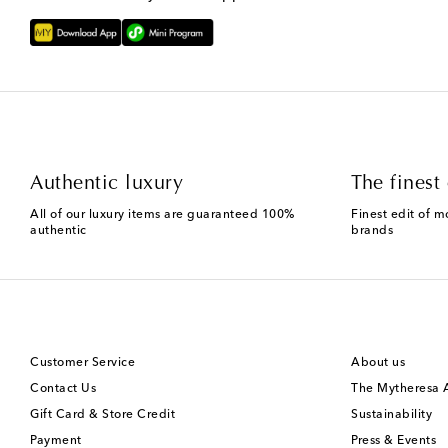
Authentic luxury
The finest 
All of our luxury items are guaranteed 100%
Finest edit of m
authentic
brands
Customer Service
About us
Contact Us
The Mytheresa
Gift Card & Store Credit
Sustainability
Payment
Press & Events