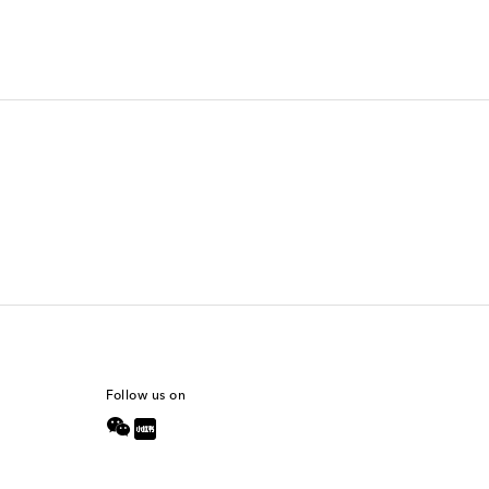
Follow us on