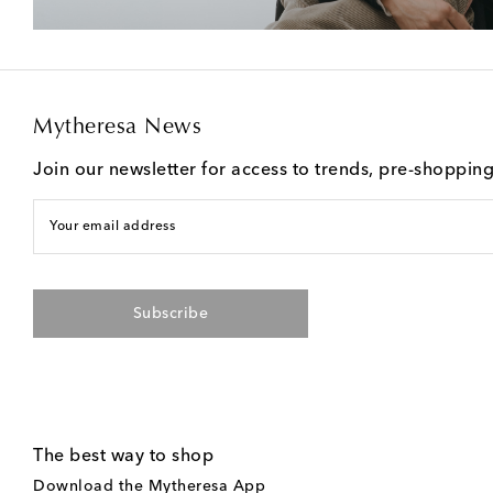
Mytheresa News
Join our newsletter for access to trends, pre-shoppin
Your email address
Subscribe
The best way to shop
Download the Mytheresa App