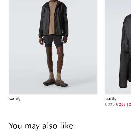
Satisfy
Satisfy
original price
discount
€ 335
€ 268
2
You may also like