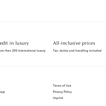
edit in luxury
All-inclusive prices
ore than 200 international luxury
Tax, duties and handling included
Terms of Use
 App
Privacy Policy
Imprint