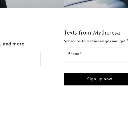
Texts from Mytheresa
Subscribe to text messages and get fi
g, and more
Phone *
I agree to receive text messages
Sign up now