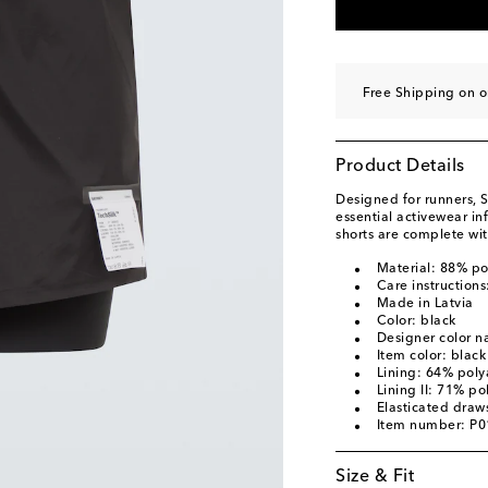
Free Shipping on o
Product Details
Designed for runners, S
essential activewear i
shorts are complete wi
Material: 88% p
Care instruction
Made in Latvia
Color: black
Designer color n
Item color: black
Lining: 64% pol
Lining II: 71% p
Elasticated draws
Item number: P
Size & Fit