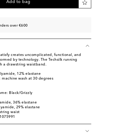
Add to bag
rders over €600
atisfy creates uncomplicated, functional, and
nformed by technology. The Techsilk running
th a drawstring waistband.
olyamide, 12% elastane
s: machine wash at 30 degrees
ame: Black/Grizzly
yamide, 36% elastane
olyamide, 29% elastane
tring waist
01075991