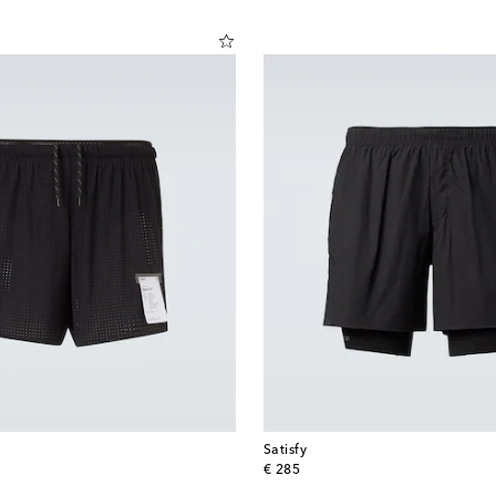
Satisfy
original price
€ 285