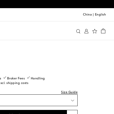
China
|
English
y
Clothing
Activewear
Shorts
s
Broker Fees
Handling
excl. shipping costs
Size Guide