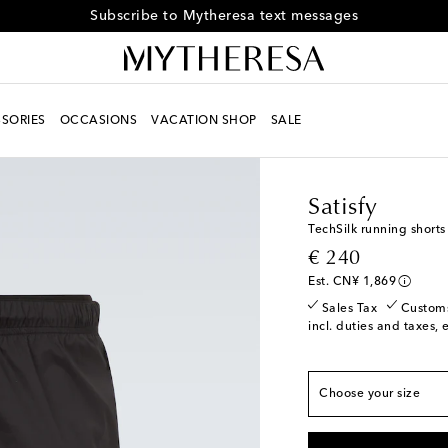
Subscribe to Mytheresa text messages
SORIES
OCCASIONS
VACATION SHOP
SALE
Men
Designers
Satisf
Satisfy
TechSilk running shorts
True to size
original price
€ 240
XS
Low stock
Est. CN¥ 1,869
S
Sales Tax
Custom
incl. duties and taxes, 
M
L
Choose your size
XL