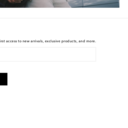
rst access to new arrivals, exclusive products, and more.
 from Mytheresa