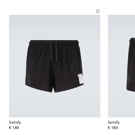
Satisfy
Satisfy
original price
original price
€ 180
€ 180