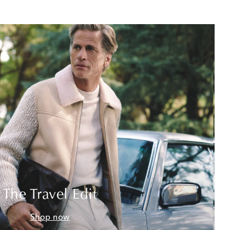
The Travel Edit
Shop now