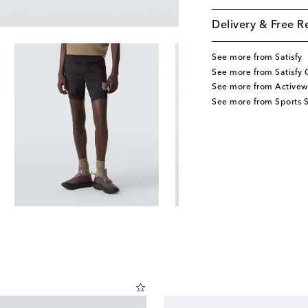
Delivery & Free R
See more from Satisfy
See more from Satisfy 
See more from Activew
See more from Sports S