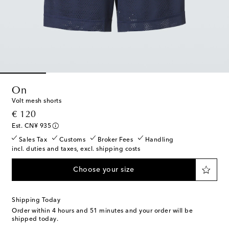
On
Volt mesh shorts
original price
€ 120
Est. CN¥ 935
Sales Tax
Customs
Broker Fees
Handling
incl. duties and taxes, excl. shipping costs
Choose your size
Shipping Today
Order within
4 hours and 51 minutes
and your order will be
shipped today.