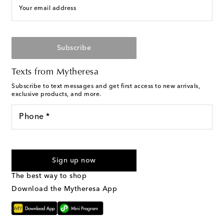
Your email address
Subscribe
Texts from Mytheresa
Subscribe to text messages and get first access to new arrivals,
exclusive products, and more.
Phone *
I agree to receive text messages from Mytheresa
Sign up now
The best way to shop
Download the Mytheresa App