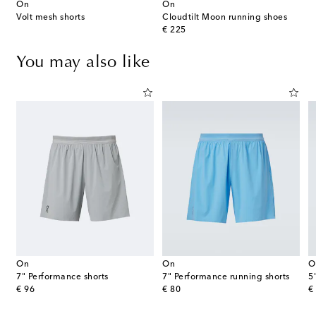
On
On
Volt mesh shorts
Cloudtilt Moon running shoes
original price
€ 225
You may also like
On
On
O
7" Performance shorts
7" Performance running shorts
5
original price
original price
or
€ 96
€ 80
€