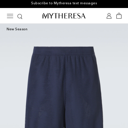
Subscribe to Mytheresa text messages
New Season