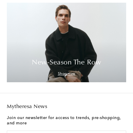
New-Season The Row
Shop now
Mytheresa News
Join our newsletter for access to trends, pre-shopping,
and more