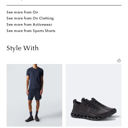
See more from On
See more from On Clothing
See more from Activewear
See more from Sports Shorts
Style With