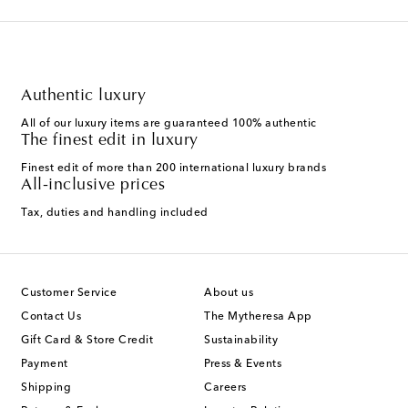
Authentic luxury
All of our luxury items are guaranteed 100% authentic
The finest edit in luxury
Finest edit of more than 200 international luxury brands
All-inclusive prices
Tax, duties and handling included
Customer Service
About us
Contact Us
The Mytheresa App
Gift Card & Store Credit
Sustainability
Payment
Press & Events
Shipping
Careers