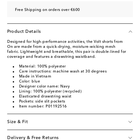
Free Shipping on orders over €600
Product Details
Designed for high-performance activities, the Volt shorts from
On are made from a quick-drying, moisture-wicking mesh
fabric. Lightweight and breathable, this pair is double-lined for
coverage and features a drawstring waistband.
Material: 100% polyester
Care instructions: machine wash at 30 degrees
Made in Vietnam
Color: blue
Designer color name: Navy
Lining: 100% polyester (recycled)
Elasticated drawstring waist
Pockets: side slit pockets
Item number: P01192516
Size & Fit
Delivery & Free Returns