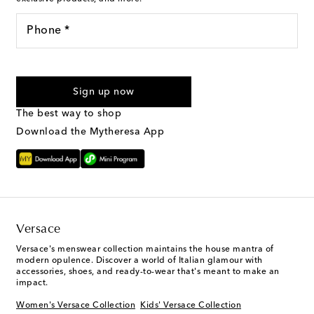
Phone *
I agree to receive text messages from Mytheresa
Sign up now
The best way to shop
Download the Mytheresa App
Versace
Versace's menswear collection maintains the house mantra of
modern opulence. Discover a world of Italian glamour with
accessories, shoes, and ready-to-wear that's meant to make an
impact.
Women's Versace Collection
Kids' Versace Collection