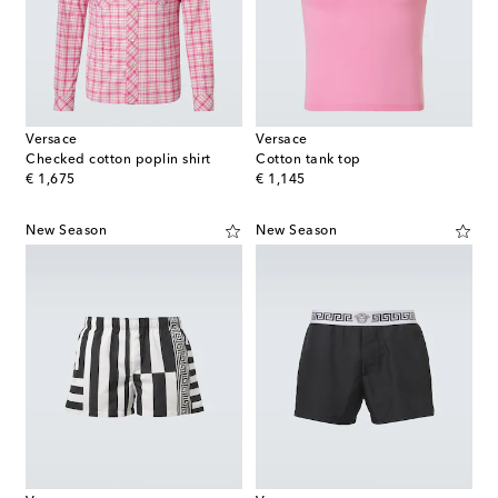
Versace
Versace
Checked cotton poplin shirt
Cotton tank top
original price
original price
€ 1,675
€ 1,145
New Season
New Season