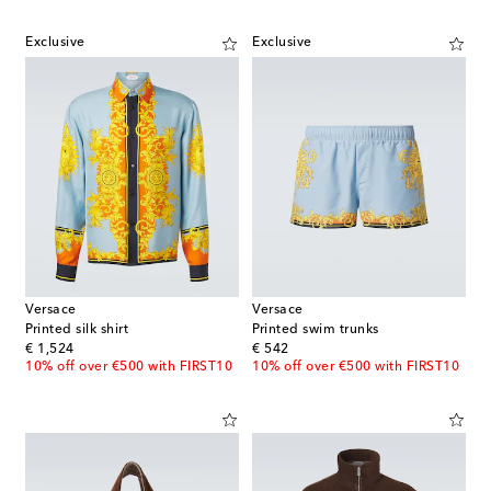
Exclusive
Exclusive
Versace
Versace
Printed silk shirt
Printed swim trunks
original price
original price
€ 1,524
€ 542
10% off over €500 with FIRST10
10% off over €500 with FIRST10