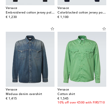
Versace
Versace
Embroidered cotton jersey polo sweatshirt
Colorblocked cotton jersey polo sweatshirt
original price
original price
€ 1,230
€ 1,100
Versace
Versace
Medusa denim overshirt
Cotton shirt
original price
original price
€ 1,415
€ 1,545
10% off over €500 with FIRST10