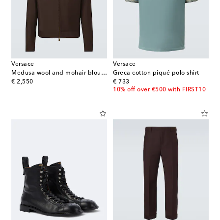
Versace
Versace
Medusa wool and mohair blouson jacket
Greca cotton piqué polo shirt
original price
original price
€ 2,550
€ 733
10% off over €500 with FIRST10