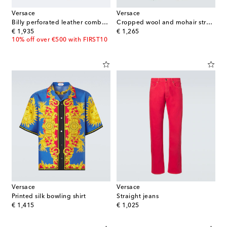
Versace
Versace
Billy perforated leather combat boots
Cropped wool and mohair straight pants
original price
original price
€ 1,935
€ 1,265
10% off over €500 with FIRST10
Versace
Versace
Printed silk bowling shirt
Straight jeans
original price
original price
€ 1,415
€ 1,025