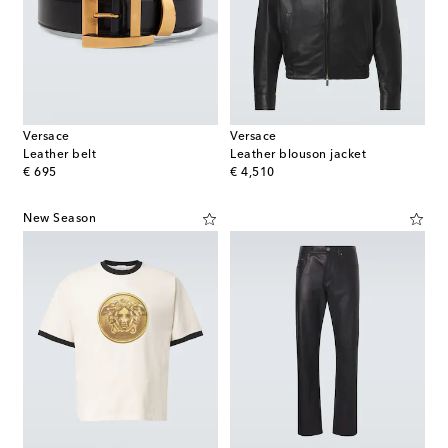
Versace
Versace
Leather belt
Leather blouson jacket
original price
original price
€ 695
€ 4,510
New Season