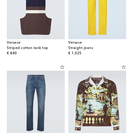
Versace
Versace
Striped cotton tank top
Straight jeans
original price
original price
€ 840
€ 1,025