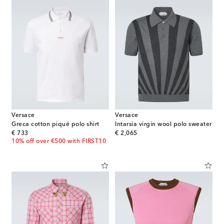
Versace
Versace
Greca cotton piqué polo shirt
Intarsia virgin wool polo sweater
original price
original price
€ 733
€ 2,065
10% off over €500 with FIRST10