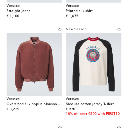
Versace
Versace
Straight jeans
Printed silk shirt
original price
original price
€ 1,100
€ 1,675
New Season
Versace
Versace
Oversized silk poplin blouson jacket
Medusa cotton jersey T-shirt
original price
original price
€ 3,225
€ 970
10% off over €500 with FIRST10