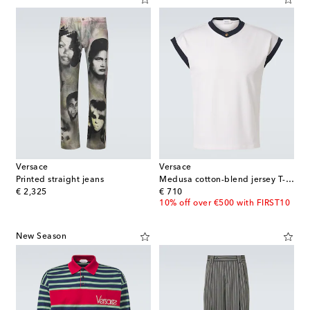
Versace
Versace
Printed straight jeans
Medusa cotton-blend jersey T-shirt
original price
original price
€ 2,325
€ 710
10% off over €500 with FIRST10
New Season