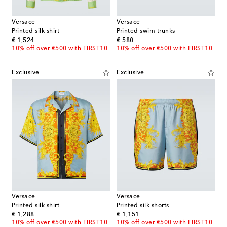
Versace
Versace
Printed silk shirt
Printed swim trunks
original price
original price
€ 1,524
€ 580
10% off over €500 with FIRST10
10% off over €500 with FIRST10
Exclusive
Exclusive
Versace
Versace
Printed silk shirt
Printed silk shorts
original price
original price
€ 1,288
€ 1,151
10% off over €500 with FIRST10
10% off over €500 with FIRST10