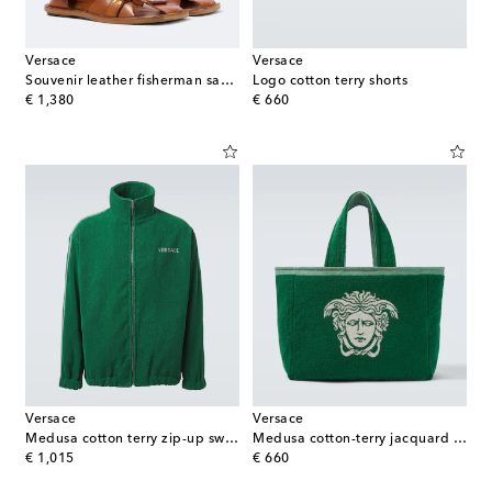
Versace
Versace
Souvenir leather fisherman sandals
Logo cotton terry shorts
original price
original price
€ 1,380
€ 660
Versace
Versace
Medusa cotton terry zip-up sweatshirt
Medusa cotton-terry jacquard tote bag
original price
original price
€ 1,015
€ 660