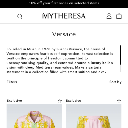
10% off your first order on selected items
Versace
Founded in Milan in 1978 by Gianni Versace, the house of
Versace empowers fearless self-expression. Its vast selection is
built on the principle of freedom, committed to
uncompromising quality, and centered around a luxury Italian
vision with deep Mediterranean values. Make a sartorial
statement in a collection filled with smart suiting and eye-
catching streetwear-inspired designs. After all, to own and
wear Versace is to embrace life without inhibition.
Filters
Sort by
Exclusive
Exclusive