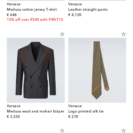
Versace
Versace
Medusa cotton jersey T-shirt
Leather straight pants
original price
original price
€ 646
€ 4,120
10% off over €500 with FIRST10
Versace
Versace
Medusa wool and mohair blazer
Logo printed silk tie
original price
original price
€ 3,355
€ 270