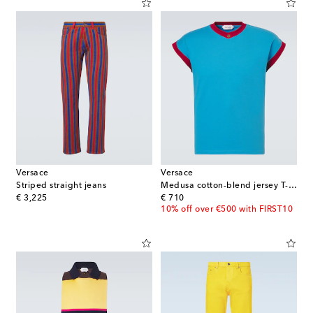
Versace
Versace
Striped straight jeans
Medusa cotton-blend jersey T-shirt
original price
original price
€ 3,225
€ 710
10% off over €500 with FIRST10