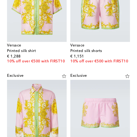
Versace
Versace
Printed silk shirt
Printed silk shorts
original price
original price
€ 1,288
€ 1,151
10% off over €500 with FIRST10
10% off over €500 with FIRST10
Exclusive
Exclusive