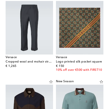
Versace
Versace
Cropped wool and mohair straight pants
Logo printed silk pocket square
original price
original price
€ 1,265
€ 150
10% off over €500 with FIRST10
New Season