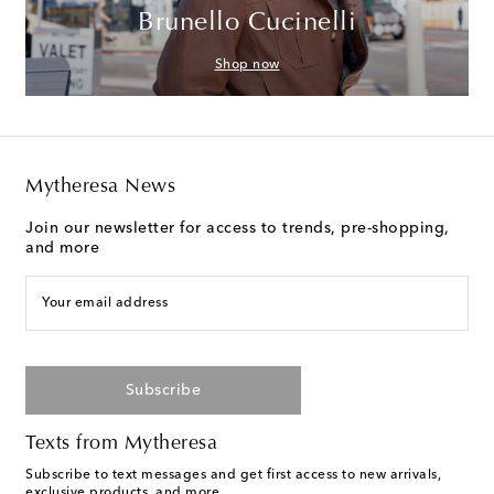
Brunello Cucinelli
Shop now
Mytheresa News
Join our newsletter for access to trends, pre-shopping,
and more
Your email address
Subscribe
Texts from Mytheresa
Subscribe to text messages and get first access to new arrivals,
exclusive products, and more.