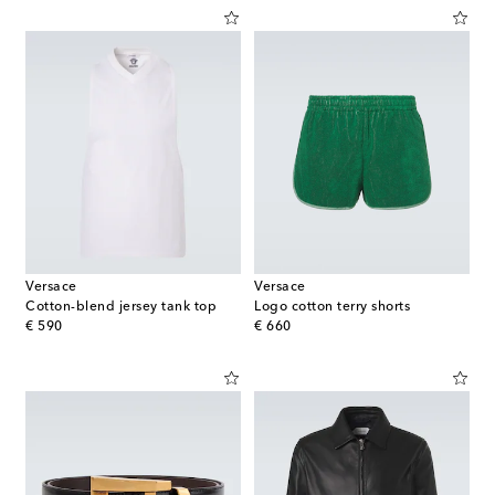
Versace
Versace
Cotton-blend jersey tank top
Logo cotton terry shorts
original price
original price
€ 590
€ 660