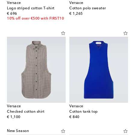
Versace
Versace
Logo striped cotton T-shirt
Cotton polo sweater
original price
original price
€ 696
€ 1,265
10% off over €500 with FIRST10
Versace
Versace
Checked cotton shirt
Cotton tank top
original price
original price
€ 1,100
€ 840
New Season