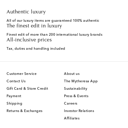
Authentic luxury
All of our luxury items are guaranteed 100% authentic
The finest edit in luxury
Finest edit of more than 200 international luxury brands
All-inclusive prices
Tax, duties and handling included
Customer Service
About us
Contact Us
The Mytheresa App
Gift Card & Store Credit
Sustainability
Payment
Press & Events
Shipping
Careers
Returns & Exchanges
Investor Relations
Affiliates