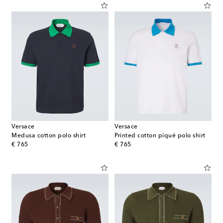
Versace
Versace
Medusa cotton polo shirt
Printed cotton piqué polo shirt
original price
original price
€ 765
€ 765