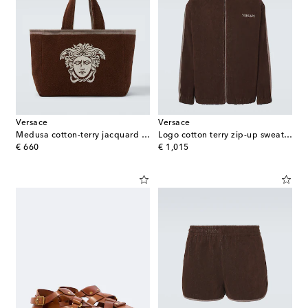
Versace
Versace
Medusa cotton-terry jacquard tote bag
Logo cotton terry zip-up sweatshirt
original price
original price
€ 660
€ 1,015