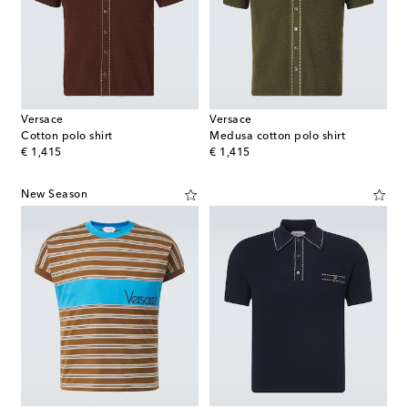
Versace
Versace
Cotton polo shirt
Medusa cotton polo shirt
original price
original price
€ 1,415
€ 1,415
New Season