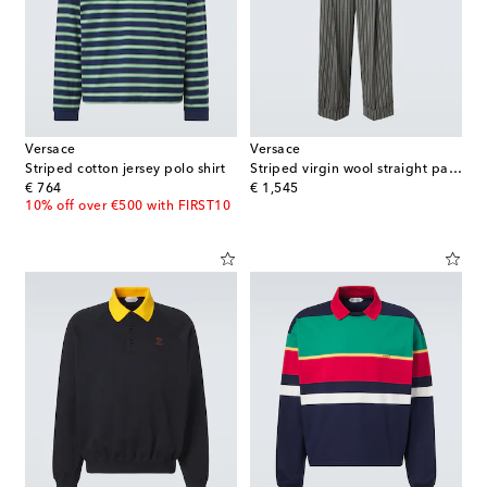
Versace
Versace
Striped cotton jersey polo shirt
Striped virgin wool straight pants
original price
original price
€ 764
€ 1,545
10% off over €500 with FIRST10