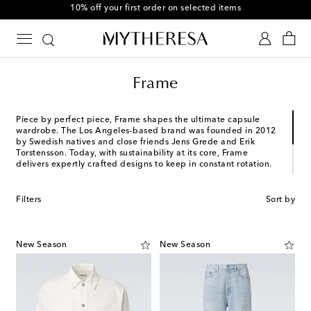
10% off your first order on selected items
Frame
Piece by perfect piece, Frame shapes the ultimate capsule
wardrobe. The Los Angeles-based brand was founded in 2012
by Swedish natives and close friends Jens Grede and Erik
Torstensson. Today, with sustainability at its core, Frame
delivers expertly crafted designs to keep in constant rotation.
Frame draws on the French notion of "dressed-up casual" to
inspire its shirting styles, knitwear, and, of course, denim. From
Filters
Sort by
the L'Homme Slim to the Modern Straight, discover Frame
favorites in a range of washes and signature fits that cater to
every taste.
New Season
New Season