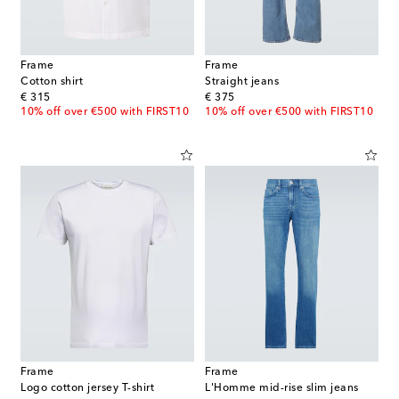
Frame
Frame
Cotton shirt
Straight jeans
original price
original price
€ 315
€ 375
10% off over €500 with FIRST10
10% off over €500 with FIRST10
Frame
Frame
Logo cotton jersey T-shirt
L'Homme mid-rise slim jeans