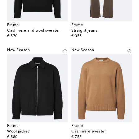
Frame
Frame
Cashmere and wool sweater
Straight jeans
original price
original price
€ 570
€ 355
New Season
New Season
Frame
Frame
Wool jacket
Cashmere sweater
original price
original price
€ 880
€ 755