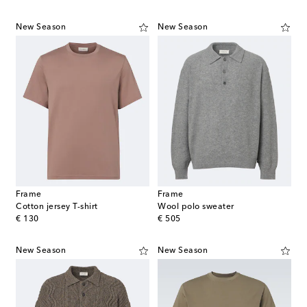
New Season
New Season
Frame
Frame
Cotton jersey T-shirt
Wool polo sweater
original price
original price
€ 130
€ 505
New Season
New Season