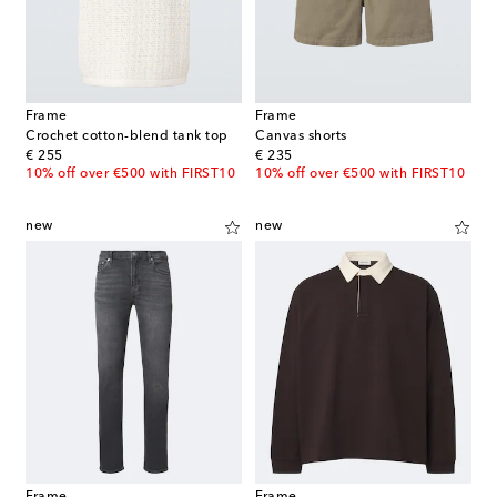
Frame
Frame
Crochet cotton-blend tank top
Canvas shorts
original price
original price
€ 255
€ 235
10% off over €500 with FIRST10
10% off over €500 with FIRST10
new
new