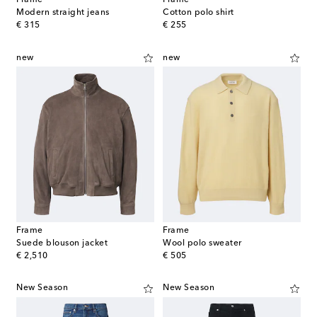
Frame
Frame
Modern straight jeans
Cotton polo shirt
original price
original price
€ 315
€ 255
new
new
Frame
Frame
Suede blouson jacket
Wool polo sweater
original price
original price
€ 2,510
€ 505
New Season
New Season