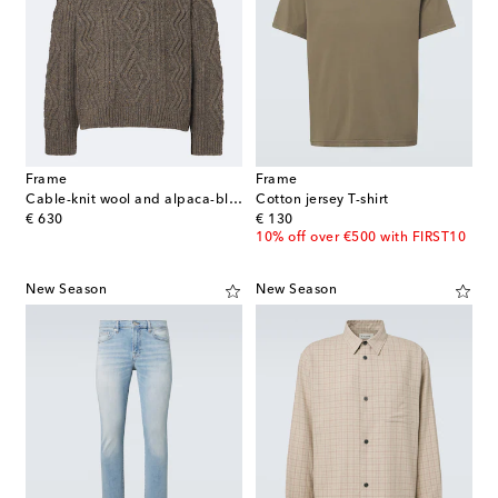
Frame
Frame
Cable-knit wool and alpaca-blend polo sweater
Cotton jersey T-shirt
original price
original price
€ 630
€ 130
10% off over €500 with FIRST10
New Season
New Season