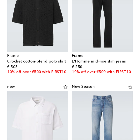
Frame
Frame
Crochet cotton-blend polo shirt
L'Homme mid-rise slim jeans
original price
original price
€ 505
€ 250
10% off over €500 with FIRST10
10% off over €500 with FIRST10
new
New Season