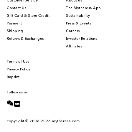
Customer Service
About us
Contact Us
The Mytheresa App
Gift Card & Store Credit
Sustainability
Payment
Press & Events
Shipping
Careers
Returns & Exchanges
Investor Relations
Affiliates
Terms of Use
Privacy Policy
Imprint
Follow us on
copyright © 2006-2026
mytheresa.com