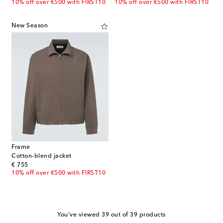
10% off over €500 with FIRST10
10% off over €500 with FIRST10
New Season
Frame
Cotton-blend jacket
original price
€ 755
10% off over €500 with FIRST10
You've viewed 39 out of 39 products