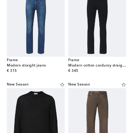
Frame
Frame
Modern straight jeans
Modern cotton corduroy straight pants
original price
original price
€ 315
€ 345
New Season
New Season