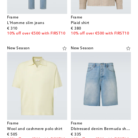
Frame
Frame
L'Homme slim jeans
Plaid shirt
original price
original price
€ 310
€ 380
10% off over €500 with FIRST10
10% off over €500 with FIRST10
New Season
New Season
Frame
Frame
Wool and cashmere polo shirt
DIstressed denim Bermuda shorts
original price
original price
€ 505
€ 335