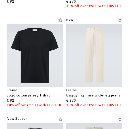
original price
original price
€ 92
€ 270
10% off over €500 with FIRST10
new
Frame
Frame
Logo cotton jersey T-shirt
Baggy high-rise wide-leg jeans
original price
original price
€ 92
€ 370
10% off over €500 with FIRST10
10% off over €500 with FIRST10
New Season