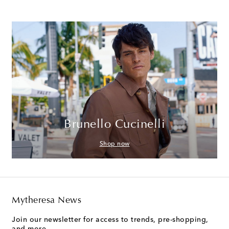
Brunello Cucinelli
Shop now
Mytheresa News
Join our newsletter for access to trends, pre-shopping,