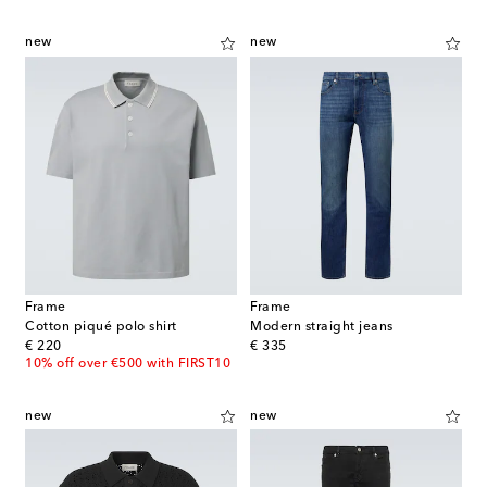
new
new
Frame
Frame
Cotton piqué polo shirt
Modern straight jeans
original price
original price
€ 220
€ 335
10% off over €500 with FIRST10
new
new