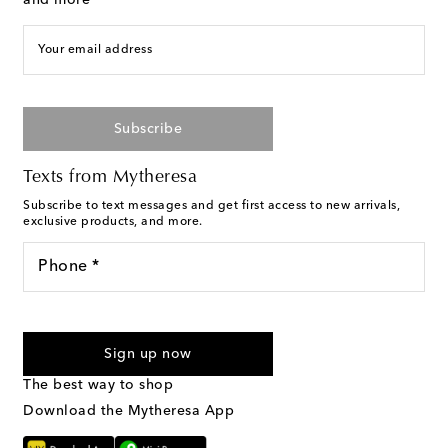
and more
Your email address
Subscribe
Texts from Mytheresa
Subscribe to text messages and get first access to new arrivals,
exclusive products, and more.
Phone *
I agree to receive text messages from Mytheresa
Sign up now
The best way to shop
Download the Mytheresa App