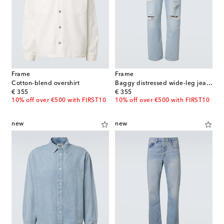
Frame
Frame
Cotton-blend overshirt
Baggy distressed wide-leg jeans
original price
original price
€ 355
€ 355
10% off over €500 with FIRST10
10% off over €500 with FIRST10
new
new