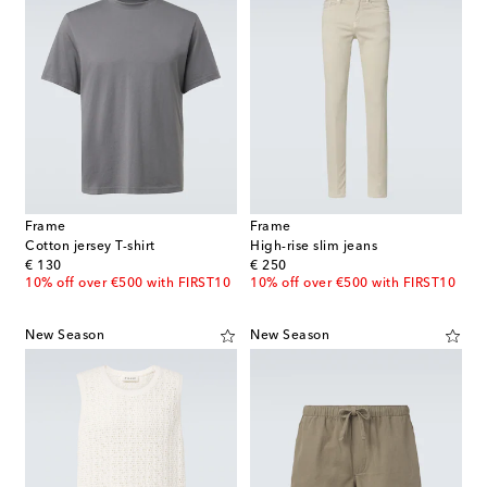
Frame
Frame
Cotton jersey T-shirt
High-rise slim jeans
original price
original price
€ 130
€ 250
10% off over €500 with FIRST10
10% off over €500 with FIRST10
New Season
New Season