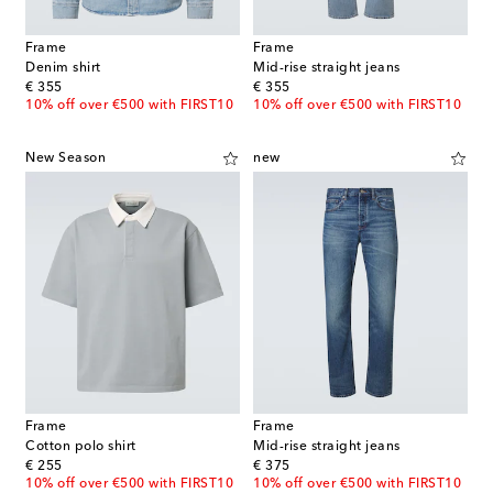
Frame
Frame
Denim shirt
Mid-rise straight jeans
original price
original price
€ 355
€ 355
10% off over €500 with FIRST10
10% off over €500 with FIRST10
New Season
new
Frame
Frame
Cotton polo shirt
Mid-rise straight jeans
original price
original price
€ 255
€ 375
10% off over €500 with FIRST10
10% off over €500 with FIRST10