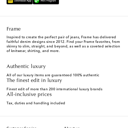
Frame
Inspired to create the perfect pair of jeans, Frame has delivered
faithful denim designs since 2012. Find your Frame favorites, from
skinny to slim, straight, and beyond, as well as a coveted selection
of knitwear, shirting, and more.
Authentic luxury
All of our luxury items are guaranteed 100% authentic
The finest edit in luxury
Finest edit of more than 200 international luxury brands
All-inclusive prices
Tax, duties and handling included