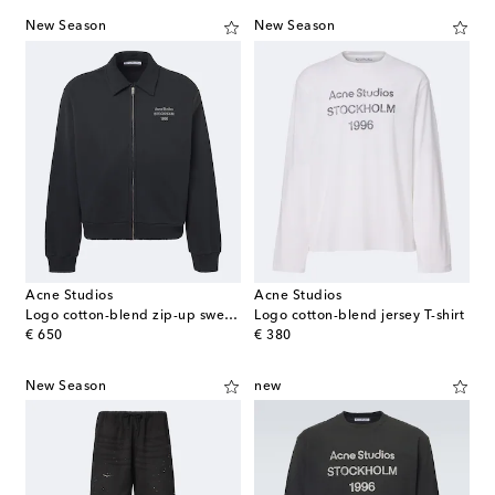
New Season
New Season
Acne Studios
Acne Studios
Logo cotton-blend zip-up sweatshirt
Logo cotton-blend jersey T-shirt
original price
original price
€ 650
€ 380
New Season
new