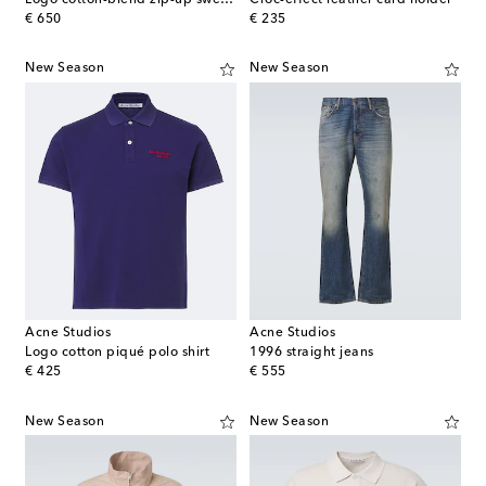
original price
original price
€ 650
€ 235
New Season
New Season
Acne Studios
Acne Studios
Logo cotton piqué polo shirt
1996 straight jeans
original price
original price
€ 425
€ 555
New Season
New Season