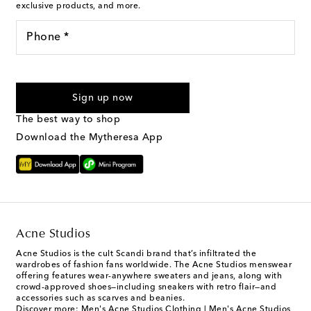
exclusive products, and more.
Phone *
I agree to receive text messages from Mytheresa
Sign up now
The best way to shop
Download the Mytheresa App
Acne Studios
Acne Studios is the cult Scandi brand that’s infiltrated the
wardrobes of fashion fans worldwide. The Acne Studios menswear
offering features wear-anywhere sweaters and jeans, along with
crowd-approved shoes—including sneakers with retro flair—and
accessories such as scarves and beanies.
Discover more:
Men's Acne Studios Clothing
|
Men's Acne Studios