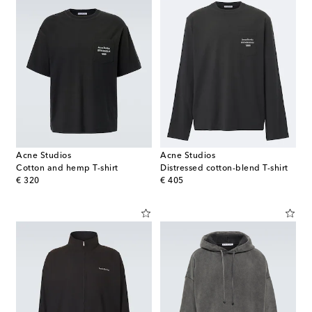
Acne Studios
Acne Studios
Cotton and hemp T-shirt
Distressed cotton-blend T-shirt
original price
original price
€ 320
€ 405