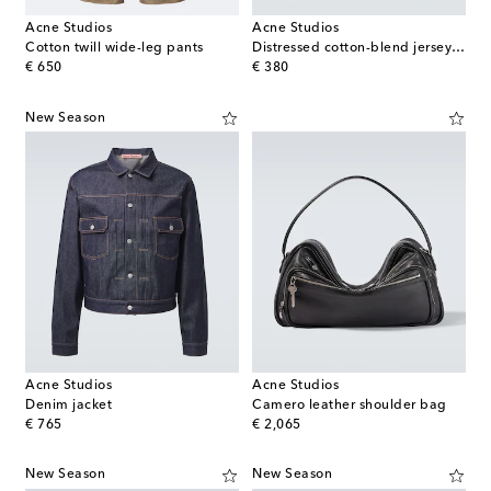
Acne Studios
Acne Studios
Cotton twill wide-leg pants
Distressed cotton-blend jersey T-shirt
original price
original price
€ 650
€ 380
New Season
Acne Studios
Acne Studios
Denim jacket
Camero leather shoulder bag
original price
original price
€ 765
€ 2,065
New Season
New Season