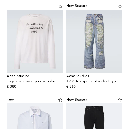
New Season
Acne Studios
Acne Studios
Logo distressed jersey T-shirt
1981 trompe l’œil wide-leg jeans
original price
original price
€ 380
€ 885
new
New Season