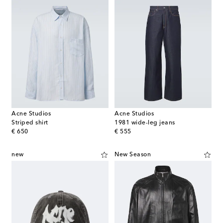
Acne Studios
Acne Studios
Striped shirt
1981 wide-leg jeans
original price
original price
€ 650
€ 555
new
New Season