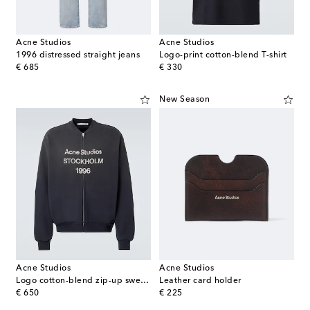
Acne Studios
Acne Studios
1996 distressed straight jeans
Logo-print cotton-blend T-shirt
original price
original price
€ 685
€ 330
New Season
Acne Studios
Acne Studios
Logo cotton-blend zip-up sweatshirt
Leather card holder
original price
original price
€ 650
€ 225