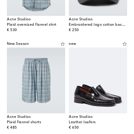
Acne Studios
Acne Studios
Plaid oversized flannel shirt
Embroidered logo cotton baseball cap
original price
original price
€ 530
€ 250
New Season
new
Acne Studios
Acne Studios
Plaid flannel shorts
Leather loafers
original price
original price
€ 485
€ 650