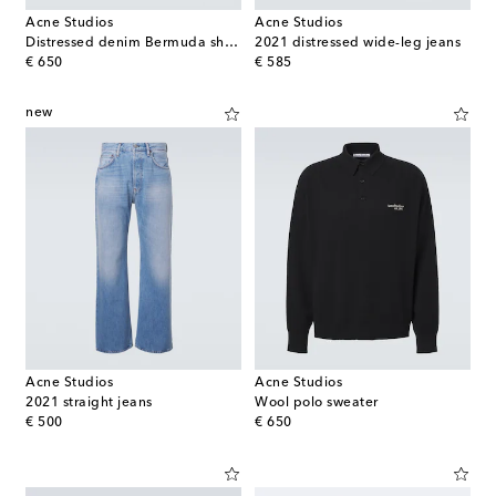
Acne Studios
Acne Studios
Distressed denim Bermuda shorts
2021 distressed wide-leg jeans
original price
original price
€ 650
€ 585
new
Acne Studios
Acne Studios
2021 straight jeans
Wool polo sweater
original price
original price
€ 500
€ 650