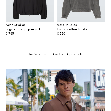
Acne Studios
Acne Studios
Logo cotton poplin jacket
Faded cotton hoodie
original price
original price
€ 765
€ 520
You've viewed 54 out of 54 products