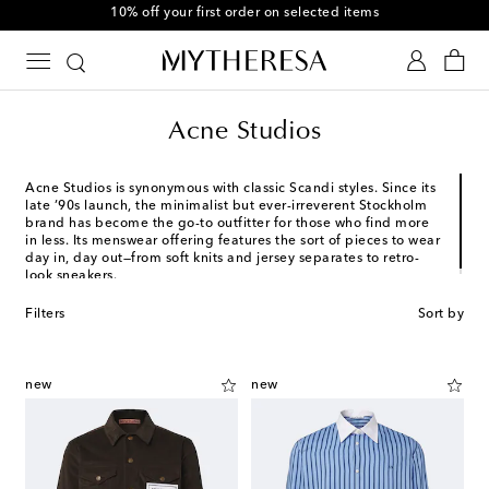
Use code FIRST10 when you spend over €500
Acne Studios
Acne Studios is synonymous with classic Scandi styles. Since its
late ’90s launch, the minimalist but ever-irreverent Stockholm
brand has become the go-to outfitter for those who find more
in less. Its menswear offering features the sort of pieces to wear
day in, day out—from soft knits and jersey separates to retro-
look sneakers.
Filters
Sort by
new
new