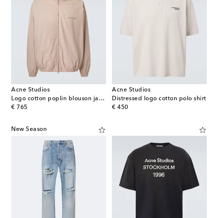
Acne Studios
Acne Studios
Logo cotton poplin blouson jacket
Distressed logo cotton polo shirt
original price
original price
€ 765
€ 450
New Season