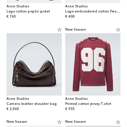
Acne Studios
Acne Studios
Logo cotton poplin jacket
Logo embroidered cotton fleece shorts
original price
original price
€ 765
€ 400
New Season
Acne Studios
Acne Studios
Camero leather shoulder bag
Printed cotton jersey T-shirt
original price
original price
€ 2,065
€ 555
New Season
New Season