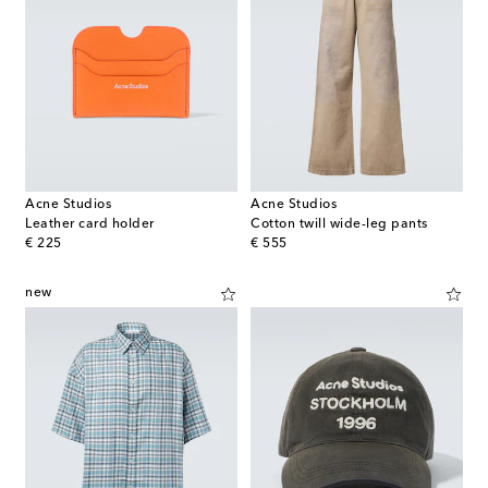
Acne Studios
Acne Studios
Leather card holder
Cotton twill wide-leg pants
original price
original price
€ 225
€ 555
new