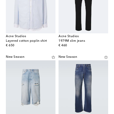
Acne Studios
Acne Studios
Layered cotton poplin shirt
1979M slim jeans
original price
original price
€ 650
€ 460
New Season
New Season