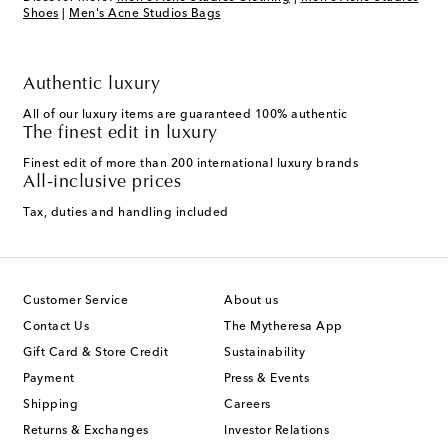
Shoes
|
Men's Acne Studios Bags
Authentic luxury
All of our luxury items are guaranteed 100% authentic
The finest edit in luxury
Finest edit of more than 200 international luxury brands
All-inclusive prices
Tax, duties and handling included
Customer Service
About us
Contact Us
The Mytheresa App
Gift Card & Store Credit
Sustainability
Payment
Press & Events
Shipping
Careers
Returns & Exchanges
Investor Relations