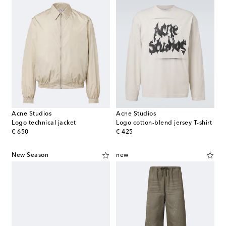
Acne Studios
Acne Studios
Logo technical jacket
Logo cotton-blend jersey T-shirt
original price
original price
€ 650
€ 425
New Season
new