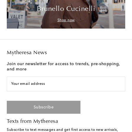
Brunello Cucinelli
Shop now
Mytheresa News
Join our newsletter for access to trends, pre-shopping,
and more
Your email address
Subscribe
Texts from Mytheresa
Subscribe to text messages and get first access to new arrivals,