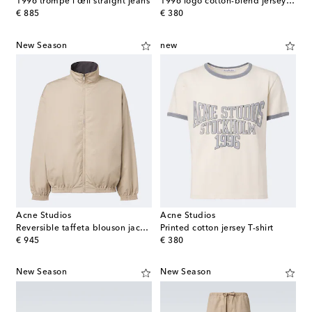
1996 trompe l'œil straight jeans
1996 logo cotton-blend jersey T-shirt
original price
original price
€ 885
€ 380
New Season
new
Acne Studios
Acne Studios
Reversible taffeta blouson jacket
Printed cotton jersey T-shirt
original price
original price
€ 945
€ 380
New Season
New Season