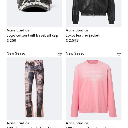
Acne Studios
Acne Studios
Logo cotton twill baseball cap
Lokot leather jacket
original price
original price
€ 250
€ 2,595
New Season
New Season
Acne Studios
Acne Studios