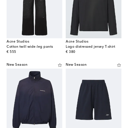
Acne Studios
Acne Studios
Cotton twill wide-leg pants
Logo distressed jersey T-shirt
original price
original price
€ 555
€ 380
New Season
New Season