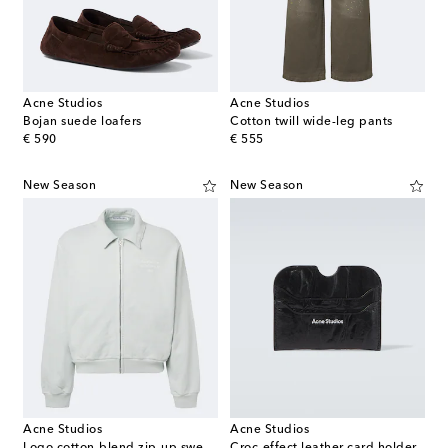
Acne Studios
Acne Studios
Bojan suede loafers
Cotton twill wide-leg pants
original price
original price
€ 590
€ 555
New Season
New Season
Acne Studios
Acne Studios
Logo cotton-blend zip-up sweatshirt
Croc-effect leather card holder