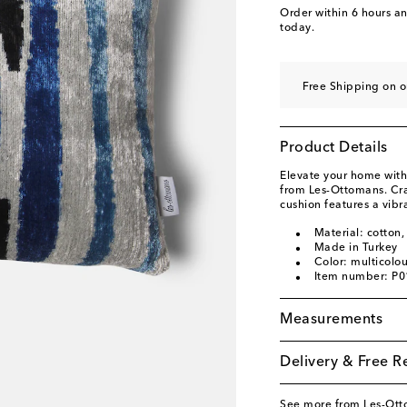
Order within
6 hours a
today.
Free Shipping on o
Product Details
Elevate your home with
from Les-Ottomans. Craf
cushion features a vibr
Material: cotton, 
Made in Turkey
Color: multicolo
Item number: P
Measurements
Delivery & Free R
See more from Les-Ot