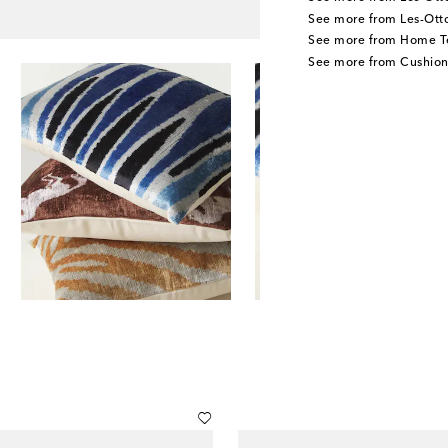
See more from Les-Ot
See more from Home Te
See more from Cushion