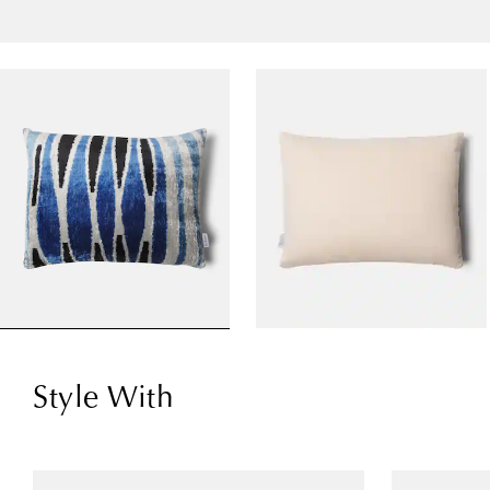
Style With