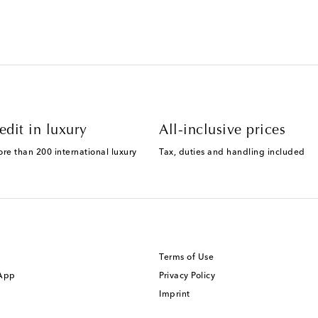
edit in luxury
All-inclusive prices
ore than 200 international luxury
Tax, duties and handling included
Terms of Use
 App
Privacy Policy
Imprint