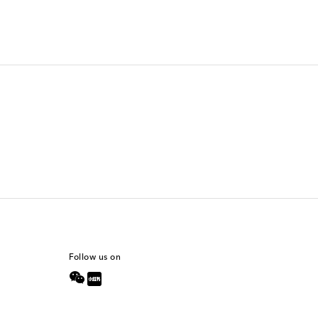
Follow us on