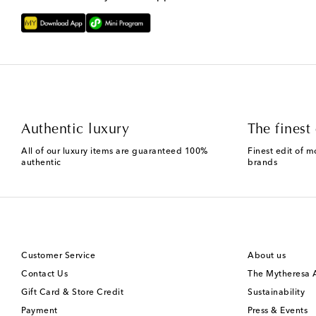
Authentic luxury
The finest 
All of our luxury items are guaranteed 100%
Finest edit of m
authentic
brands
Customer Service
About us
Contact Us
The Mytheresa
Gift Card & Store Credit
Sustainability
Payment
Press & Events