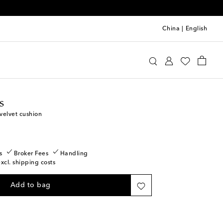
China
|
English
ttomans
Home
Home Textiles
Cushions
s
 velvet cushion
s
Broker Fees
Handling
excl. shipping costs
Add to bag