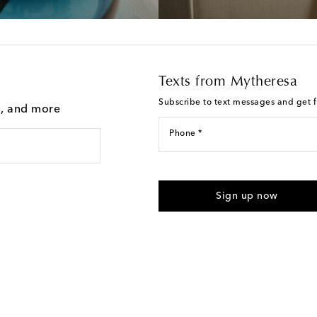
Texts from Mytheresa
Subscribe to text messages and get fi
g, and more
Phone *
I agree to receive text messages
Sign up now