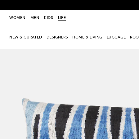
WOMEN
MEN
KIDS
LIFE
NEW & CURATED
DESIGNERS
HOME & LIVING
LUGGAGE
ROO
New Season