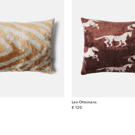
Les-Ottomans
original price
€ 120