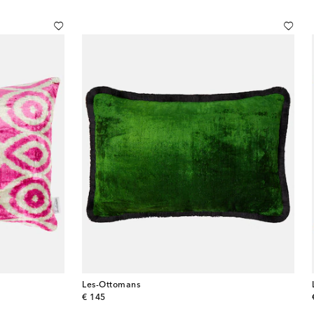
Les-Ottomans
original price
€ 145