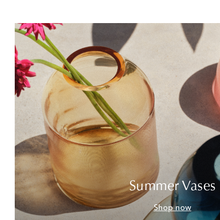
Summer Vases
Shop now