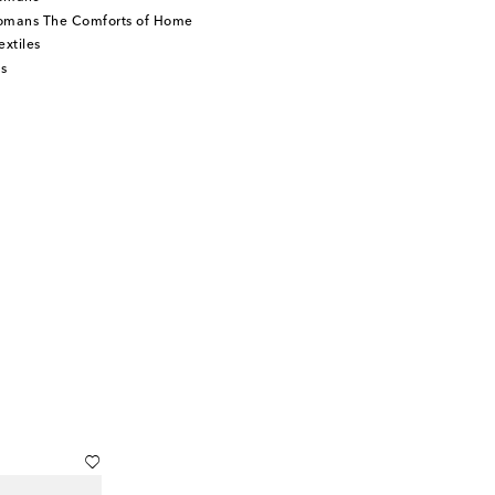
tomans The Comforts of Home
xtiles
s