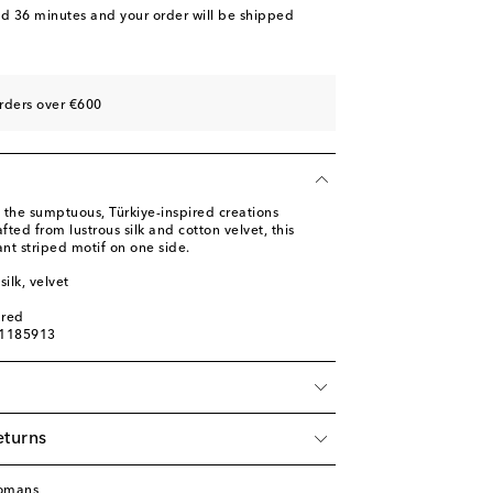
nd 36 minutes
and your order will be shipped
rders over €600
 the sumptuous, Türkiye-inspired creations
ted from lustrous silk and cotton velvet, this
ant striped motif on one side.
silk, velvet
ured
01185913
eturns
tomans