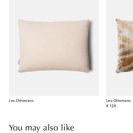
Les-Ottomans
Les-Ottomans
original price
€ 120
You may also like