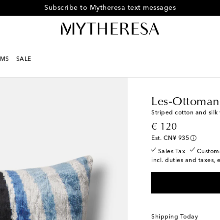
Subscribe to Mytheresa text messages
MS
SALE
LIFE
Designers
Les-O
Les-Ottoman
Striped cotton and silk
original price
€ 120
Est. CN¥ 935
Sales Tax
Custom
incl. duties and taxes, 
Shipping Today