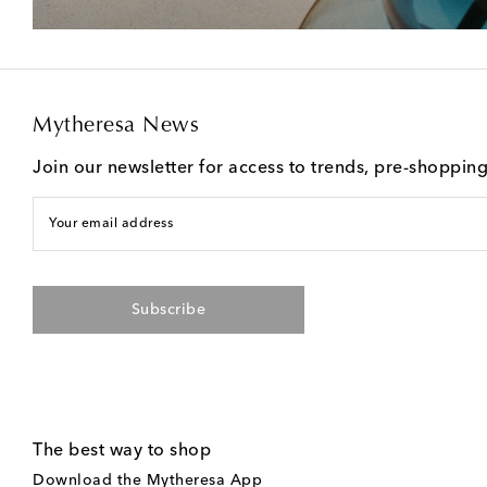
Mytheresa News
Join our newsletter for access to trends, pre-shoppin
Your email address
Subscribe
The best way to shop
Download the Mytheresa App