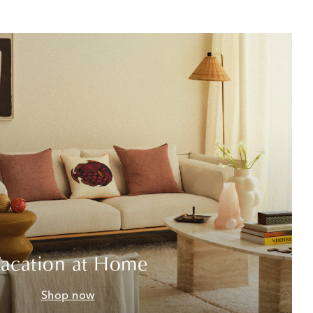
acation at Home
Shop now