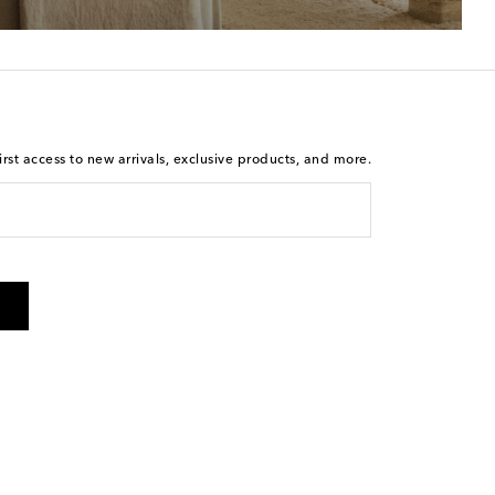
rst access to new arrivals, exclusive products, and more.
 from Mytheresa