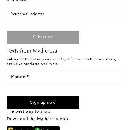
Your email address
Subscribe
Texts from Mytheresa
Subscribe to text messages and get first access to new arrivals,
exclusive products, and more.
Phone *
I agree to receive text messages from Mytheresa
Sign up now
The best way to shop
Download the Mytheresa App