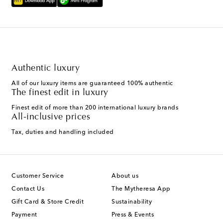
Authentic luxury
All of our luxury items are guaranteed 100% authentic
The finest edit in luxury
Finest edit of more than 200 international luxury brands
All-inclusive prices
Tax, duties and handling included
Customer Service
About us
Contact Us
The Mytheresa App
Gift Card & Store Credit
Sustainability
Payment
Press & Events