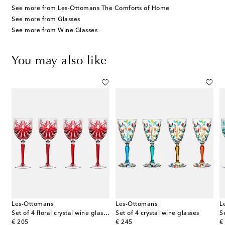
See more from Les-Ottomans The Comforts of Home
See more from Glasses
See more from Wine Glasses
You may also like
Les-Ottomans
Les-Ottomans
L
es
Set of 4 floral crystal wine glasses
Set of 4 crystal wine glasses
original price
original price
or
€ 205
€ 245
€