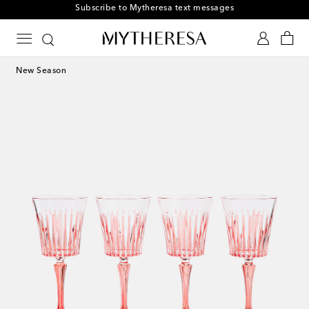
Subscribe to Mytheresa text messages
New Season