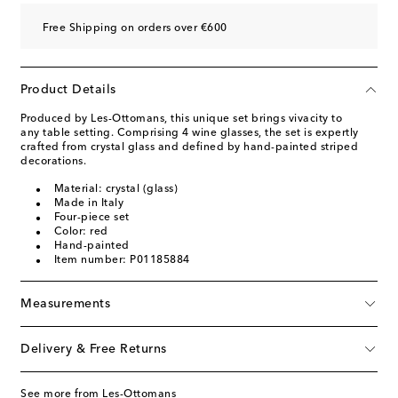
Free Shipping on orders over €600
Product Details
Produced by Les-Ottomans, this unique set brings vivacity to
any table setting. Comprising 4 wine glasses, the set is expertly
crafted from crystal glass and defined by hand-painted striped
decorations.
Material: crystal (glass)
Made in Italy
Four-piece set
Color: red
Hand-painted
Item number: P01185884
Measurements
Delivery & Free Returns
See more from Les-Ottomans