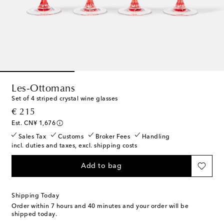
Les-Ottomans
Set of 4 striped crystal wine glasses
original price
€ 215
Est. CN¥ 1,676
Sales Tax
Customs
Broker Fees
Handling
incl. duties and taxes, excl. shipping costs
Add to bag
Shipping Today
Order within
7 hours and 40 minutes
and your order will be
shipped today.