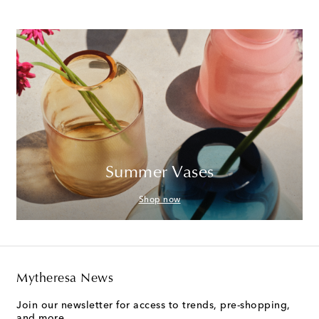
Summer Vases
Shop now
Mytheresa News
Join our newsletter for access to trends, pre-shopping,
and more