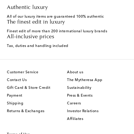
Authentic luxury
All of our luxury items are guaranteed 100% authentic
The finest edit in luxury
Finest edit of more than 200 international luxury brands
All-inclusive prices
Tax, duties and handling included
Customer Service
About us
Contact Us
The Mytheresa App
Gift Card & Store Credit
Sustainability
Payment
Press & Events
Shipping
Careers
Returns & Exchanges
Investor Relations
Affiliates