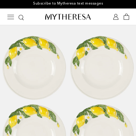
Subscribe to Mytheresa text messages