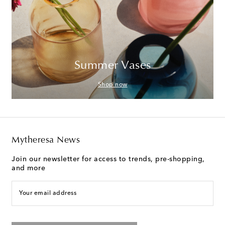
Summer Vases
Shop now
Mytheresa News
Join our newsletter for access to trends, pre-shopping,
and more
Your email address