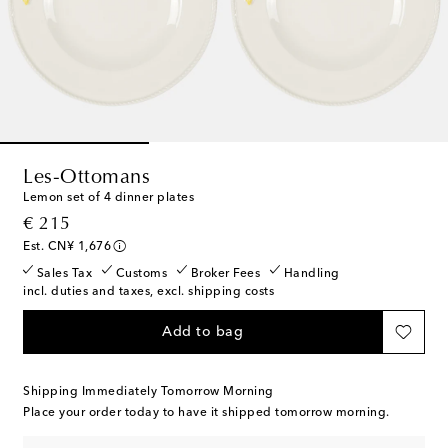
Les-Ottomans
Lemon set of 4 dinner plates
original price
€ 215
Est. CN¥ 1,676
Sales Tax
Customs
Broker Fees
Handling
incl. duties and taxes, excl. shipping costs
Add to bag
Shipping Immediately Tomorrow Morning
Place your order today to have it shipped tomorrow morning.