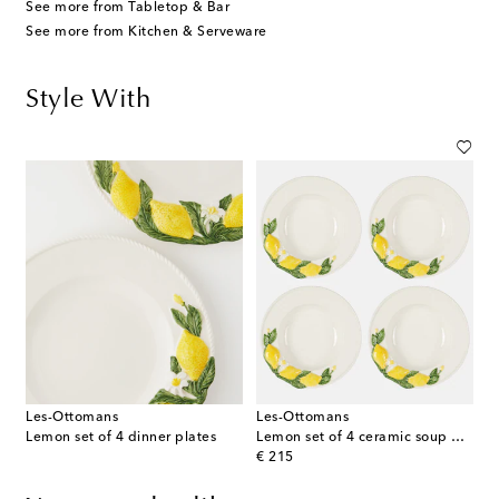
See more from Tabletop & Bar
See more from Kitchen & Serveware
Style With
Les-Ottomans
Les-Ottomans
Lemon set of 4 dinner plates
Lemon set of 4 ceramic soup plates
original price
€ 215