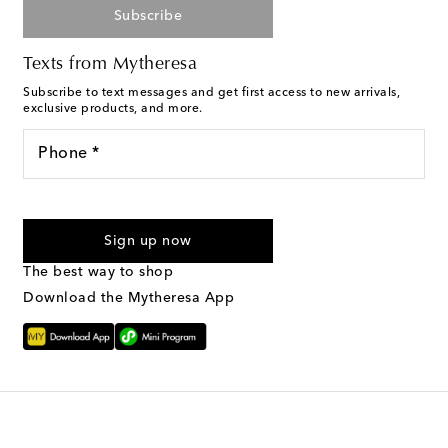
Subscribe
Texts from Mytheresa
Subscribe to text messages and get first access to new arrivals,
exclusive products, and more.
Phone *
I agree to receive text messages from Mytheresa
Sign up now
The best way to shop
Download the Mytheresa App