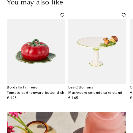
You may also like
Bordallo Pinheiro
Les-Ottomans
G
Tomato earthenware butter dish
Mushroom ceramic cake stand
original price
original price
or
€ 125
€ 165
€