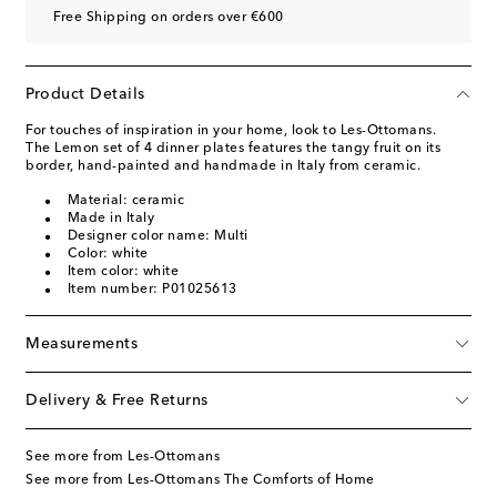
Free Shipping on orders over €600
Product Details
For touches of inspiration in your home, look to Les-Ottomans.
The Lemon set of 4 dinner plates features the tangy fruit on its
border, hand-painted and handmade in Italy from ceramic.
Material: ceramic
Made in Italy
Designer color name: Multi
Color: white
Item color: white
Item number: P01025613
Measurements
Delivery & Free Returns
See more from Les-Ottomans
See more from Les-Ottomans The Comforts of Home