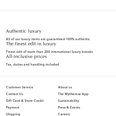
Authentic luxury
All of our luxury items are guaranteed 100% authentic
The finest edit in luxury
Finest edit of more than 200 international luxury brands
All-inclusive prices
Tax, duties and handling included
Customer Service
About us
Contact Us
The Mytheresa App
Gift Card & Store Credit
Sustainability
Payment
Press & Events
Shipping
Careers