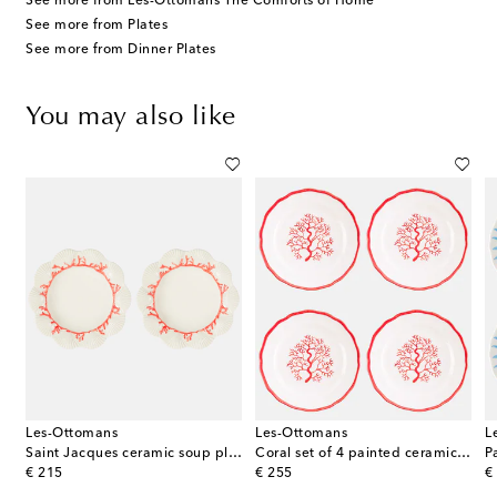
See more from Les-Ottomans The Comforts of Home
See more from Plates
See more from Dinner Plates
You may also like
Les-Ottomans
Les-Ottomans
L
our porcelain dinner plate
Saint Jacques ceramic soup plate
Coral set of 4 painted ceramic side plates
P
original price
original price
or
€ 215
€ 255
€