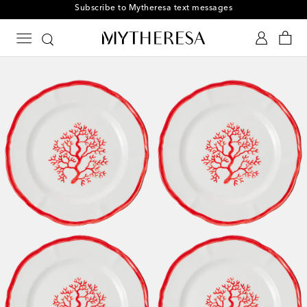
Subscribe to Mytheresa text messages