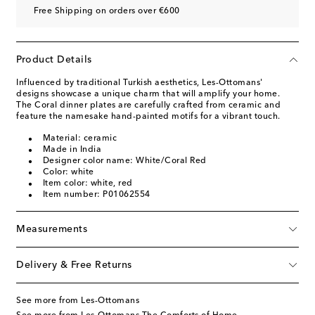
Free Shipping on orders over €600
Product Details
Influenced by traditional Turkish aesthetics, Les-Ottomans'
designs showcase a unique charm that will amplify your home.
The Coral dinner plates are carefully crafted from ceramic and
feature the namesake hand-painted motifs for a vibrant touch.
Material: ceramic
Made in India
Designer color name: White/Coral Red
Color: white
Item color: white, red
Item number: P01062554
Measurements
Delivery & Free Returns
See more from Les-Ottomans