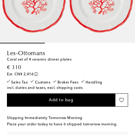
Les-Ottomans
Coral set of 4 ceramic dinner plates
original price
€ 310
Est. CN¥ 2,416
Sales Tax
Customs
Broker Fees
Handling
incl. duties and taxes, excl. shipping costs
Add to bag
Shipping Immediately Tomorrow Morning
Place your order today to have it shipped tomorrow morning.