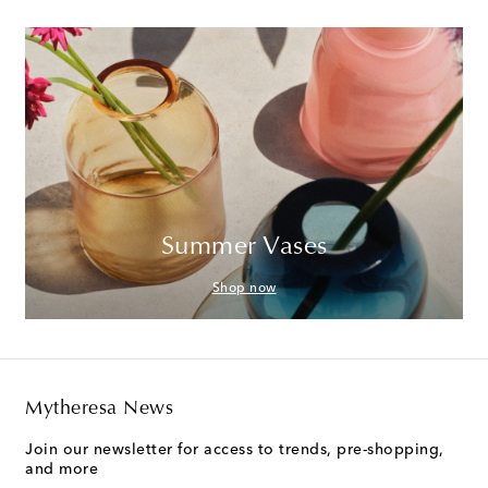
Summer Vases
Shop now
Mytheresa News
Join our newsletter for access to trends, pre-shopping,
and more