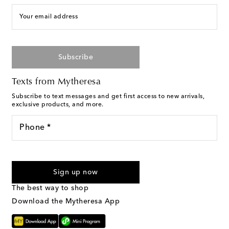
Your email address
Subscribe
Texts from Mytheresa
Subscribe to text messages and get first access to new arrivals,
exclusive products, and more.
Phone *
I agree to receive text messages from Mytheresa
Sign up now
The best way to shop
Download the Mytheresa App