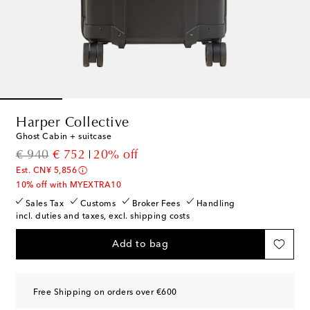
Harper Collective
Ghost Cabin + suitcase
original price
discount price
€ 940
€ 752
20% off
Est. CN¥ 5,856
10% off with MYEXTRA10
Sales Tax
Customs
Broker Fees
Handling
incl. duties and taxes, excl. shipping costs
Add to bag
Free Shipping on orders over €600