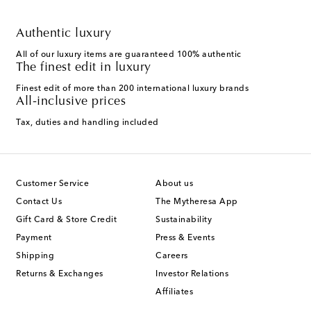
Authentic luxury
All of our luxury items are guaranteed 100% authentic
The finest edit in luxury
Finest edit of more than 200 international luxury brands
All-inclusive prices
Tax, duties and handling included
Customer Service
About us
Contact Us
The Mytheresa App
Gift Card & Store Credit
Sustainability
Payment
Press & Events
Shipping
Careers
Returns & Exchanges
Investor Relations
Affiliates