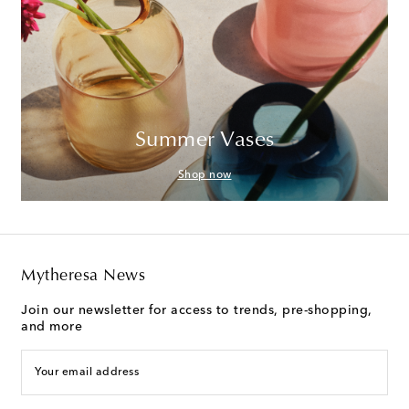
Summer Vases
Shop now
Mytheresa News
Join our newsletter for access to trends, pre-shopping,
and more
Your email address