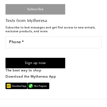
Subscribe
Texts from Mytheresa
Subscribe to text messages and get first access to new arrivals,
exclusive products, and more.
Phone *
I agree to receive text messages from Mytheresa
Sign up now
The best way to shop
Download the Mytheresa App