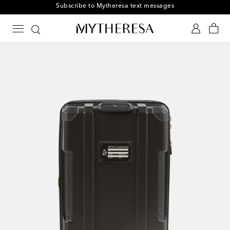
Subscribe to Mytheresa text messages