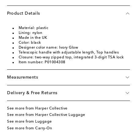
Product Details
Material: plastic
Lining: nylon
Made in the UK
Color: black
Designer color name: Ivory Glow
Telescopic handle with adjustable length, Top handles
Closure: two-way zipped top, integrated 3-digit TSA lock
Item number: P01004308
Measurements
Delivery & Free Returns
See more from Harper Collective
See more from Harper Collective Luggage
See more from Luggage
See more from Carry-On