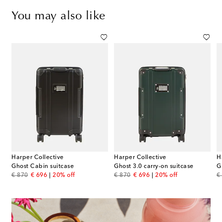
You may also like
Harper Collective
Harper Collective
H
Ghost Cabin suitcase
Ghost 3.0 carry-on suitcase
G
original price
discount price
original price
discount price
or
€ 870
€ 696
20% off
€ 870
€ 696
20% off
€