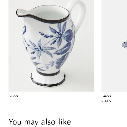
Gucci
Gucci
original price
€ 415
You may also like