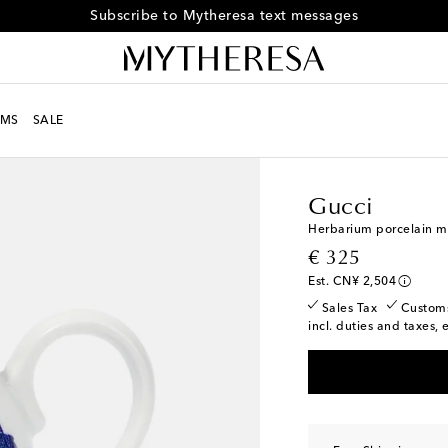
Subscribe to Mytheresa text messages
MS
SALE
LIFE
Designers
Gucci
Gucci
Herbarium porcelain mi
original price
€ 325
Est. CN¥ 2,504
Sales Tax
Custom
incl. duties and taxes, 