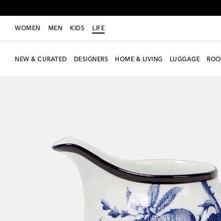
WOMEN
MEN
KIDS
LIFE
NEW & CURATED
DESIGNERS
HOME & LIVING
LUGGAGE
ROO