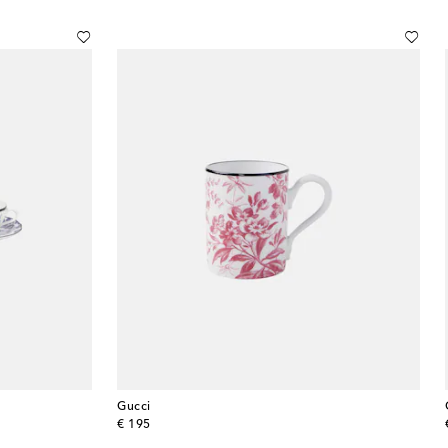
Gucci
original price
€ 195