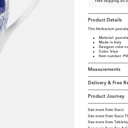
Free Shipping on o
Product Details
This Herbarium porcelai
Material: porcela
Made in Italy
Designer color 
Color: blue
Item number: P
Measurements
Delivery & Free R
Product Journey
See more from Gucci
See more from Gucci T
See more from Tableto