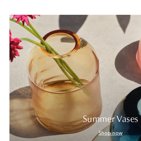
Summer Vases
Shop now