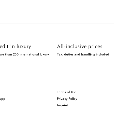
edit in luxury
All-inclusive prices
ore than 200 international luxury
Tax, duties and handling included
Terms of Use
 App
Privacy Policy
Imprint