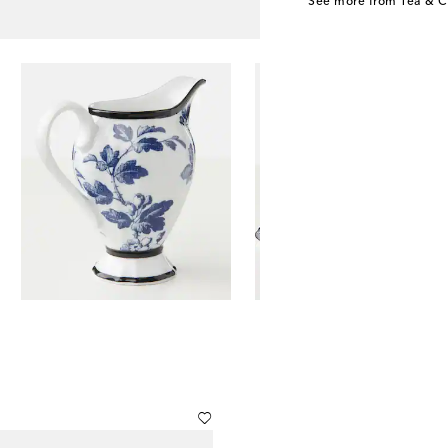
See more from Tea & C