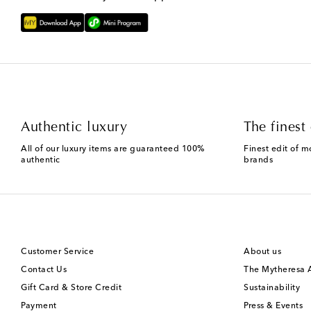
Authentic luxury
The finest 
All of our luxury items are guaranteed 100%
Finest edit of m
authentic
brands
Customer Service
About us
Contact Us
The Mytheresa
Gift Card & Store Credit
Sustainability
Payment
Press & Events