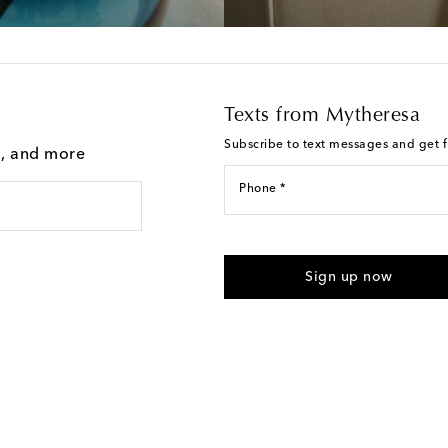
Texts from Mytheresa
Subscribe to text messages and get fi
g, and more
Phone *
I agree to receive text messages
Sign up now