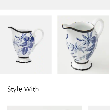
Style With