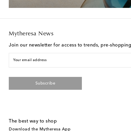
Mytheresa News
Join our newsletter for access to trends, pre-shoppin
Your email address
Subscribe
The best way to shop
Download the Mytheresa App