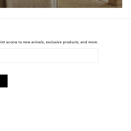
rst access to new arrivals, exclusive products, and more.
 from Mytheresa