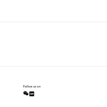
Follow us on