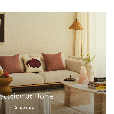
acation at Home
Shop now