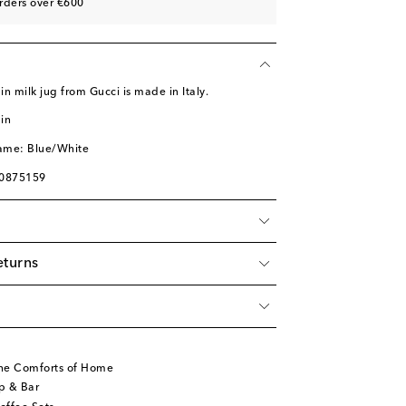
rders over €600
n milk jug from Gucci is made in Italy.
in
name: Blue/White
00875159
eturns
he Comforts of Home
p & Bar