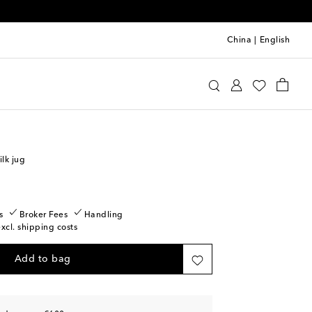
China
|
English
Home
Tabletop & Bar
Tea & Coffee
lk jug
s
Broker Fees
Handling
excl. shipping costs
Add to bag