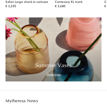
Safari Large check-in suitcase
Centenary XL trunk
C
original price
original price
or
€ 3,255
€ 3,685
€
Summer Vases
Shop now
Mytheresa News