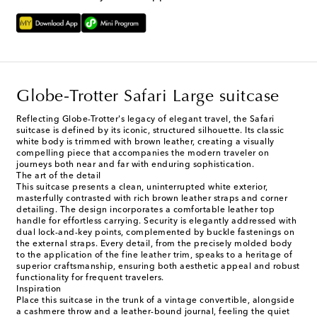
Globe-Trotter Safari Large suitcase
Reflecting Globe-Trotter's legacy of elegant travel, the Safari
suitcase is defined by its iconic, structured silhouette. Its classic
white body is trimmed with brown leather, creating a visually
compelling piece that accompanies the modern traveler on
journeys both near and far with enduring sophistication.
The art of the detail
This suitcase presents a clean, uninterrupted white exterior,
masterfully contrasted with rich brown leather straps and corner
detailing. The design incorporates a comfortable leather top
handle for effortless carrying. Security is elegantly addressed with
dual lock-and-key points, complemented by buckle fastenings on
the external straps. Every detail, from the precisely molded body
to the application of the fine leather trim, speaks to a heritage of
superior craftsmanship, ensuring both aesthetic appeal and robust
functionality for frequent travelers.
Inspiration
Place this suitcase in the trunk of a vintage convertible, alongside
a cashmere throw and a leather-bound journal, feeling the quiet