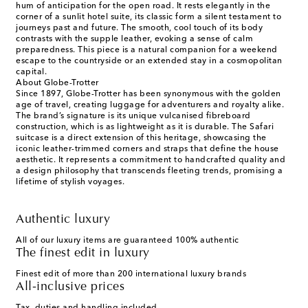
hum of anticipation for the open road. It rests elegantly in the
corner of a sunlit hotel suite, its classic form a silent testament to
journeys past and future. The smooth, cool touch of its body
contrasts with the supple leather, evoking a sense of calm
preparedness. This piece is a natural companion for a weekend
escape to the countryside or an extended stay in a cosmopolitan
capital.
About Globe-Trotter
Since 1897, Globe-Trotter has been synonymous with the golden
age of travel, creating luggage for adventurers and royalty alike.
The brand’s signature is its unique vulcanised fibreboard
construction, which is as lightweight as it is durable. The Safari
suitcase is a direct extension of this heritage, showcasing the
iconic leather-trimmed corners and straps that define the house
aesthetic. It represents a commitment to handcrafted quality and
a design philosophy that transcends fleeting trends, promising a
lifetime of stylish voyages.
Authentic luxury
All of our luxury items are guaranteed 100% authentic
The finest edit in luxury
Finest edit of more than 200 international luxury brands
All-inclusive prices