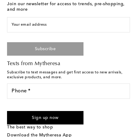
Join our newsletter for access to trends, pre-shopping,
and more
Your email address
Subscribe
Texts from Mytheresa
Subscribe to text messages and get first access to new arrivals,
exclusive products, and more.
Phone *
I agree to receive text messages from Mytheresa
Sign up now
The best way to shop
Download the Mytheresa App