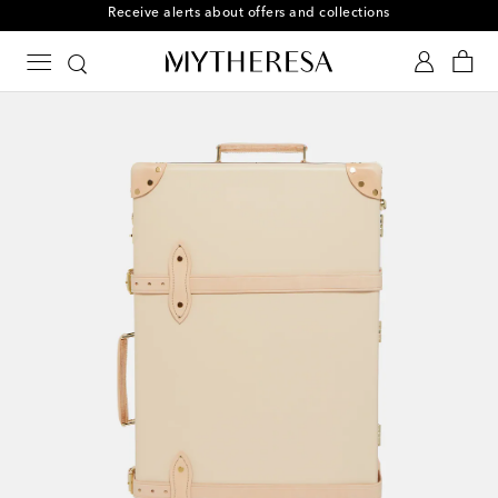
Subscribe to Mytheresa text messages