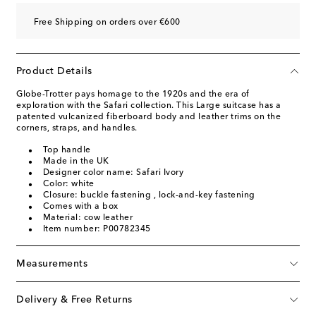
Free Shipping on orders over €600
Product Details
Globe-Trotter pays homage to the 1920s and the era of
exploration with the Safari collection. This Large suitcase has a
patented vulcanized fiberboard body and leather trims on the
corners, straps, and handles.
Top handle
Made in the UK
Designer color name: Safari Ivory
Color: white
Closure: buckle fastening , lock-and-key fastening
Comes with a box
Material: cow leather
Item number: P00782345
Measurements
Delivery & Free Returns