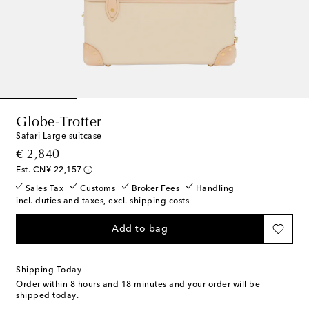
Globe-Trotter
Safari Large suitcase
original price
€ 2,840
Est. CN¥ 22,157
Sales Tax
Customs
Broker Fees
Handling
incl. duties and taxes, excl. shipping costs
Add to bag
Shipping Today
Order within
8 hours and 18 minutes
and your order will be
shipped today.