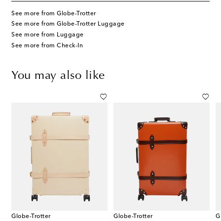
See more from Globe-Trotter
See more from Globe-Trotter Luggage
See more from Luggage
See more from Check-In
You may also like
Globe-Trotter
Globe-Trotter
G