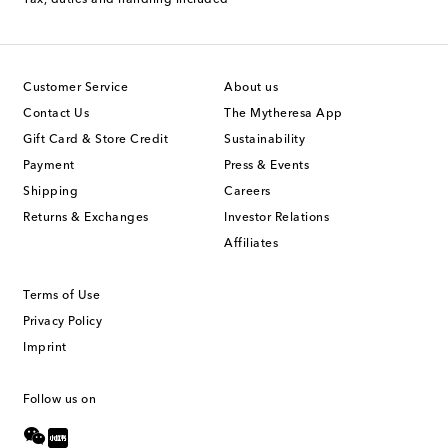
Tax, duties and handling included
Customer Service
About us
Contact Us
The Mytheresa App
Gift Card & Store Credit
Sustainability
Payment
Press & Events
Shipping
Careers
Returns & Exchanges
Investor Relations
Affiliates
Terms of Use
Privacy Policy
Imprint
Follow us on