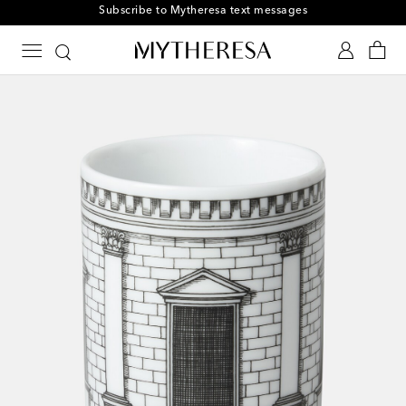
Subscribe to Mytheresa text messages