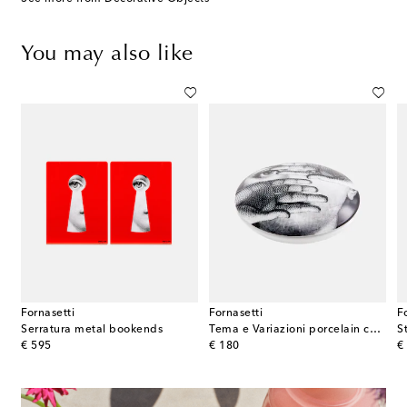
You may also like
Fornasetti
Fornasetti
F
rcelain bookend
Serratura metal bookends
Tema e Variazioni porcelain container
original price
original price
or
€ 595
€ 180
€