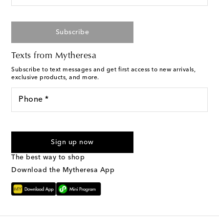
Subscribe
Texts from Mytheresa
Subscribe to text messages and get first access to new arrivals,
exclusive products, and more.
Phone *
I agree to receive text messages from Mytheresa
Sign up now
The best way to shop
Download the Mytheresa App