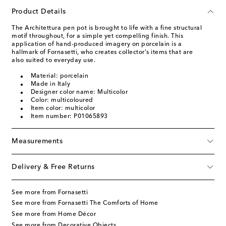
Product Details
The Architettura pen pot is brought to life with a fine structural
motif throughout, for a simple yet compelling finish. This
application of hand-produced imagery on porcelain is a
hallmark of Fornasetti, who creates collector's items that are
also suited to everyday use.
Material: porcelain
Made in Italy
Designer color name: Multicolor
Color: multicoloured
Item color: multicolor
Item number: P01065893
Measurements
Delivery & Free Returns
See more from Fornasetti
See more from Fornasetti The Comforts of Home
See more from Home Décor
See more from Decorative Objects