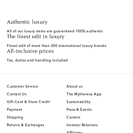
Authentic luxury
All of our luxury items are guaranteed 100% authentic
The finest edit in luxury
Finest edit of more than 200 international luxury brands
All-inclusive prices
Tax, duties and handling included
Customer Service
About us
Contact Us
The Mytheresa App
Gift Card & Store Credit
Sustainability
Payment
Press & Events
Shipping
Careers
Returns & Exchanges
Investor Relations