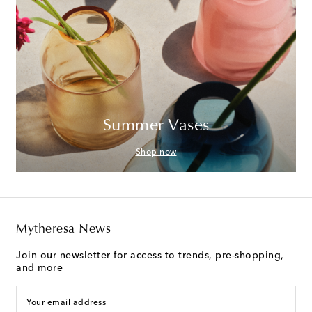
Summer Vases
Shop now
Mytheresa News
Join our newsletter for access to trends, pre-shopping,
and more
Your email address