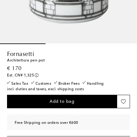
Fornasetti
Architettura pen pot
original price
€ 170
Est. CN¥ 1,325
Sales Tax
Customs
Broker Fees
Handling
incl. duties and taxes, excl. shipping costs
Add to bag
Free Shipping on orders over €600