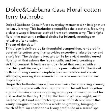
Dolce&Gabbana Casa Floral cotton
terry bathrobe
Dolce&Gabbana Casa infuses everyday moments with its signature
Italian vibrancy. This bathrobe exemplifies the aesthetic, featuring
a classic wrap silhouette crafted from soft cotton terry. The bright
floral trim makes it a refined choice for leisurely mornings or
relaxing after a swim.
The art of the detail
This piece is defined by its thoughtful composition, rendered in
pure white cotton terry that provides exceptional absorbency and
a soft feel. The design is brought to life by a vivid multicoloured
floral print that adorns the lapels, cuffs, and belt, creating a
striking contrast. It features an open front that secures with a
matching self-tie sash, allowing for a personalized fit. The shawl
collar and long sleeves complete the comfortable and classic
silhouette, making it an essential for serene moments at home.
Inspiration
Drape this bathrobe over a linen armchair after a morning shower,
infusing the space with its vibrant pattern. The soft feel of cotton
against the skin creates a calming sensory experience, perfect for
a slow start to the day. Let it be the final touch in a bright, sunlit
bathroom, its floral motif echoing a vase of fresh blooms on the
vanity. Imagine it packed for a weekend getaway, bringing a
touch of familiar comfort to a luxury hotel suite or a serene spa