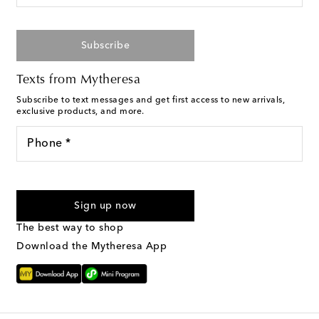
Subscribe
Texts from Mytheresa
Subscribe to text messages and get first access to new arrivals,
exclusive products, and more.
Phone *
I agree to receive text messages from Mytheresa
Sign up now
The best way to shop
Download the Mytheresa App