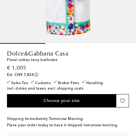
Dolce&Gabbana Casa
Floral cotton terry bathrobe
original price
€ 1,005
Est. CN¥ 7,834
Sales Tax
Customs
Broker Fees
Handling
incl. duties and taxes, excl. shipping costs
Choose your size
Shipping Immediately Tomorrow Morning
Place your order today to have it shipped tomorrow morning.