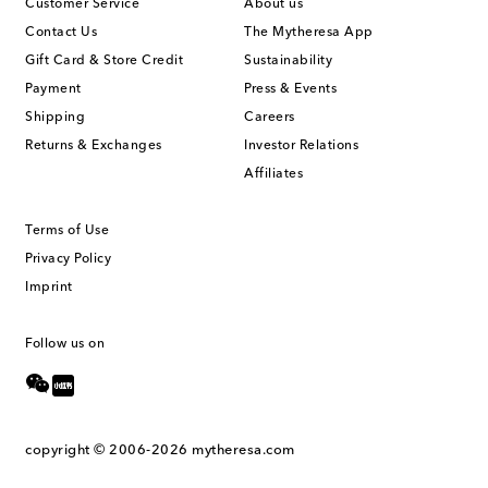
Customer Service
About us
Contact Us
The Mytheresa App
Gift Card & Store Credit
Sustainability
Payment
Press & Events
Shipping
Careers
Returns & Exchanges
Investor Relations
Affiliates
Terms of Use
Privacy Policy
Imprint
Follow us on
copyright © 2006-2026
mytheresa.com