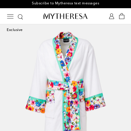
Subscribe to Mytheresa text messages
Exclusive