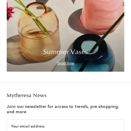
Summer Vases
Shop now
Mytheresa News
Join our newsletter for access to trends, pre-shopping,
and more
Your email address