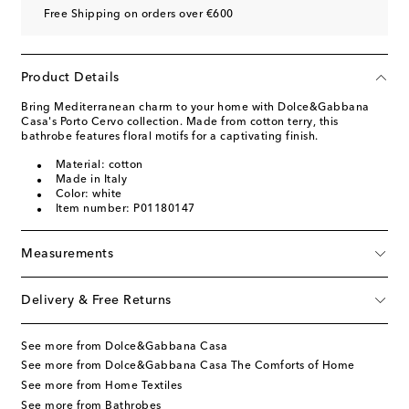
Free Shipping on orders over €600
Product Details
Bring Mediterranean charm to your home with Dolce&Gabbana
Casa's Porto Cervo collection. Made from cotton terry, this
bathrobe features floral motifs for a captivating finish.
Material: cotton
Made in Italy
Color: white
Item number: P01180147
Measurements
Delivery & Free Returns
See more from Dolce&Gabbana Casa
See more from Dolce&Gabbana Casa The Comforts of Home
See more from Home Textiles
See more from Bathrobes