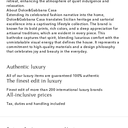
retreat, enhancing the atmosphere of quiet indulgence and
relaxation.
About Dolce&Gabbana Casa
Extending its celebrated fashion narrative into the home,
Dolce&Gabbana Casa translates Sicilian heritage and sartorial
excellence into a captivating lifestyle collection. The brand is
known for its bold prints, rich colors, and a deep appreciation for
artisanal traditions, which are evident in every piece. This
bathrobe captures that spirit, blending luxurious comfort with the
unmistakable visual energy that defines the house. It represents a
commitment to high-quality materials and a design philosophy
that celebrates joy and beauty in the everyday.
Authentic luxury
All of our luxury items are guaranteed 100% authentic
The finest edit in luxury
Finest edit of more than 200 international luxury brands
All-inclusive prices
Tax, duties and handling included