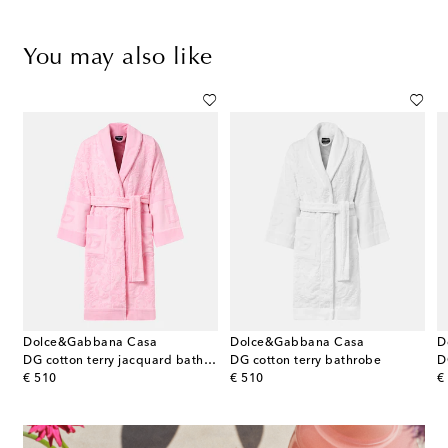
You may also like
Dolce&Gabbana Casa
Dolce&Gabbana Casa
D
DG cotton terry jacquard bathrobe
DG cotton terry bathrobe
D
original price
original price
or
€ 510
€ 510
€