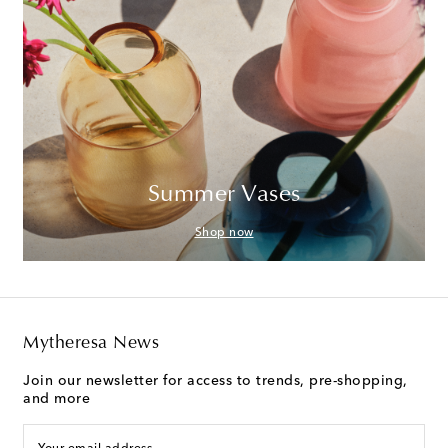
Summer Vases
Shop now
Mytheresa News
Join our newsletter for access to trends, pre-shopping,
and more