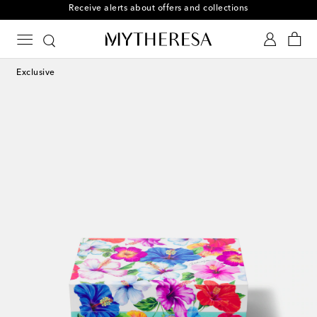
Receive alerts about offers and collections
Exclusive