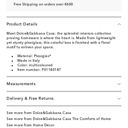
Free Shipping on orders over €600
Product Details
Meet Dolce&Gabbana Casa: the splendid interiors collection
proving homeware is where the heart is. Made from lightweight
yet sturdy plexiglass, this colorful box is finished with a floral
motif to enliven your space.
Material: Plexiglas®
Made in Italy
Color: multicoloured
Item number: P01180187
Measurements
Delivery & Free Returns
See more from Dolce&Gabbana Casa
See more from Dolce&Gabbana Casa The Comforts of Home
See more from Home Décor