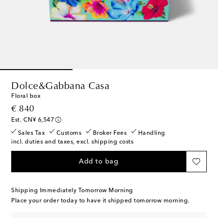
Dolce&Gabbana Casa
Floral box
original price
€ 840
Est. CN¥ 6,547
Sales Tax
Customs
Broker Fees
Handling
incl. duties and taxes, excl. shipping costs
Add to bag
Shipping Immediately Tomorrow Morning
Place your order today to have it shipped tomorrow morning.