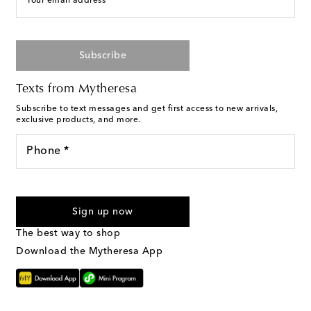
Your email address
Subscribe
Texts from Mytheresa
Subscribe to text messages and get first access to new arrivals,
exclusive products, and more.
Phone *
I agree to receive text messages from Mytheresa
Sign up now
The best way to shop
Download the Mytheresa App