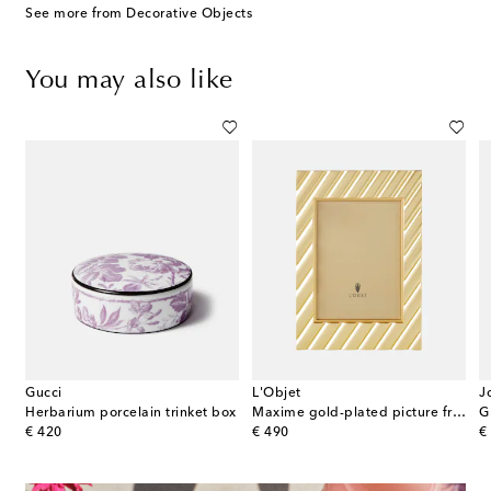
See more from Decorative Objects
You may also like
Gucci
L'Objet
J
Herbarium porcelain trinket box
Maxime gold-plated picture frame
G
original price
original price
or
€ 420
€ 490
€