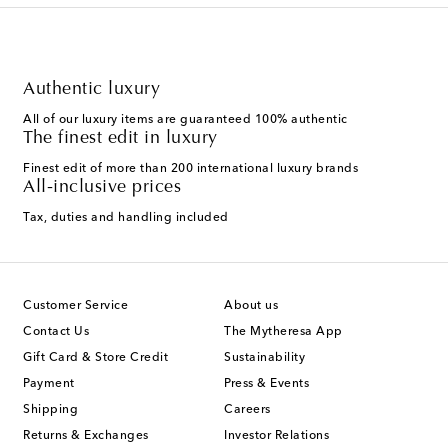
Authentic luxury
All of our luxury items are guaranteed 100% authentic
The finest edit in luxury
Finest edit of more than 200 international luxury brands
All-inclusive prices
Tax, duties and handling included
Customer Service
About us
Contact Us
The Mytheresa App
Gift Card & Store Credit
Sustainability
Payment
Press & Events
Shipping
Careers
Returns & Exchanges
Investor Relations