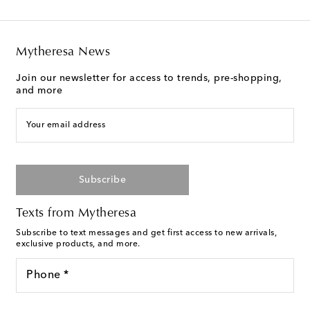
Mytheresa News
Join our newsletter for access to trends, pre-shopping,
and more
Your email address
Subscribe
Texts from Mytheresa
Subscribe to text messages and get first access to new arrivals,
exclusive products, and more.
Phone *