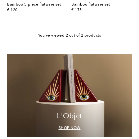
Bamboo 5-piece flatware set
Bamboo flatware set
original price
original price
€ 120
€ 175
You've viewed 2 out of 2 products
L'Objet
SHOP NOW