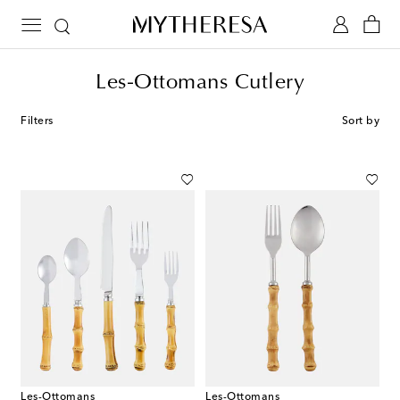
Les-Ottomans Cutlery
Filters
Sort by
Les-Ottomans
Les-Ottomans