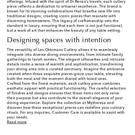
offerings. Infused with the spirit of Di Renzo’s travels, each cutlery
piece reflects a dedication to artisanal excellence. The brand is
known for its stunning collaborations that breathe new life into
traditional designs, creating iconic pieces that resonate with
discerning homeowners. This legacy of craftsmanship sets the
standard in luxury, ensuring that each item is not just functional,
but a work of art that enhances the beauty of any table setting.
Designing spaces with intention
The versatility of Les-Ottomans Cutlery allows it to seamlessly
integrate into diverse dining environments, from intimate family
gatherings to lavish soirées. The elegant silhouettes and intricate
details invite a sense of warmth and sophistication, transforming
your dining area into a curated sanctuary. Imagine the ambiance
created when these exquisite pieces grace your table, elevating
both the meal and the moment shared with loved ones.
Crafted from the finest materials, each cutlery piece combines
aesthetic appeal with practical functionality. The careful selection
of finishes and designs ensures that these items not only serve
their purpose but also contribute to the overall elegance of your
dining experience. Explore the collection at Mytheresa and
discover how these exceptional pieces can redefine your culinary
rituals. For any inquiries, Customer Care is available to assist with
your needs.
Read more