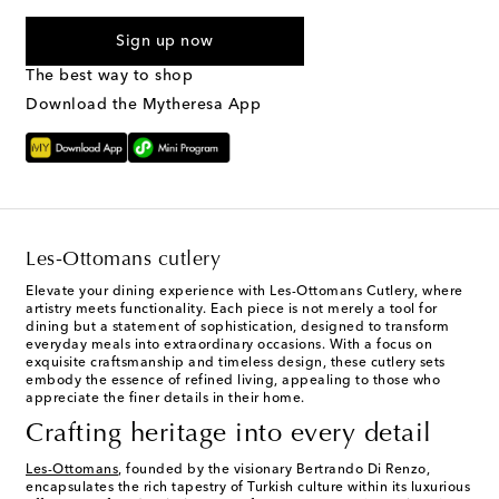
I agree to receive text messages from Mytheresa
Sign up now
The best way to shop
Download the Mytheresa App
Les-Ottomans cutlery
Elevate your dining experience with Les-Ottomans Cutlery, where
artistry meets functionality. Each piece is not merely a tool for
dining but a statement of sophistication, designed to transform
everyday meals into extraordinary occasions. With a focus on
exquisite craftsmanship and timeless design, these cutlery sets
embody the essence of refined living, appealing to those who
appreciate the finer details in their home.
Crafting heritage into every detail
Les-Ottomans
, founded by the visionary Bertrando Di Renzo,
encapsulates the rich tapestry of Turkish culture within its luxurious