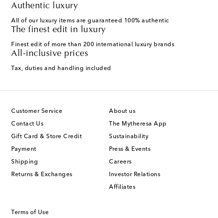
Authentic luxury
All of our luxury items are guaranteed 100% authentic
The finest edit in luxury
Finest edit of more than 200 international luxury brands
All-inclusive prices
Tax, duties and handling included
Customer Service
About us
Contact Us
The Mytheresa App
Gift Card & Store Credit
Sustainability
Payment
Press & Events
Shipping
Careers
Returns & Exchanges
Investor Relations
Affiliates
Terms of Use