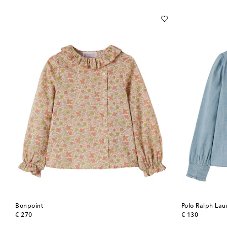
Bonpoint
Polo Ralph Lau
original price
original price
€ 270
€ 130