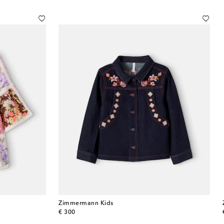
Zimmermann Kids
original price
€ 300