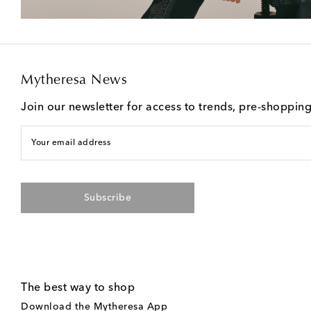
Mytheresa News
Join our newsletter for access to trends, pre-shoppin
Your email address
Subscribe
The best way to shop
Download the Mytheresa App