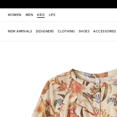
WOMEN
MEN
KIDS
LIFE
NEW ARRIVALS
DESIGNERS
CLOTHING
SHOES
ACCESSORIES
New Season