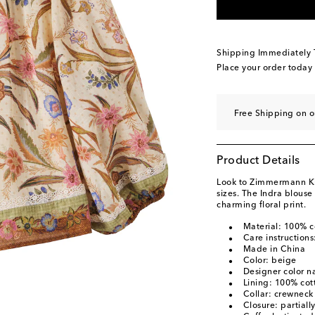
Shipping Immediately
Place your order today
Free Shipping on o
Product Details
Look to Zimmermann Kids
sizes. The Indra blouse
charming floral print.
Material: 100% c
Care instruction
Made in China
Color: beige
Designer color n
Lining: 100% cot
Collar: crewneck
Closure: partiall