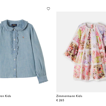
ren Kids
Zimmermann Kids
original price
€ 265