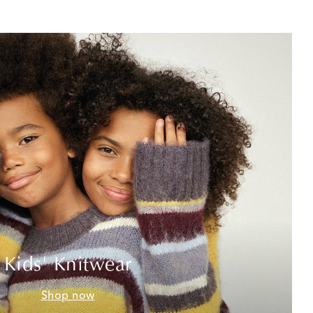
Kids' Knitwear
Shop now