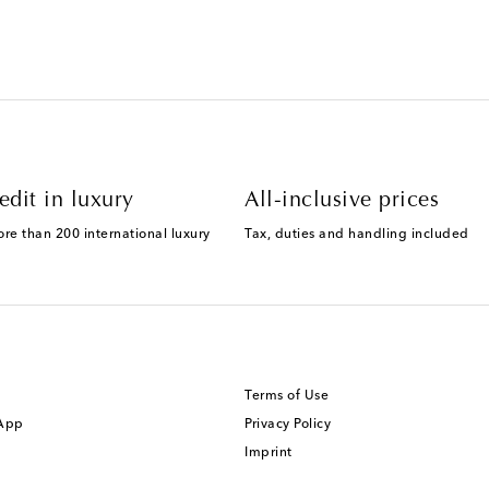
edit in luxury
All-inclusive prices
ore than 200 international luxury
Tax, duties and handling included
Terms of Use
 App
Privacy Policy
Imprint