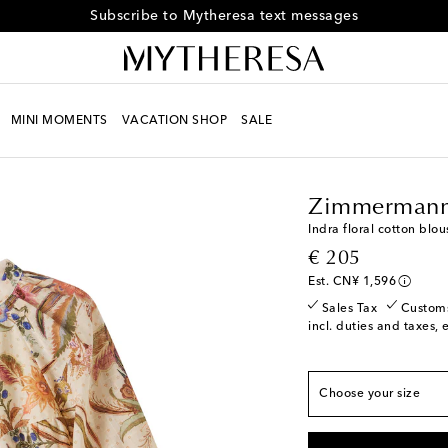
Subscribe to Mytheresa text messages
MINI MOMENTS
VACATION SHOP
SALE
Kids
Designers
Zimm
Zimmermann
True to size
Indra floral cotton blou
Y 2
Low stock
original price
€ 205
Y 4
Low stock
Est. CN¥ 1,596
Y 6
Sales Tax
Custom
incl. duties and taxes, 
Y 8
Y 10
Choose your size
Y 12