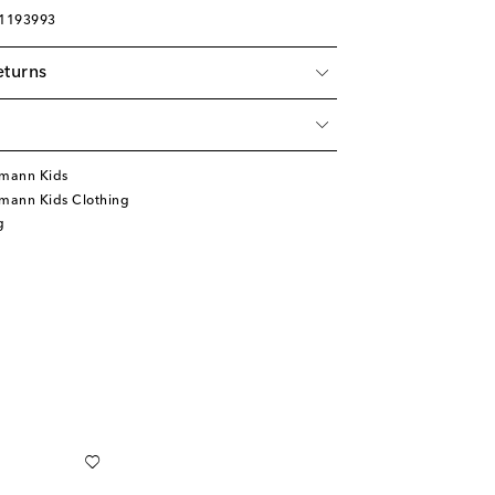
01193993
eturns
mann Kids
mann Kids Clothing
g