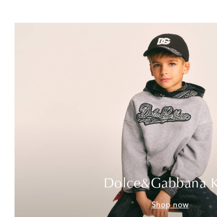
Dolce&Gabbana K
Shop now