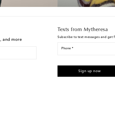
Texts from Mytheresa
Subscribe to text messages and get fi
g, and more
Phone *
I agree to receive text messages
Sign up now