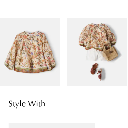
Style With