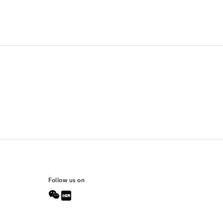
Follow us on