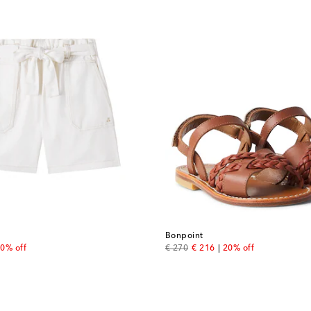
Bonpoint
 price
original price
discount price
0% off
€ 270
€ 216
20% off