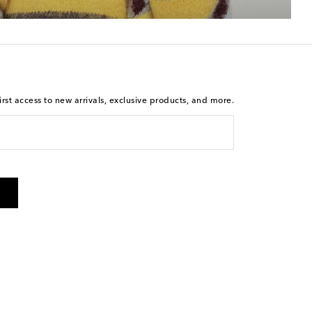
rst access to new arrivals, exclusive products, and more.
 from Mytheresa