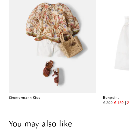
Zimmermann Kids
Bonpoint
original price
discount
€ 200
€ 160
2
You may also like