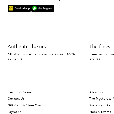
Authentic luxury
The finest 
All of our luxury items are guaranteed 100%
Finest edit of m
authentic
brands
Customer Service
About us
Contact Us
The Mytheresa
Gift Card & Store Credit
Sustainability
Payment
Press & Events