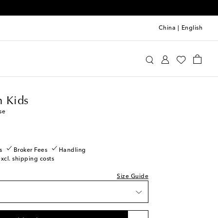
China
|
English
ermann Kids
Clothing
Blouses
 Kids
se
s
Broker Fees
Handling
excl. shipping costs
Size Guide