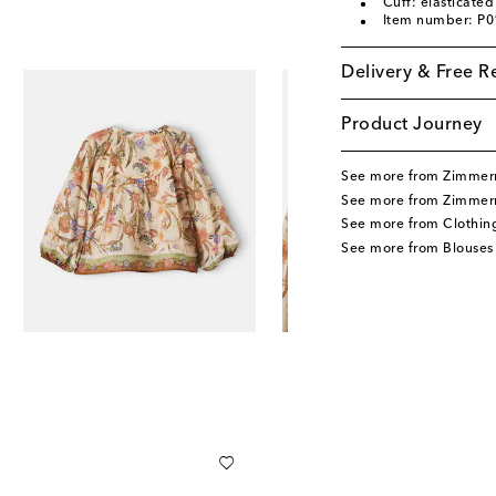
Cuff: elasticated
Item number: P
Delivery & Free R
Product Journey
See more from Zimmer
See more from Zimmer
See more from Clothin
See more from Blouses