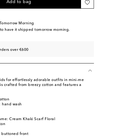
Add to bag
 Tomorrow Morning
 to have it shipped tomorrow morning.
rders over €600
 for effortlessly adorable outfits in mini-me
 is crafted from breezy cotton and features a
otton
s: hand wash
ame: Cream Khaki Scarf Floral
ton
y buttoned front