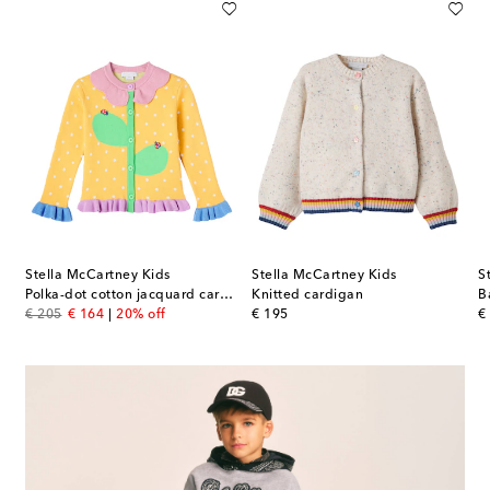
Stella McCartney Kids
Stella McCartney Kids
S
d cable-knit cardigan
Polka-dot cotton jacquard cardigan
Knitted cardigan
B
original price
discount price
original price
or
€ 205
€ 164
20% off
€ 195
€