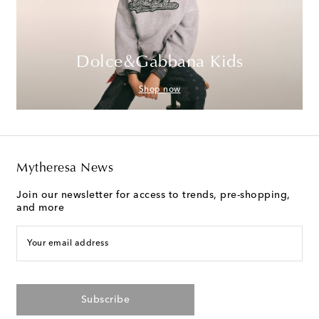
Dolce&Gabbana Kids
Shop now
Mytheresa News
Join our newsletter for access to trends, pre-shopping,
and more
Your email address
Subscribe