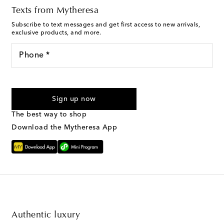
Texts from Mytheresa
Subscribe to text messages and get first access to new arrivals,
exclusive products, and more.
Phone *
I agree to receive text messages from Mytheresa
Sign up now
The best way to shop
Download the Mytheresa App
Authentic luxury