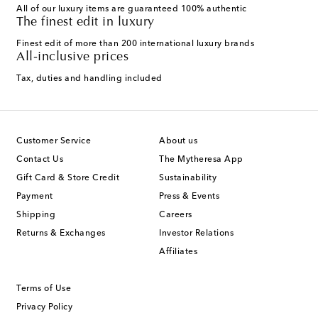
All of our luxury items are guaranteed 100% authentic
The finest edit in luxury
Finest edit of more than 200 international luxury brands
All-inclusive prices
Tax, duties and handling included
Customer Service
About us
Contact Us
The Mytheresa App
Gift Card & Store Credit
Sustainability
Payment
Press & Events
Shipping
Careers
Returns & Exchanges
Investor Relations
Affiliates
Terms of Use
Privacy Policy