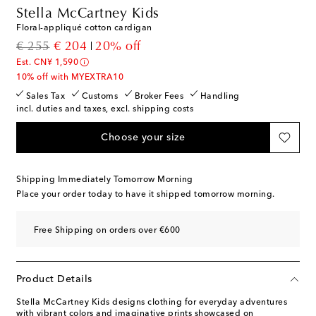
Stella McCartney Kids
Floral-appliqué cotton cardigan
original price
discount price
€ 255
€ 204
20% off
Est. CN¥ 1,590
10% off with MYEXTRA10
Sales Tax
Customs
Broker Fees
Handling
incl. duties and taxes, excl. shipping costs
Choose your size
Shipping Immediately Tomorrow Morning
Place your order today to have it shipped tomorrow morning.
Free Shipping on orders over €600
Product Details
Stella McCartney Kids designs clothing for everyday adventures
with vibrant colors and imaginative prints showcased on