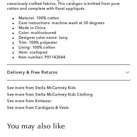
consciously crafted fabrics. This cardigan is knitted from pure
cotton and complete with floral appliqués.
Material: 100% cotton
Care instructions: machine wash at 30 degrees
Made in China
Color: multicoloured
Designer color name: Ivory
Trim: 100% polyester
Lining: 100% cotton
Hem: scalloped
Item number: P01142064
Delivery & Free Returns
See more from Stella McCartney Kids
See more from Stella McCartney Kids Clothing
See more from Knitwear
See more from Cardigans & Vests
You may also like