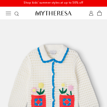
Shop kids' summer styles at up to 50% off