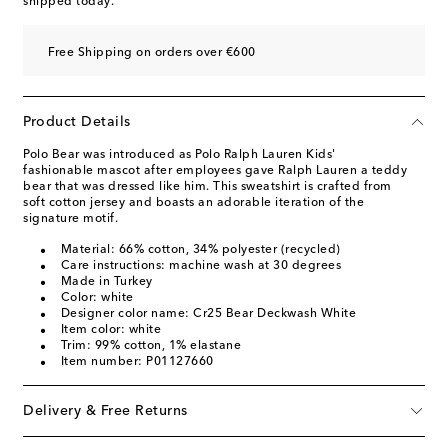
shipped today.
Free Shipping on orders over €600
Product Details
Polo Bear was introduced as Polo Ralph Lauren Kids'
fashionable mascot after employees gave Ralph Lauren a teddy
bear that was dressed like him. This sweatshirt is crafted from
soft cotton jersey and boasts an adorable iteration of the
signature motif.
Material: 66% cotton, 34% polyester (recycled)
Care instructions: machine wash at 30 degrees
Made in Turkey
Color: white
Designer color name: Cr25 Bear Deckwash White
Item color: white
Trim: 99% cotton, 1% elastane
Item number: P01127660
Delivery & Free Returns