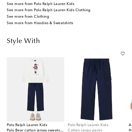
See more from Polo Ralph Lauren Kids
See more from Polo Ralph Lauren Kids Clothing
See more from Clothing
See more from Hoodies & Sweatshirts
Style With
Polo Ralph Lauren Kids
Polo Ralph Lauren Kids
A
Polo Bear cotton jersey sweatshirt
Cotton cargo pants