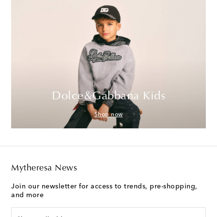
Dolce&Gabbana Kids
Shop now
Mytheresa News
Join our newsletter for access to trends, pre-shopping,
and more