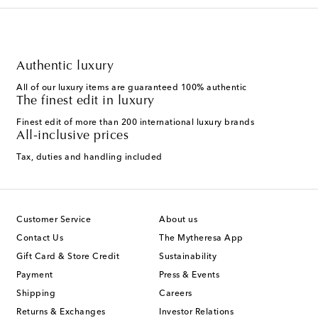
Authentic luxury
All of our luxury items are guaranteed 100% authentic
The finest edit in luxury
Finest edit of more than 200 international luxury brands
All-inclusive prices
Tax, duties and handling included
Customer Service
About us
Contact Us
The Mytheresa App
Gift Card & Store Credit
Sustainability
Payment
Press & Events
Shipping
Careers
Returns & Exchanges
Investor Relations