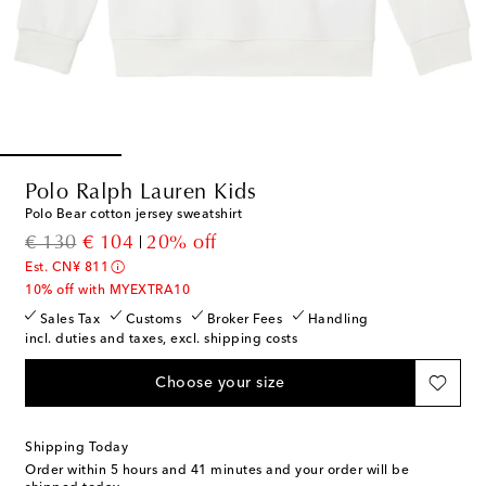
Polo Ralph Lauren Kids
Polo Bear cotton jersey sweatshirt
original price
discount price
€ 130
€ 104
20% off
Est. CN¥ 811
10% off with MYEXTRA10
Sales Tax
Customs
Broker Fees
Handling
incl. duties and taxes, excl. shipping costs
Choose your size
Shipping Today
Order within
5 hours and 41 minutes
and your order will be