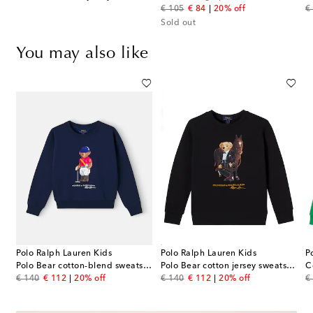
original price
discount price
or
€ 105
€ 84
20% off
€
Sold out
You may also like
Polo Ralph Lauren Kids
Polo Ralph Lauren Kids
P
Polo Bear cotton-blend sweatshirt
Polo Bear cotton jersey sweatshirt
C
original price
discount price
original price
discount price
or
€ 140
€ 112
20% off
€ 140
€ 112
20% off
€