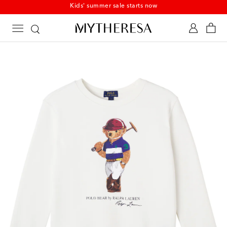
Kids' summer sale starts now