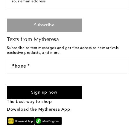
Your email address
Subscribe
Texts from Mytheresa
Subscribe to text messages and get first access to new arrivals,
exclusive products, and more.
Phone *
I agree to receive text messages from Mytheresa
Sign up now
The best way to shop
Download the Mytheresa App