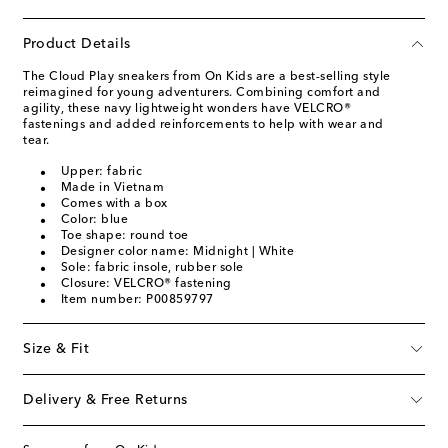
Product Details
The Cloud Play sneakers from On Kids are a best-selling style
reimagined for young adventurers. Combining comfort and
agility, these navy lightweight wonders have VELCRO®
fastenings and added reinforcements to help with wear and
tear.
Upper: fabric
Made in Vietnam
Comes with a box
Color: blue
Toe shape: round toe
Designer color name: Midnight | White
Sole: fabric insole, rubber sole
Closure: VELCRO® fastening
Item number: P00859797
Size & Fit
Delivery & Free Returns