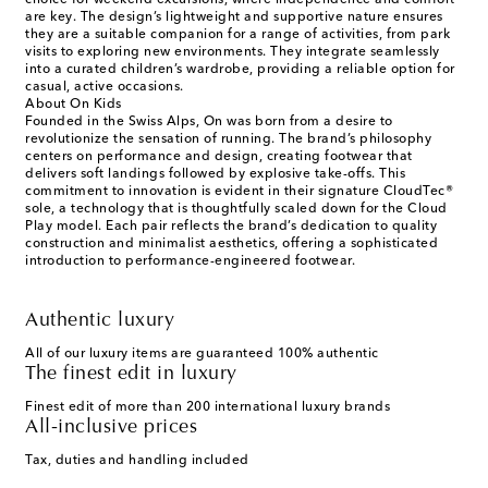
choice for weekend excursions, where independence and comfort
are key. The design’s lightweight and supportive nature ensures
they are a suitable companion for a range of activities, from park
visits to exploring new environments. They integrate seamlessly
into a curated children’s wardrobe, providing a reliable option for
casual, active occasions.
About On Kids
Founded in the Swiss Alps, On was born from a desire to
revolutionize the sensation of running. The brand’s philosophy
centers on performance and design, creating footwear that
delivers soft landings followed by explosive take-offs. This
commitment to innovation is evident in their signature CloudTec®
sole, a technology that is thoughtfully scaled down for the Cloud
Play model. Each pair reflects the brand’s dedication to quality
construction and minimalist aesthetics, offering a sophisticated
introduction to performance-engineered footwear.
Authentic luxury
All of our luxury items are guaranteed 100% authentic
The finest edit in luxury
Finest edit of more than 200 international luxury brands
All-inclusive prices
Tax, duties and handling included