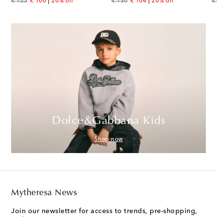
original price
discount price
original price
discount price
or
€ 125
€ 100
20% off
€ 130
€ 104
20% off
€
Dolce&Gabbana Kids
Shop now
Mytheresa News
Join our newsletter for access to trends, pre-shopping,