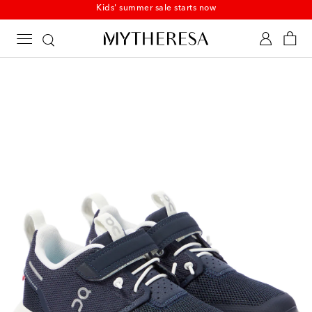
Kids' summer sale starts now