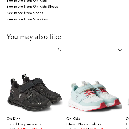
See more from On Kids
See more from On Kids Shoes
See more from Shoes
See more from Sneakers
You may also like
On Kids
On Kids
O
Cloud Play sneakers
Cloud Play sneakers
C