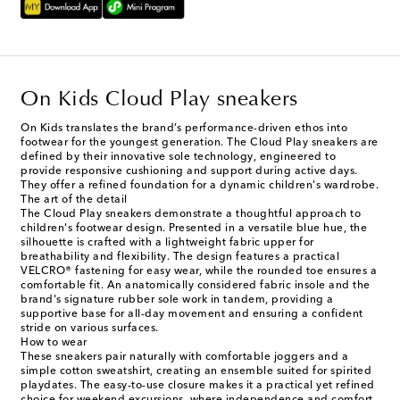
On Kids Cloud Play sneakers
On Kids translates the brand’s performance-driven ethos into
footwear for the youngest generation. The Cloud Play sneakers are
defined by their innovative sole technology, engineered to
provide responsive cushioning and support during active days.
They offer a refined foundation for a dynamic children's wardrobe.
The art of the detail
The Cloud Play sneakers demonstrate a thoughtful approach to
children's footwear design. Presented in a versatile blue hue, the
silhouette is crafted with a lightweight fabric upper for
breathability and flexibility. The design features a practical
VELCRO® fastening for easy wear, while the rounded toe ensures a
comfortable fit. An anatomically considered fabric insole and the
brand's signature rubber sole work in tandem, providing a
supportive base for all-day movement and ensuring a confident
stride on various surfaces.
How to wear
These sneakers pair naturally with comfortable joggers and a
simple cotton sweatshirt, creating an ensemble suited for spirited
playdates. The easy-to-use closure makes it a practical yet refined