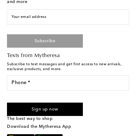
and more
Your email address
Subscribe
Texts from Mytheresa
Subscribe to text messages and get first access to new arrivals,
exclusive products, and more.
Phone *
I agree to receive text messages from Mytheresa
Sign up now
The best way to shop
Download the Mytheresa App