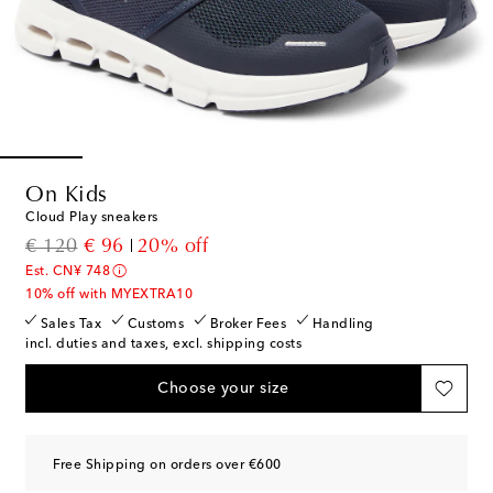
On Kids
Cloud Play sneakers
original price
discount price
€ 120
€ 96
20% off
Est. CN¥ 748
10% off with MYEXTRA10
Sales Tax
Customs
Broker Fees
Handling
incl. duties and taxes, excl. shipping costs
Choose your size
Free Shipping on orders over €600