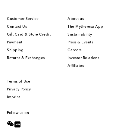
Customer Service
About us
Contact Us
The Mytheresa App
Gift Card & Store Credit
Sustainability
Payment
Press & Events
Shipping
Careers
Returns & Exchanges
Investor Relations
Affiliates
Terms of Use
Privacy Policy
Imprint
Follow us on