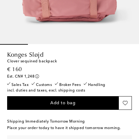
Konges Sløjd
Clover sequined backpack
original price
€ 160
Est. CN¥ 1,248
Sales Tax
Customs
Broker Fees
Handling
incl. duties and taxes, excl. shipping costs
Add to bag
Shipping Immediately Tomorrow Morning
Place your order today to have it shipped tomorrow morning.