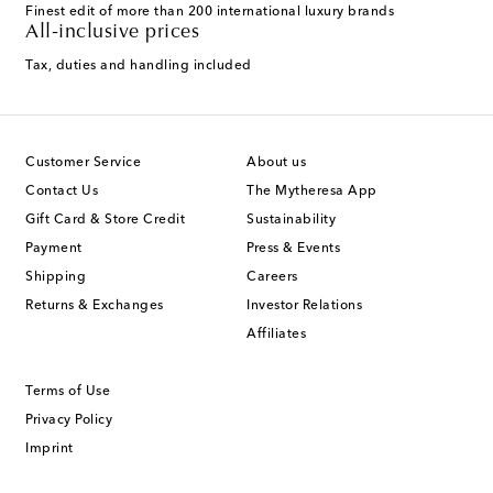
Finest edit of more than 200 international luxury brands
All-inclusive prices
Tax, duties and handling included
Customer Service
About us
Contact Us
The Mytheresa App
Gift Card & Store Credit
Sustainability
Payment
Press & Events
Shipping
Careers
Returns & Exchanges
Investor Relations
Affiliates
Terms of Use
Privacy Policy
Imprint