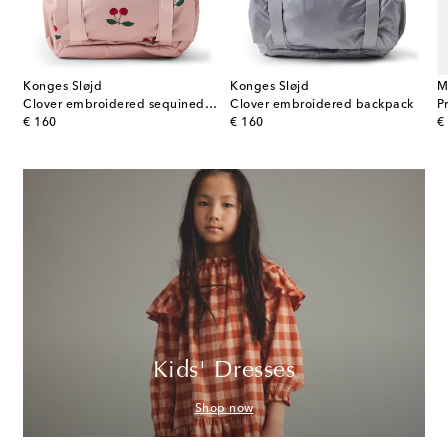
Konges Sløjd
Konges Sløjd
M
Clover embroidered sequined backpack
Clover embroidered backpack
P
original price
original price
or
€ 160
€ 160
€
Kids' Dresses
Shop now