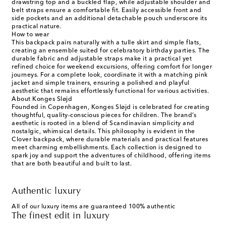
drawstring top and a buckled flap, while adjustable shoulder and
belt straps ensure a comfortable fit. Easily accessible front and
side pockets and an additional detachable pouch underscore its
practical nature.
How to wear
This backpack pairs naturally with a tulle skirt and simple flats,
creating an ensemble suited for celebratory birthday parties. The
durable fabric and adjustable straps make it a practical yet
refined choice for weekend excursions, offering comfort for longer
journeys. For a complete look, coordinate it with a matching pink
jacket and simple trainers, ensuring a polished and playful
aesthetic that remains effortlessly functional for various activities.
About Konges Sløjd
Founded in Copenhagen, Konges Sløjd is celebrated for creating
thoughtful, quality-conscious pieces for children. The brand’s
aesthetic is rooted in a blend of Scandinavian simplicity and
nostalgic, whimsical details. This philosophy is evident in the
Clover backpack, where durable materials and practical features
meet charming embellishments. Each collection is designed to
spark joy and support the adventures of childhood, offering items
that are both beautiful and built to last.
Authentic luxury
All of our luxury items are guaranteed 100% authentic
The finest edit in luxury