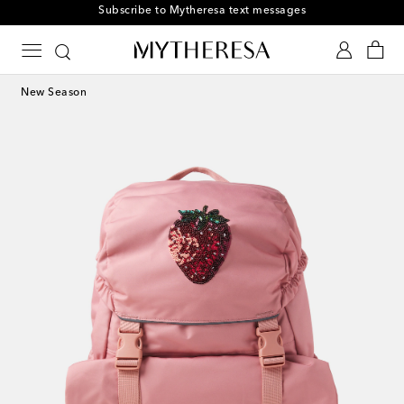
Subscribe to Mytheresa text messages
New Season