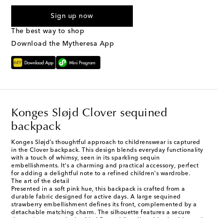
I agree to receive text messages from Mytheresa
Sign up now
The best way to shop
Download the Mytheresa App
Konges Sløjd Clover sequined
backpack
Konges Sløjd’s thoughtful approach to childrenswear is captured
in the Clover backpack. This design blends everyday functionality
with a touch of whimsy, seen in its sparkling sequin
embellishments. It's a charming and practical accessory, perfect
for adding a delightful note to a refined children's wardrobe.
The art of the detail
Presented in a soft pink hue, this backpack is crafted from a
durable fabric designed for active days. A large sequined
strawberry embellishment defines its front, complemented by a
detachable matching charm. The silhouette features a secure