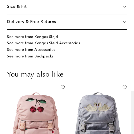
Size & Fit
Delivery & Free Returns
See more from Konges Sløjd
See more from Konges Sløjd Accessories
See more from Accessories
See more from Backpacks
You may also like