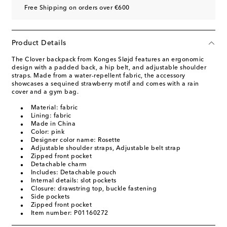
Free Shipping on orders over €600
Product Details
The Clover backpack from Konges Sløjd features an ergonomic
design with a padded back, a hip belt, and adjustable shoulder
straps. Made from a water-repellent fabric, the accessory
showcases a sequined strawberry motif and comes with a rain
cover and a gym bag.
Material: fabric
Lining: fabric
Made in China
Color: pink
Designer color name: Rosette
Adjustable shoulder straps, Adjustable belt strap
Zipped front pocket
Detachable charm
Includes: Detachable pouch
Internal details: slot pockets
Closure: drawstring top, buckle fastening
Side pockets
Zipped front pocket
Item number: P01160272