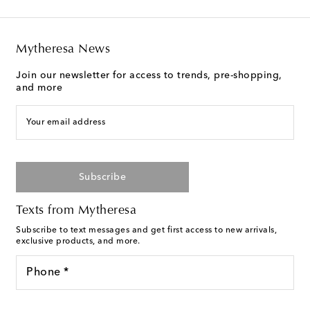
Mytheresa News
Join our newsletter for access to trends, pre-shopping,
and more
Your email address
Subscribe
Texts from Mytheresa
Subscribe to text messages and get first access to new arrivals,
exclusive products, and more.
Phone *