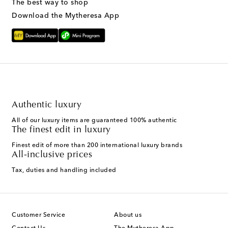
The best way to shop
Download the Mytheresa App
Authentic luxury
All of our luxury items are guaranteed 100% authentic
The finest edit in luxury
Finest edit of more than 200 international luxury brands
All-inclusive prices
Tax, duties and handling included
Customer Service
About us