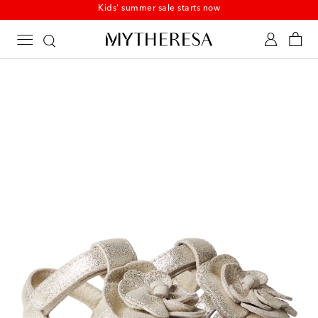
Kids' summer sale starts now