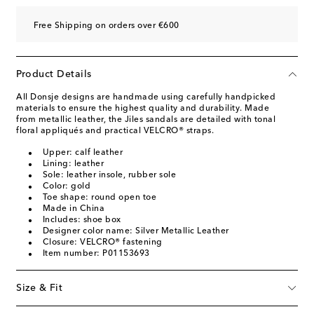
Free Shipping on orders over €600
Product Details
All Donsje designs are handmade using carefully handpicked
materials to ensure the highest quality and durability. Made
from metallic leather, the Jiles sandals are detailed with tonal
floral appliqués and practical VELCRO® straps.
Upper: calf leather
Lining: leather
Sole: leather insole, rubber sole
Color: gold
Toe shape: round open toe
Made in China
Includes: shoe box
Designer color name: Silver Metallic Leather
Closure: VELCRO® fastening
Item number: P01153693
Size & Fit