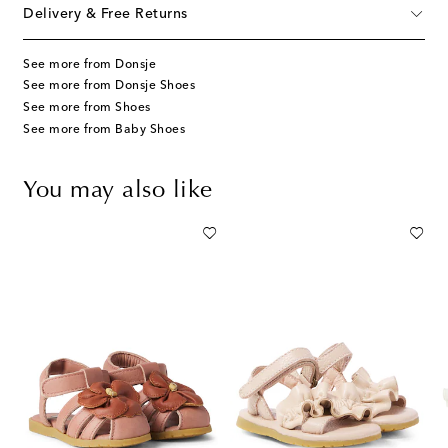
Delivery & Free Returns
See more from Donsje
See more from Donsje Shoes
See more from Shoes
See more from Baby Shoes
You may also like