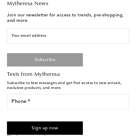
Mytheresa News
Join our newsletter for access to trends, pre-shopping,
and more
Your email address
Subscribe
Texts from Mytheresa
Subscribe to text messages and get first access to new arrivals,
exclusive products, and more.
Phone *
I agree to receive text messages from Mytheresa
Sign up now