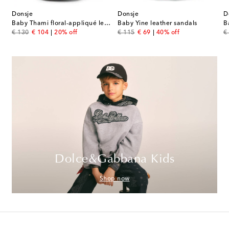
Donsje
Donsje
D
Baby Thami floral-appliqué leather sandals
Baby Yine leather sandals
B
original price
discount price
original price
discount price
or
€ 130
€ 104
20% off
€ 115
€ 69
40% off
€
Dolce&Gabbana Kids
Shop now