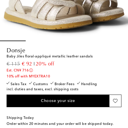
Donsje
Baby Jiles floral-appliqué metallic leather sandals
original price
discount price
€ 115
€ 92
20% off
Est. CN¥ 716
10% off with MYEXTRA10
Sales Tax
Customs
Broker Fees
Handling
incl. duties and taxes, excl. shipping costs
Choose your size
Shipping Today
Order within
20 minutes
and your order will be shipped today.