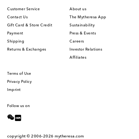
Customer Service
About us
Contact Us
The Mytheresa App
Gift Card & Store Credit
Sustainability
Payment
Press & Events
Shipping
Careers
Returns & Exchanges
Investor Relations
Affiliates
Terms of Use
Privacy Policy
Imprint
Follow us on
copyright © 2006-2026
mytheresa.com