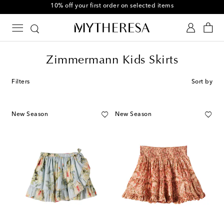
10% off your first order on selected items
Zimmermann Kids Skirts
Filters
Sort by
New Season
New Season