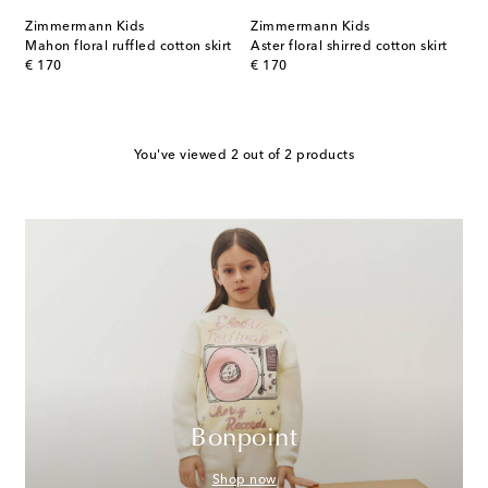
Zimmermann Kids
Zimmermann Kids
Mahon floral ruffled cotton skirt
Aster floral shirred cotton skirt
original price
original price
€ 170
€ 170
You've viewed 2 out of 2 products
Bonpoint
Shop now