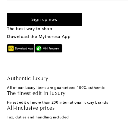
I agree to receive text messages from Mytheresa
Sign up now
The best way to shop
Download the Mytheresa App
Authentic luxury
All of our luxury items are guaranteed 100% authentic
The finest edit in luxury
Finest edit of more than 200 international luxury brands
All-inclusive prices
Tax, duties and handling included