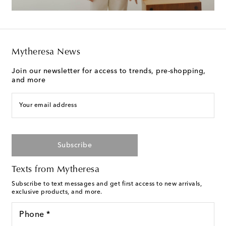
Mytheresa News
Join our newsletter for access to trends, pre-shopping,
and more
Your email address
Subscribe
Texts from Mytheresa
Subscribe to text messages and get first access to new arrivals,
exclusive products, and more.
Phone *