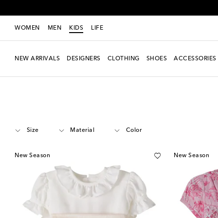
WOMEN
MEN
KIDS
LIFE
NEW ARRIVALS
DESIGNERS
CLOTHING
SHOES
ACCESSORIES
Kids
Designers
La Coqueta
Clothing
Outfits
Size
Material
Color
New Season
New Season