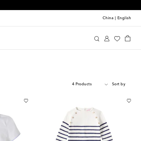
China
|
English
4 Products
Sort by