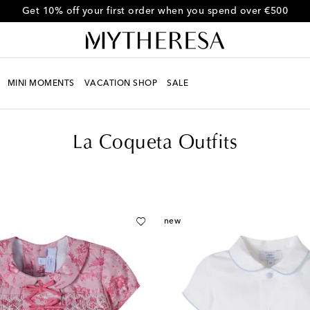
Get 10% off your first order when you spend over €500
MINI MOMENTS
VACATION SHOP
SALE
La Coqueta Outfits
new