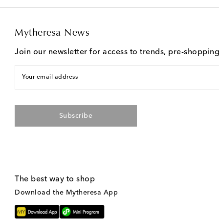
Mytheresa News
Join our newsletter for access to trends, pre-shoppin
Your email address
Subscribe
The best way to shop
Download the Mytheresa App