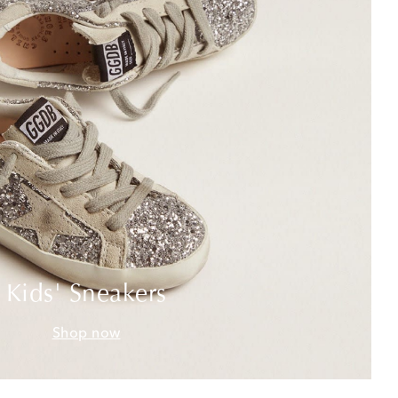
Kids' Sneakers
Shop now