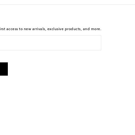
rst access to new arrivals, exclusive products, and more.
 from Mytheresa