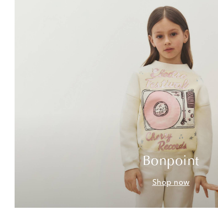
Bonpoint
Shop now