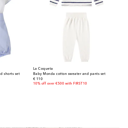
La Coqueta
d shorts set
Baby Monda cotton sweater and pants set
original price
€ 110
10% off over €500 with FIRST10