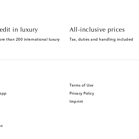
edit in luxury
All-inclusive prices
ore than 200 international luxury
Tax, duties and handling included
Terms of Use
 App
Privacy Policy
Imprint
ns