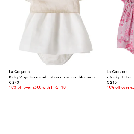
La Coqueta
La Coqueta
Baby Vega linen and cotton dress and bloomers set
original price
original price
€ 240
€ 210
10% off over €500 with FIRST10
10% off over €