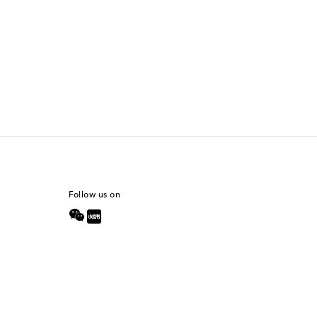
Follow us on