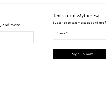
Texts from Mytheresa
Subscribe to text messages and get fi
g, and more
Phone *
I agree to receive text messages
Sign up now