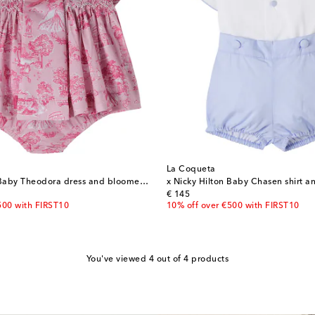
La Coqueta
x Nicky Hilton Baby Theodora dress and bloomers set
x Nicky Hilton Baby Chasen shirt an
original price
€ 145
500 with FIRST10
10% off over €500 with FIRST10
You've viewed 4 out of 4 products