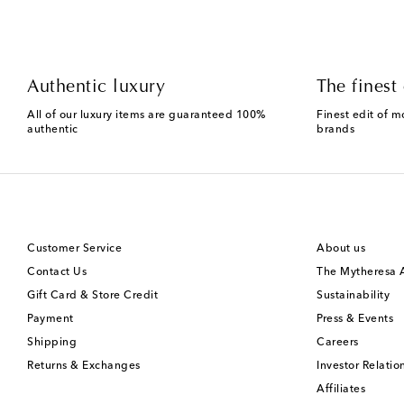
Authentic luxury
The finest 
All of our luxury items are guaranteed 100%
Finest edit of m
authentic
brands
Customer Service
About us
Contact Us
The Mytheresa
Gift Card & Store Credit
Sustainability
Payment
Press & Events
Shipping
Careers
Returns & Exchanges
Investor Relatio
Affiliates