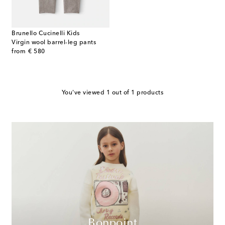
Brunello Cucinelli Kids
Virgin wool barrel-leg pants
original price
from
€ 580
You've viewed 1 out of 1 products
Bonpoint