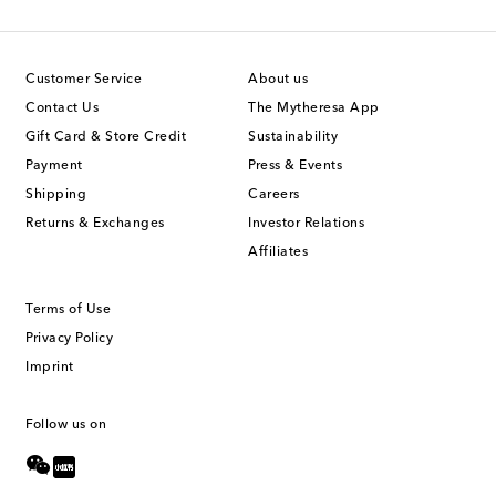
Customer Service
About us
Contact Us
The Mytheresa App
Gift Card & Store Credit
Sustainability
Payment
Press & Events
Shipping
Careers
Returns & Exchanges
Investor Relations
Affiliates
Terms of Use
Privacy Policy
Imprint
Follow us on