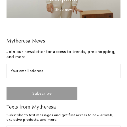
Shop now
Mytheresa News
Join our newsletter for access to trends, pre-shopping,
and more
Your email address
Subscribe
Texts from Mytheresa
Subscribe to text messages and get first access to new arrivals,
exclusive products, and more.