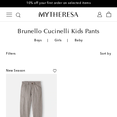
10% off your first order on selected items
Brunello Cucinelli Kids Pants
Boys
Girls
Baby
Filters
Sort by
New Season