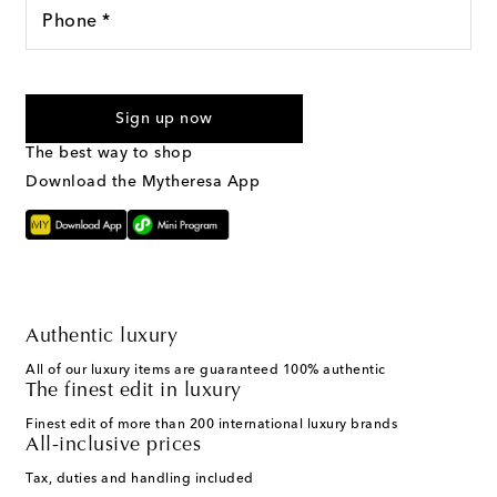
Phone *
I agree to receive text messages from Mytheresa
Sign up now
The best way to shop
Download the Mytheresa App
Authentic luxury
All of our luxury items are guaranteed 100% authentic
The finest edit in luxury
Finest edit of more than 200 international luxury brands
All-inclusive prices
Tax, duties and handling included