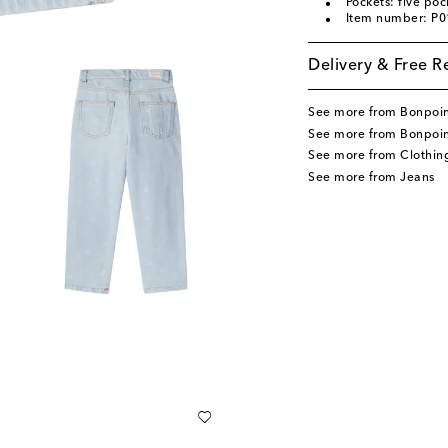
Pockets: five poc
Item number: P
Delivery & Free R
See more from Bonpoi
See more from Bonpoin
See more from Clothin
See more from Jeans