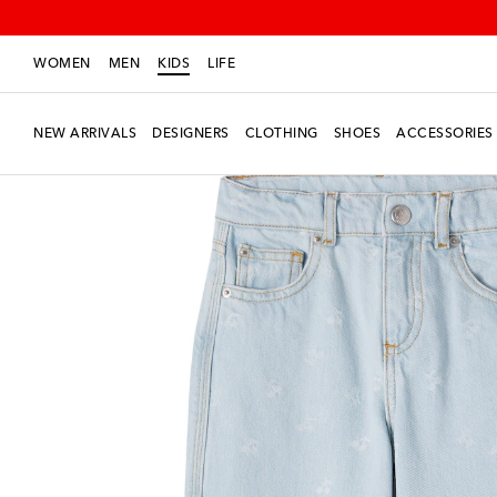
WOMEN
MEN
KIDS
LIFE
NEW ARRIVALS
DESIGNERS
CLOTHING
SHOES
ACCESSORIES