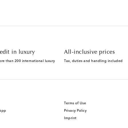
edit in luxury
All-inclusive prices
ore than 200 international luxury
Tax, duties and handling included
Terms of Use
 App
Privacy Policy
Imprint