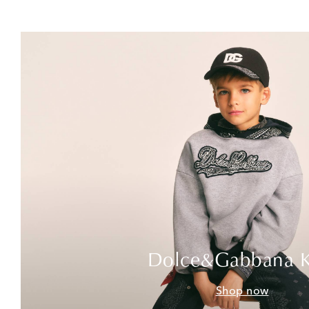
Dolce&Gabbana K
Shop now