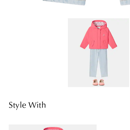
Style With