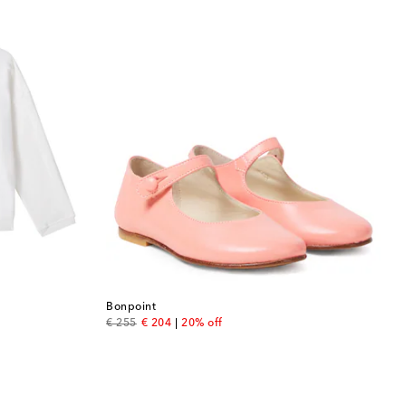
Bonpoint
original price
discount price
€ 255
€ 204
20% off