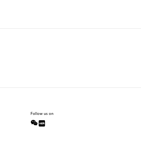
Follow us on