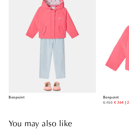
Bonpoint
Bonpoint
original price
discount
€ 455
€ 364
2
You may also like