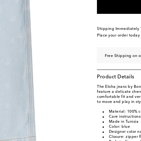
Shipping Immediately
Place your order today
Free Shipping on o
Product Details
The Eloha jeans by Bon
feature a delicate cherr
comfortable fit and vers
to move and play in sty
Material: 100% c
Care instruction
Made in Tunisia
Color: blue
Designer color n
Closure: zipper f