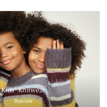
Kids' Knitwear
Shop now