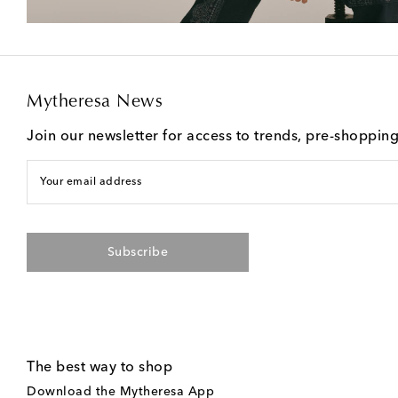
Mytheresa News
Join our newsletter for access to trends, pre-shoppin
Your email address
Subscribe
The best way to shop
Download the Mytheresa App