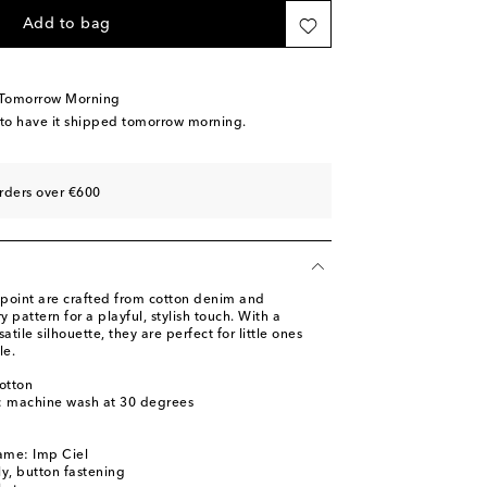
Add to bag
 Tomorrow Morning
 to have it shipped tomorrow morning.
rders over €600
point are crafted from cotton denim and
y pattern for a playful, stylish touch. With a
atile silhouette, they are perfect for little ones
le.
otton
s: machine wash at 30 degrees
ame: Imp Ciel
ly, button fastening