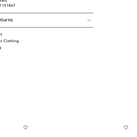
kets
01151867
eturns
nt
t Clothing
g