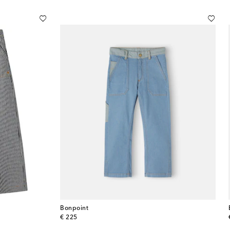
Bonpoint
original price
€ 225