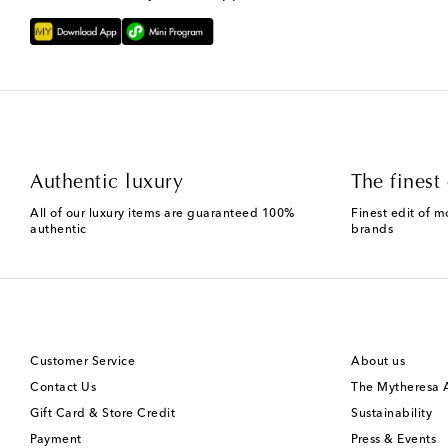
Authentic luxury
The finest 
All of our luxury items are guaranteed 100%
Finest edit of m
authentic
brands
Customer Service
About us
Contact Us
The Mytheresa
Gift Card & Store Credit
Sustainability
Payment
Press & Events