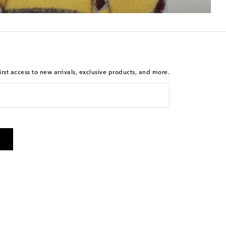
rst access to new arrivals, exclusive products, and more.
 from Mytheresa