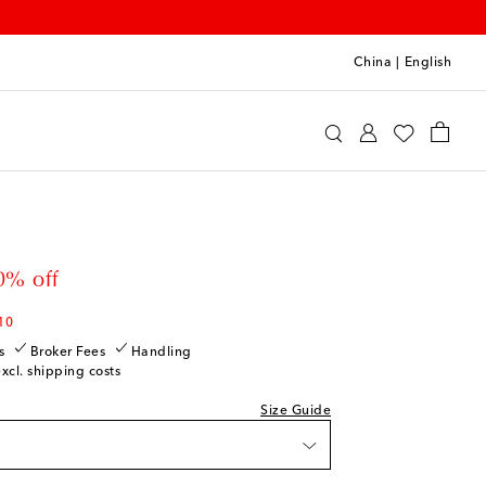
China
|
English
int
Clothing
Jeans
 price
0% off
10
s
Broker Fees
Handling
excl. shipping costs
Size Guide