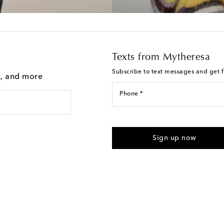
Texts from Mytheresa
Subscribe to text messages and get fi
g, and more
Phone *
I agree to receive text messages
Sign up now