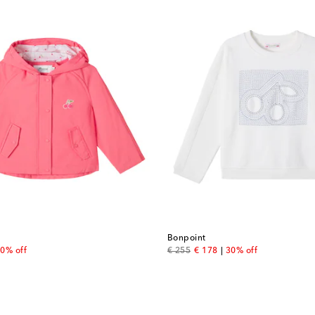
Bonpoint
 price
original price
discount price
0% off
€ 255
€ 178
30% off