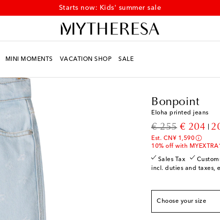
Discover kids' summer styles at up to 50% off
MINI MOMENTS
VACATION SHOP
SALE
Kids
Designers
Bonpo
Bonpoint
Eloha printed jeans
True to size
original price
discount
€ 255
€ 204
2
Y 4
Add to wishlist
Est. CN¥ 1,590
Y 6
Low stock
10% off with MYEXTRA
Y 8
Add to wishlist
Sales Tax
Custom
incl. duties and taxes, 
Y 10
Add to wishlist
Y 12
Add to wishlist
Choose your size
Y 14
Low stock